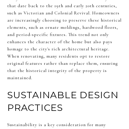
that date back to the 19th and early 20th centuries,
such as Victorian and Colonial Revival. Homeowners
are increasingly choosing to preserve these historical
elements, such as ornate moldings, hardwood floors,
and period-specific fixtures. This trend not only
enhances the character of the home but also pays
homage to the city's rich architectural heritage.
When renovating, many residents opt to restore
original features rather than replace them, ensuring
that the historical integrity of the property is
maintained.
SUSTAINABLE DESIGN
PRACTICES
Sustainability is a key consideration for many