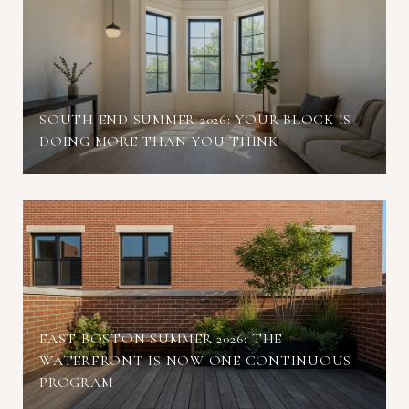
SOUTH END SUMMER 2026: YOUR BLOCK IS
DOING MORE THAN YOU THINK
EAST BOSTON SUMMER 2026: THE
WATERFRONT IS NOW ONE CONTINUOUS
PROGRAM