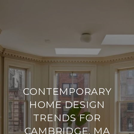
CONTEMPORARY
HOME DESIGN
TRENDS FOR
CAMBRIDGE, MA