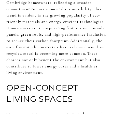
Cambridge homeowners, reflecting a broader
commitment to environmental responsibility. This
trend is evident in the growing popularity of eco-
friendly materials and energy-efficient technologies.
Homeowners are incorporating features such as solar
panels, green roofs, and high-performance insulation
to reduce their carbon footprint. Additionally, the
use of sustainable materials like reclaimed wood and
recycled metal is becoming more common. These
choices not only benefit the environment but also
contribute to lower energy costs and a healthier
living environment.
OPEN-CONCEPT
LIVING SPACES
Open-concept living spaces continue to be a popular