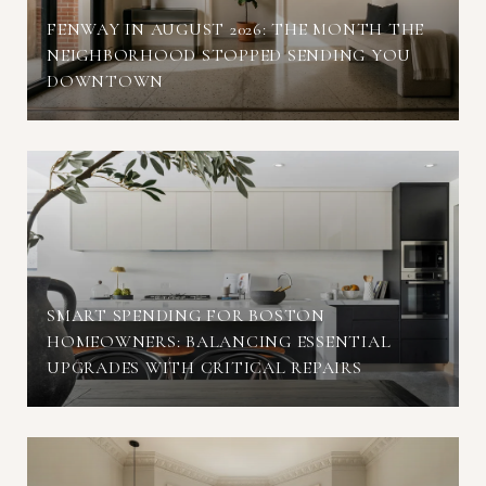
FENWAY IN AUGUST 2026: THE MONTH THE
NEIGHBORHOOD STOPPED SENDING YOU
DOWNTOWN
SMART SPENDING FOR BOSTON
HOMEOWNERS: BALANCING ESSENTIAL
UPGRADES WITH CRITICAL REPAIRS