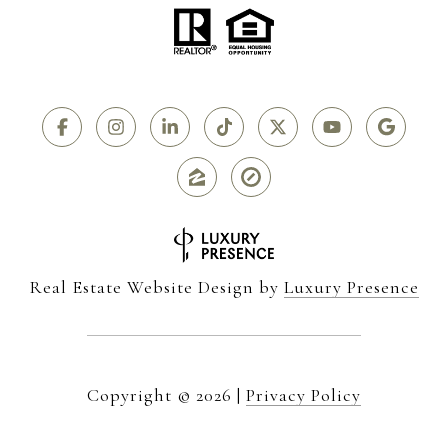
Real Estate Website Design by
Luxury Presence
Copyright ©
2026
|
Privacy Policy