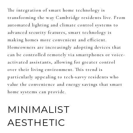
The integration of smart home technology is
transforming the way Cambridge residents live. From
automated lighting and climate control systems to
advanced security features, smart technology is
making homes more convenient and efficient.
Homeowners are increasingly adopting devices that
can be controlled remotely via smartphones or voice-
activated assistants, allowing for greater control
over their living environment. This trend is
particularly appealing to tech-savvy residents who
value the convenience and energy savings that smart
home systems can provide.
MINIMALIST
AESTHETIC