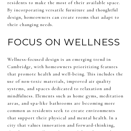
residents to make the most of their available space.
By incorporating versatile furniture and thoughtful
design, homeowners can create rooms that adapt to
their changing needs.
FOCUS ON WELLNESS
Wellness-focused design is an emerging trend in
Cambridge, with homeowners prioritizing features
that promote health and well-being. This includes the
use of non-toxic materials, improved air quality
systems, and spaces dedicated to relaxation and
mindfulness. Elements such as home gyms, meditation
areas, and spa-like bathrooms are becoming more
common as residents seek to create environments
that support their physical and mental health. In a
city that values innovation and forward-thinking,