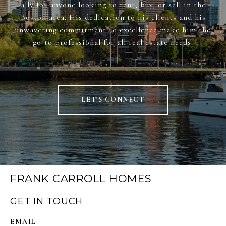
ally for anyone looking to rent, buy, or sell in the
Boston area. His dedication to his clients and his
unwavering commitment to excellence make him the
go-to professional for all real estate needs.
LET'S CONNECT
FRANK CARROLL HOMES
GET IN TOUCH
EMAIL