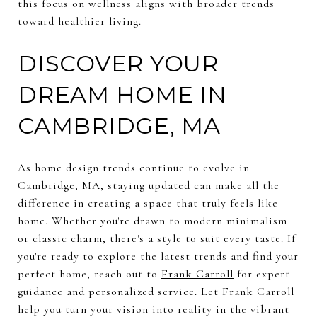
this focus on wellness aligns with broader trends
toward healthier living.
DISCOVER YOUR
DREAM HOME IN
CAMBRIDGE, MA
As home design trends continue to evolve in
Cambridge, MA, staying updated can make all the
difference in creating a space that truly feels like
home. Whether you're drawn to modern minimalism
or classic charm, there's a style to suit every taste. If
you're ready to explore the latest trends and find your
perfect home, reach out to
Frank Carroll
for expert
guidance and personalized service. Let Frank Carroll
help you turn your vision into reality in the vibrant