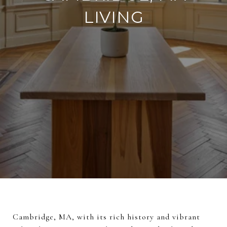
LIVING
Cambridge, MA, with its rich history and vibrant