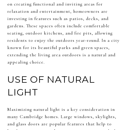
on creating functional and inviting areas for
relaxation and entertainment, homeowners are
investing in features such as patios, decks, and
gardens. These spaces often include comfortable
seating, outdoor kitchens, and fire pits, allowing
residents to enjoy the outdoors year-round. In a city
known for its beautiful parks and green spaces,
extending the living area outdoors is a natural and
appealing choice.
USE OF NATURAL
LIGHT
Maximizing natural light is a key consideration in
many Cambridge homes. Large windows, skylights,
and glass doors are popular features that help to