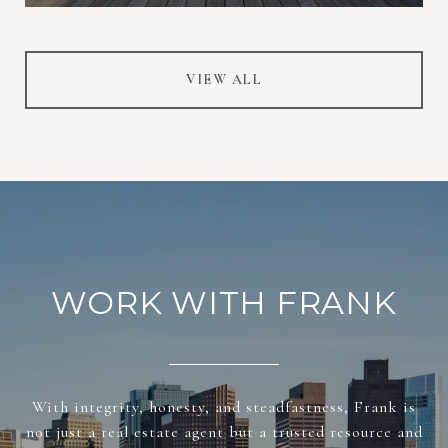
VIEW ALL
WORK WITH FRANK
With integrity, honesty, and steadfastness, Frank is
not just a real estate agent but a trusted resource and