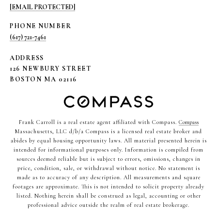
[EMAIL PROTECTED]
PHONE NUMBER
(617) 721-7461
ADDRESS
126 NEWBURY STREET
BOSTON MA 02116
Frank Carroll is a real estate agent affiliated with Compass.
Compass
Massachusetts, LLC d/b/a Compass is a licensed real estate broker and
abides by equal housing opportunity laws. All material presented herein is
intended for informational purposes only. Information is compiled from
sources deemed reliable but is subject to errors, omissions, changes in
price, condition, sale, or withdrawal without notice. No statement is
made as to accuracy of any description. All measurements and square
footages are approximate. This is not intended to solicit property already
listed. Nothing herein shall be construed as legal, accounting or other
professional advice outside the realm of real estate brokerage.