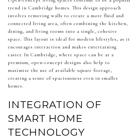
trend in Cambridge homes. This design approach
involves removing walls to create a more fluid and
connected living area, often combining the kitchen,
dining, and living rooms into a single, cohesive
space. This layout is ideal for modern lifestyles, as it
encourages interaction and makes entertaining
easier. In Cambridge, where space can be at a
premium, open-concept designs also help to
maximize the use of available square footage,
creating a sense of spaciousness even in smaller
homes.
INTEGRATION OF
SMART HOME
TECHNOLOGY