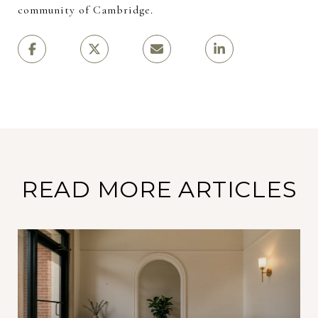
community of Cambridge.
READ MORE ARTICLES