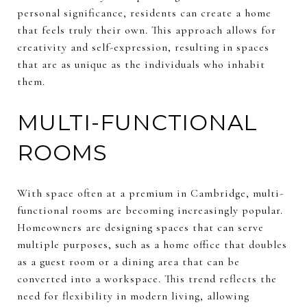
personal significance, residents can create a home
that feels truly their own. This approach allows for
creativity and self-expression, resulting in spaces
that are as unique as the individuals who inhabit
them.
MULTI-FUNCTIONAL
ROOMS
With space often at a premium in Cambridge, multi-
functional rooms are becoming increasingly popular.
Homeowners are designing spaces that can serve
multiple purposes, such as a home office that doubles
as a guest room or a dining area that can be
converted into a workspace. This trend reflects the
need for flexibility in modern living, allowing