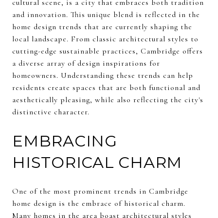
cultural scene, is a city that embraces both tradition
and innovation. This unique blend is reflected in the
home design trends that are currently shaping the
local landscape. From classic architectural styles to
cutting-edge sustainable practices, Cambridge offers
a diverse array of design inspirations for
homeowners. Understanding these trends can help
residents create spaces that are both functional and
aesthetically pleasing, while also reflecting the city's
distinctive character.
EMBRACING
HISTORICAL CHARM
One of the most prominent trends in Cambridge
home design is the embrace of historical charm.
Many homes in the area boast architectural styles