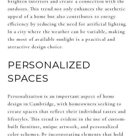
brighten interiors and create a connection with the
outdoors. This trend not only enhances the aesthetic
appeal of a home but also contributes to energy
efficiency by reducing the need for artificial lighting.
In a city where the weather can be variable, making
the most of available sunlight is a practical and
attractive design choice.
PERSONALIZED
SPACES
Personalization is an important aspect of home
design in Cambridge, with homeowners seeking to
create spaces that reflect their individual tastes and
lifestyles. This trend is evident in the use of custom-
built furniture, unique artwork, and personalized
color schemes. By incorporating elements that hold