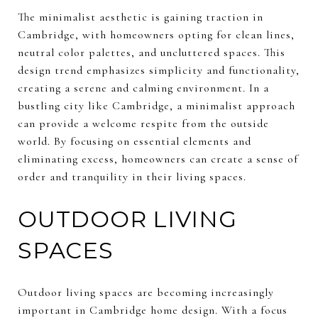
The minimalist aesthetic is gaining traction in
Cambridge, with homeowners opting for clean lines,
neutral color palettes, and uncluttered spaces. This
design trend emphasizes simplicity and functionality,
creating a serene and calming environment. In a
bustling city like Cambridge, a minimalist approach
can provide a welcome respite from the outside
world. By focusing on essential elements and
eliminating excess, homeowners can create a sense of
order and tranquility in their living spaces.
OUTDOOR LIVING
SPACES
Outdoor living spaces are becoming increasingly
important in Cambridge home design. With a focus