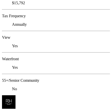
$15,792
Tax Frequency
Annually
View
Yes
Waterfront
Yes
55+/Senior Community
No