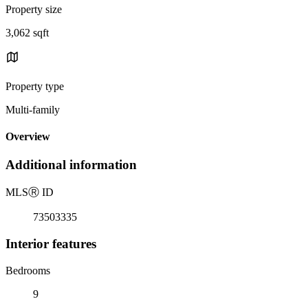
Property size
3,062 sqft
Property type
Multi-family
Overview
Additional information
MLS
Ⓡ
ID
73503335
Interior features
Bedrooms
9