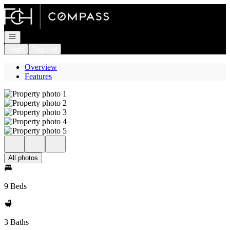
Go to: Homepage
Open navigation
Login
Register
Overview
Features
All photos
9 Beds
3 Baths