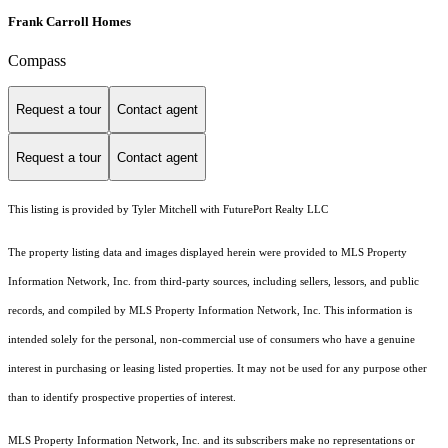
Frank Carroll Homes
Compass
Request a tour
Contact agent
Request a tour
Contact agent
This listing is provided by Tyler Mitchell with FuturePort Realty LLC
The property listing data and images displayed herein were provided to MLS Property
Information Network, Inc. from third-party sources, including sellers, lessors, and public
records, and compiled by MLS Property Information Network, Inc. This information is
intended solely for the personal, non-commercial use of consumers who have a genuine
interest in purchasing or leasing listed properties. It may not be used for any purpose other
than to identify prospective properties of interest.
MLS Property Information Network, Inc. and its subscribers make no representations or