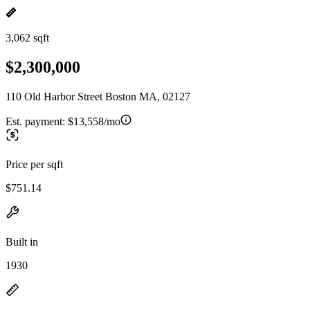
3,062 sqft
$2,300,000
110 Old Harbor Street Boston MA, 02127
Est. payment:
$13,558/mo
Price per sqft
$751.14
Built in
1930