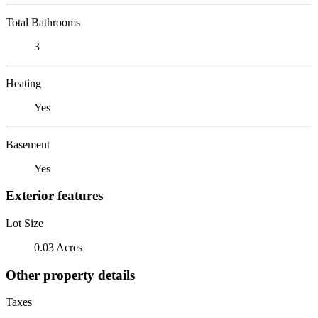
Total Bathrooms
3
Heating
Yes
Basement
Yes
Exterior features
Lot Size
0.03 Acres
Other property details
Taxes