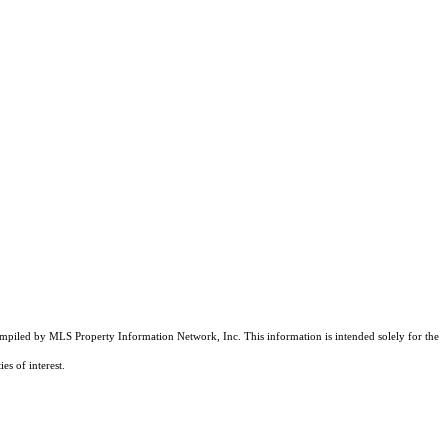
compiled by MLS Property Information Network, Inc. This information is intended solely for the
es of interest.