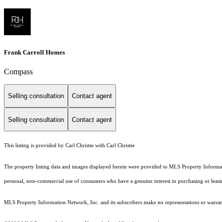
Frank Carroll Homes
Compass
Selling consultation
Contact agent
Selling consultation
Contact agent
This listing is provided by Carl Christie with Carl Christie
The property listing data and images displayed herein were provided to MLS Property Informati
personal, non-commercial use of consumers who have a genuine interest in purchasing or leasing 
MLS Property Information Network, Inc. and its subscribers make no representations or warranti