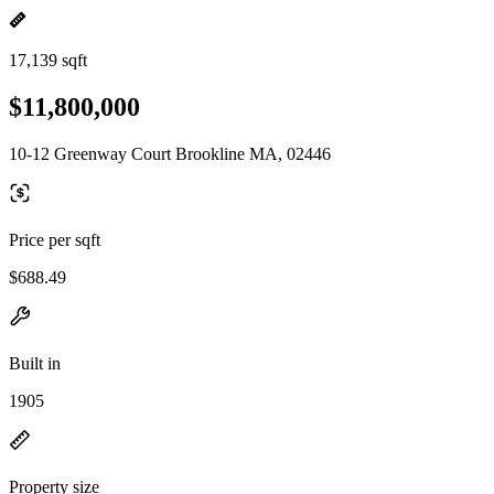
17,139 sqft
$11,800,000
10-12 Greenway Court Brookline MA, 02446
Price per sqft
$688.49
Built in
1905
Property size