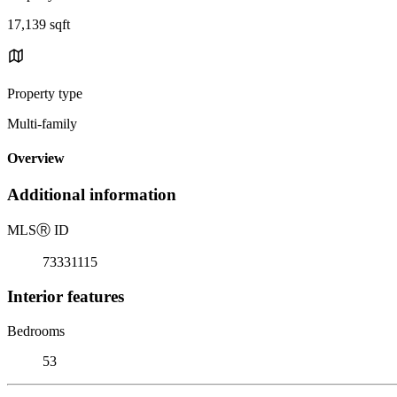
17,139 sqft
Property type
Multi-family
Overview
Additional information
MLS
Ⓡ
ID
73331115
Interior features
Bedrooms
53