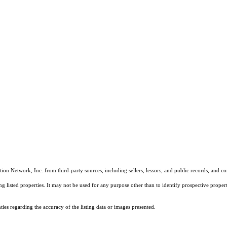
on Network, Inc. from third-party sources, including sellers, lessors, and public records, and 
listed properties. It may not be used for any purpose other than to identify prospective properti
es regarding the accuracy of the listing data or images presented.