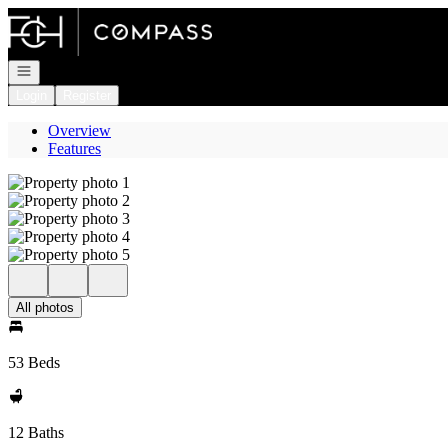
Go to: Homepage
Open navigation
Login
Register
Overview
Features
All photos
53 Beds
12 Baths