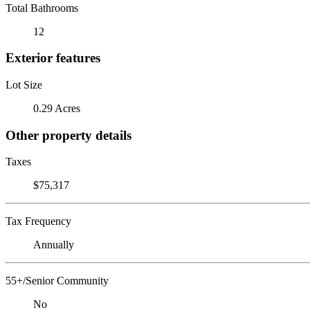
Total Bathrooms
12
Exterior features
Lot Size
0.29 Acres
Other property details
Taxes
$75,317
Tax Frequency
Annually
55+/Senior Community
No