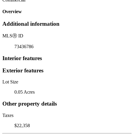
Overview
Additional information
MLS
Ⓡ
ID
73436786
Interior features
Exterior features
Lot Size
0.05 Acres
Other property details
Taxes
$22,358