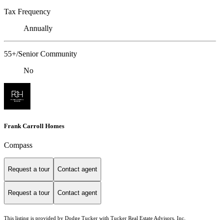
Tax Frequency
Annually
55+/Senior Community
No
Frank Carroll Homes
Compass
Request a tour
Contact agent
Request a tour
Contact agent
This listing is provided by Dodge Tucker with Tucker Real Estate Advisors, Inc.