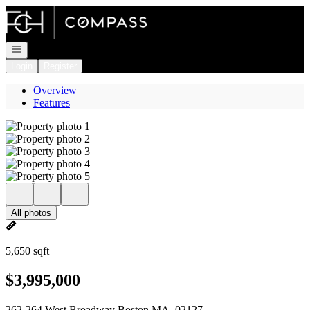
Go to: Homepage
Open navigation
Login
Register
Overview
Features
All photos
5,650 sqft
$3,995,000
262-264 West Broadway Boston MA, 02127