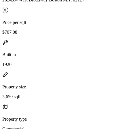
Price per sqft
$707.08
Built in
1920
Property size
5,650 sqft
Property type
Commercial