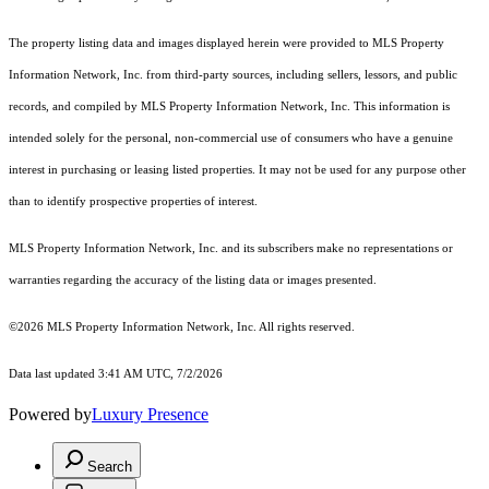
The property listing data and images displayed herein were provided to MLS Property
Information Network, Inc. from third-party sources, including sellers, lessors, and public
records, and compiled by MLS Property Information Network, Inc. This information is
intended solely for the personal, non-commercial use of consumers who have a genuine
interest in purchasing or leasing listed properties. It may not be used for any purpose other
than to identify prospective properties of interest.
MLS Property Information Network, Inc. and its subscribers make no representations or
warranties regarding the accuracy of the listing data or images presented.
©2026 MLS Property Information Network, Inc. All rights reserved.
Data last updated 3:41 AM UTC, 7/2/2026
Powered by
Luxury Presence
Search