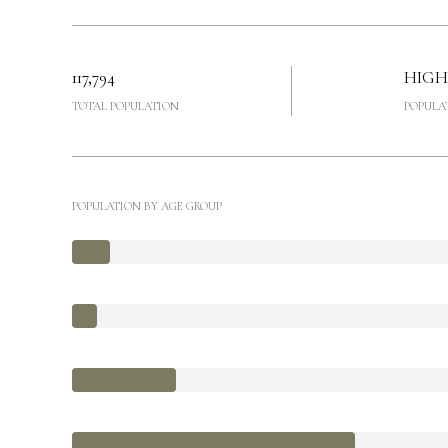
117,794
HIGH
TOTAL POPULATION
POPULA
POPULATION BY AGE GROUP