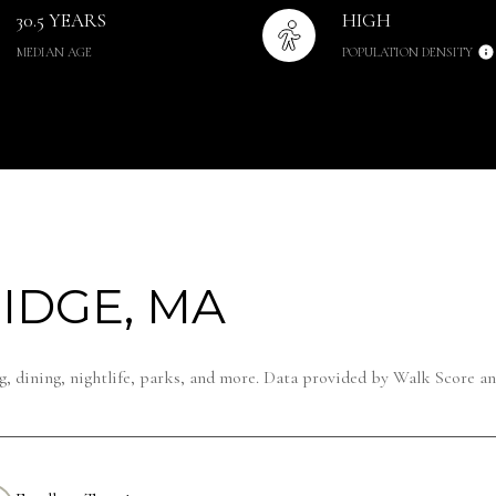
30.5 YEARS
HIGH
MEDIAN AGE
POPULATION DENSITY
IDGE, MA
, dining, nightlife, parks, and more. Data provided by Walk Score an