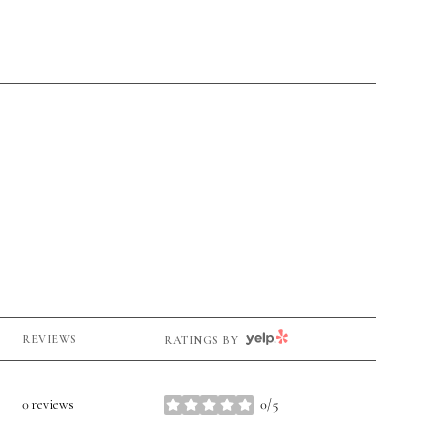
YELP
REVIEWS
RATINGS BY
0 reviews
0/5
stars