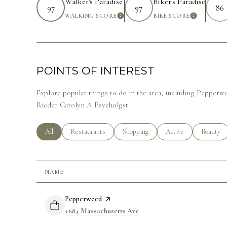
Walker's Paradise
Biker's Paradise
97
97
86
WALKING SCORE
BIKE SCORE
LEARN MORE
LEARN 
POINTS OF INTEREST
Explore popular things to do in the area, including Pepper
Rieder Carolyn A Psycholgst.
Search businesses related to
All
Search businesses related to
Restaurants
Search businesses related to
Shopping
Search businesses rela
Active
Search bu
Beauty
NAME
Visit the
Pepperweed
page on Yelp
Search
on Google Maps
1684 Massachusetts Ave