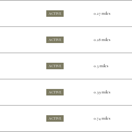
0.27
miles
ACTIVE
0.28
miles
ACTIVE
0.3
miles
ACTIVE
0.39
miles
ACTIVE
0.74
miles
ACTIVE