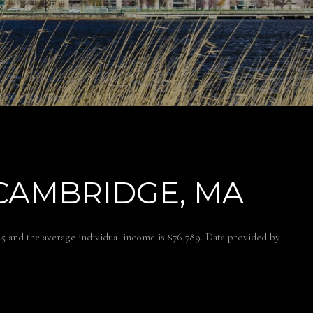
CAMBRIDGE, MA
.5 and the average individual income is $76,789. Data provided by