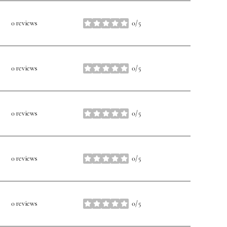
0 reviews
0/5
stars
0 reviews
0/5
stars
0 reviews
0/5
stars
0 reviews
0/5
stars
0 reviews
0/5
stars