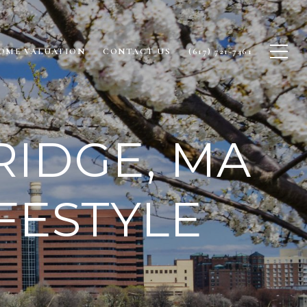
OME VALUATION
CONTACT US
(617) 721-7461
RIDGE, MA
FESTYLE