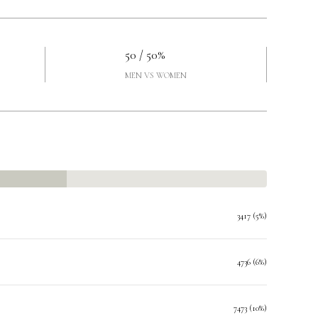
50 / 50%
MEN VS WOMEN
3417 (5%)
4736 (6%)
7473 (10%)