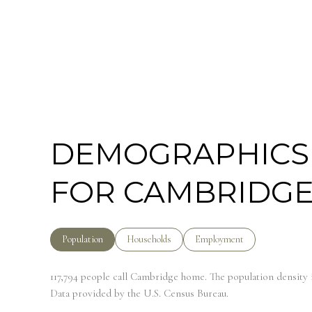
DEMOGRAPHICS
FOR CAMBRIDGE
Population
Households
Employment
117,794 people call Cambridge home. The population density i
Data provided by the U.S. Census Bureau.