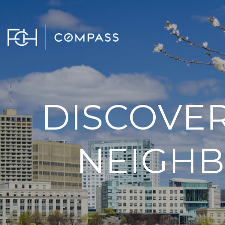
DISCOVER
NEIGHB