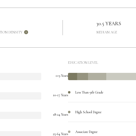
30.5 YEARS
TION DENSITY
MEDIAN AGE
EDUCATION LEVEL
0-9 Years
Less Than 9th Grade
10-17 Years
High School Degree
18-24 Years
Associate Degree
25-64 Years