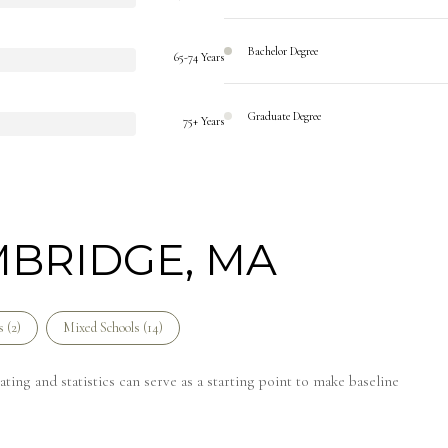
Bachelor Degree
65-74 Years
Graduate Degree
75+ Years
MBRIDGE, MA
 (
2
)
Mixed Schools (
14
)
ing and statistics can serve as a starting point to make baseline