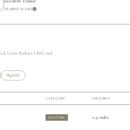
Excellent Transit
TRANSIT SCORE
MORE
LEARN MORE
weed, Lewis Barbara S MD, and
ted to
sinesses related to
Search businesses related to
Nightlife
CATEGORY
DISTANCE
0.47
miles
SHOPPING