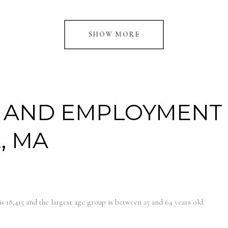
SHOW MORE
 AND EMPLOYMENT
, MA
s 18,415 and the largest age group is
between 25 and 64 years old.