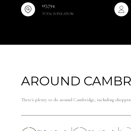
117,794
TOTAL POPULATION
AROUND CAMBR
There's plenty to do around Cambridge, including shopping