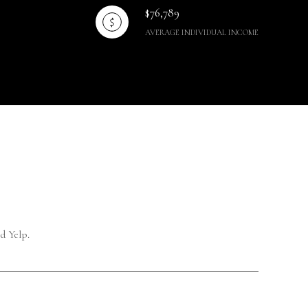
$76,789
AVERAGE INDIVIDUAL INCOME
d Yelp.