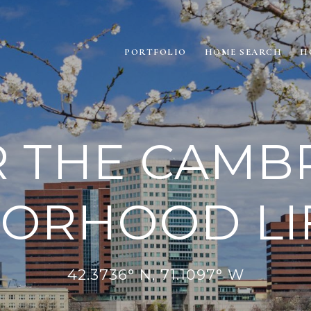
PORTFOLIO
HOME SEARCH
H
 THE CAMB
ORHOOD LI
42.3736° N, 71.1097° W