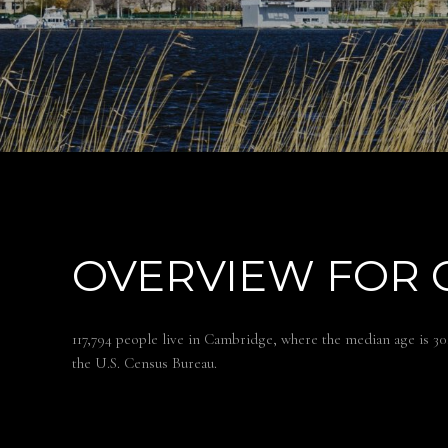
OVERVIEW FOR 
117,794 people live in Cambridge, where the median age is 30
the U.S. Census Bureau.