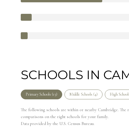
SCHOOLS IN CA
Primary Schools (
13
)
Middle Schools (
4
)
High Schools
The following schools are within or nearby Cambridge. The rat
comparisons on the right schools for your family.