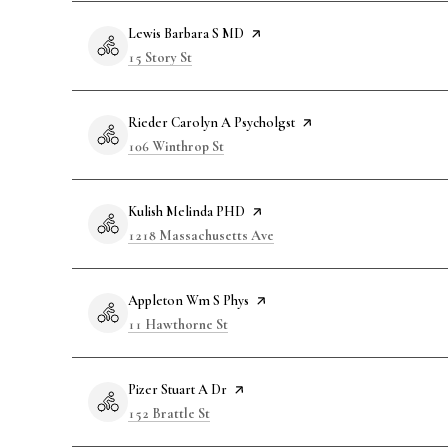
Visit the
Lewis Barbara S MD
page on Yelp
Search
on Google Maps
15 Story St
Visit the
Rieder Carolyn A Psycholgst
page on Yelp
Search
on Google Maps
106 Winthrop St
Visit the
Kulish Melinda PHD
page on Yelp
Search
on Google Maps
1218 Massachusetts Ave
Visit the
Appleton Wm S Phys
page on Yelp
Search
on Google Maps
11 Hawthorne St
Visit the
Pizer Stuart A Dr
page on Yelp
Search
on Google Maps
152 Brattle St