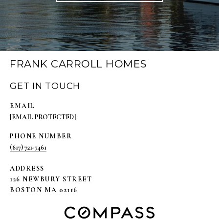
FRANK CARROLL HOMES
GET IN TOUCH
EMAIL
[EMAIL PROTECTED]
PHONE NUMBER
(617) 721-7461
ADDRESS
126 NEWBURY STREET
BOSTON MA 02116