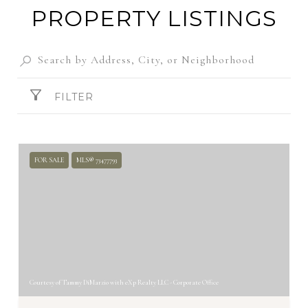
PROPERTY LISTINGS
FILTER
FOR SALE
MLS® 73477793
Courtesy of Tammy DiMarzio with eXp Realty LLC - Corporate Office