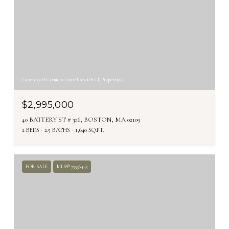
Courtesy of Carmela Laurella with CL Properties
$2,995,000
40 BATTERY ST # 306, BOSTON, MA 02109
2 BEDS
2.5 BATHS
1,640 SQ.FT.
FOR SALE
MLS® 73556443