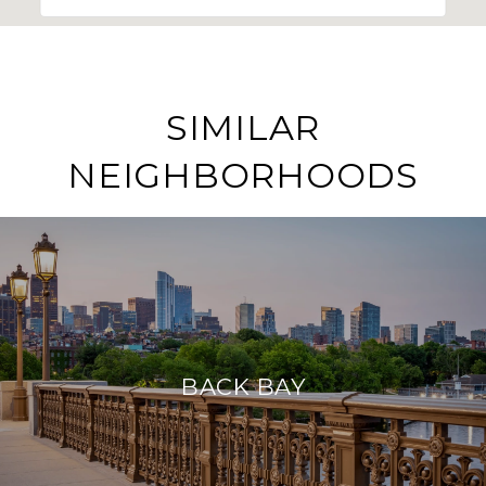
SIMILAR
NEIGHBORHOODS
BACK BAY