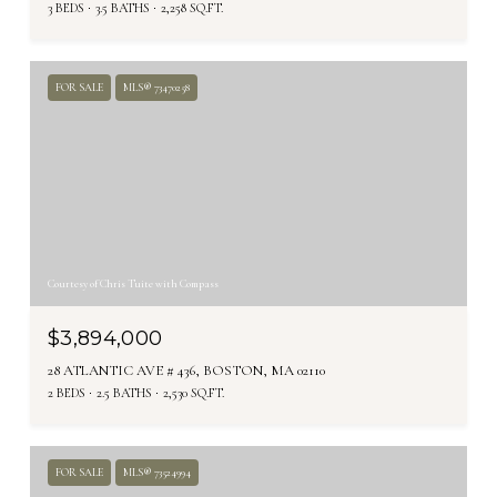
3 BEDS
3.5 BATHS
2,258 SQ.FT.
FOR SALE
MLS® 73470258
Courtesy of Chris Tuite with Compass
$3,894,000
28 ATLANTIC AVE # 436, BOSTON, MA 02110
2 BEDS
2.5 BATHS
2,530 SQ.FT.
FOR SALE
MLS® 73524994