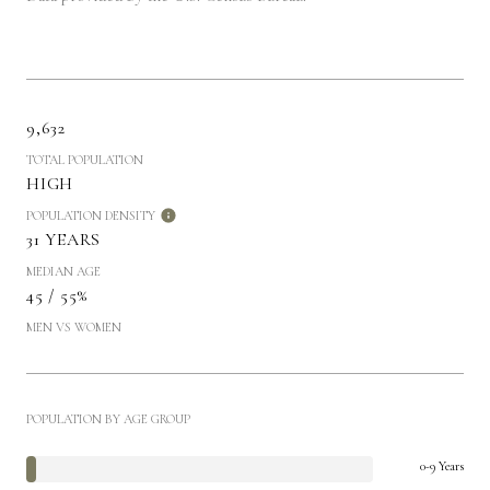
9,632
TOTAL POPULATION
HIGH
POPULATION DENSITY
31 YEARS
MEDIAN AGE
45 / 55%
MEN VS WOMEN
POPULATION BY AGE GROUP
0-9 Years