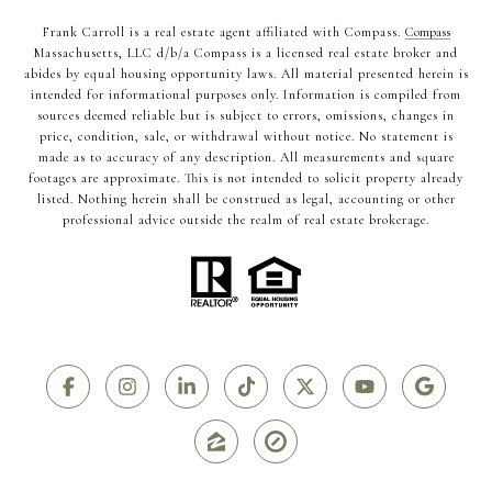
Frank Carroll is a real estate agent affiliated with Compass.
Compass
Massachusetts, LLC d/b/a Compass is a licensed real estate broker and
abides by equal housing opportunity laws. All material presented herein is
intended for informational purposes only. Information is compiled from
sources deemed reliable but is subject to errors, omissions, changes in
price, condition, sale, or withdrawal without notice. No statement is
made as to accuracy of any description. All measurements and square
footages are approximate. This is not intended to solicit property already
listed. Nothing herein shall be construed as legal, accounting or other
professional advice outside the realm of real estate brokerage.