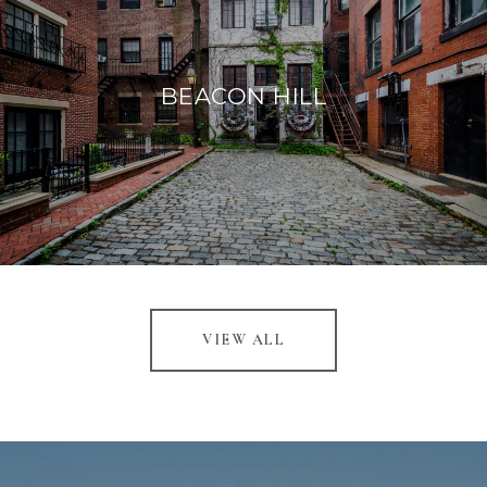
BEACON HILL
VIEW ALL