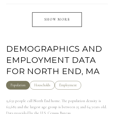
SHOW MORE
DEMOGRAPHICS AND
EMPLOYMENT DATA
FOR NORTH END, MA
Population
Households
Employment
9,632 people call North End home. The population density is
62,682 and the largest age group is
between 25 and 64 years old.
Data provided by the U.S. Census Bureau.