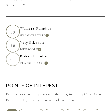
Score and Yelp.
Walker's Paradise
99
WALKING SCORE
LEARN MORE
Very Bikeable
88
BIKE SCORE
LEARN MORE
Rider's Paradise
100
TRANSIT SCORE
LEARN MORE
POINTS OF INTEREST
Explore popular things to do in the area, including Coast Guard
Exchange, My Loyalty Fitness, and Two if by Sea.