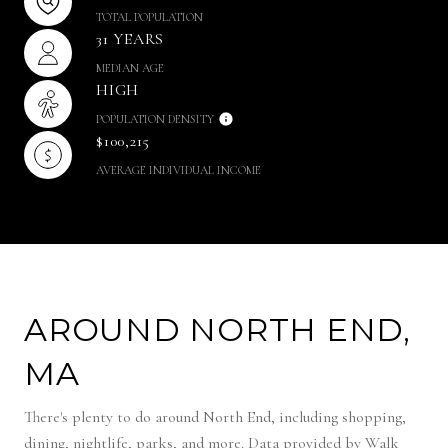
TOTAL POPULATION
31 YEARS
MEDIAN AGE
HIGH
POPULATION DENSITY
$100,215
AVERAGE INDIVIDUAL INCOME
AROUND NORTH END,
MA
There's plenty to do around North End, including shopping,
dining, nightlife, parks, and more. Data provided by Walk