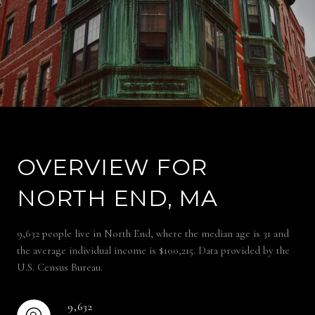
OVERVIEW FOR
NORTH END, MA
9,632 people live in North End, where the median age is 31 and
the average individual income is $100,215. Data provided by the
U.S. Census Bureau.
9,632