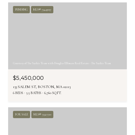
PENDING
MLS® 73449037
Courtesy of The Sarkis Team with Douglas Elliman Real Estate - The Sarkis Team
$5,450,000
133 SALEM ST, BOSTON, MA 02113
6 BEDS
5.5 BATHS
6,760 SQ.FT.
FOR SALE
MLS® 73527720