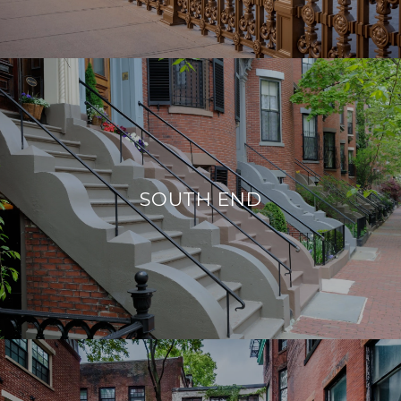
SOUTH END