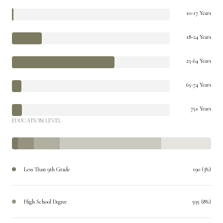
10-17 Years
18-24 Years
25-64 Years
65-74 Years
75+ Years
EDUCATION LEVEL
Less Than 9th Grade
190 (3%)
High School Degree
595 (8%)