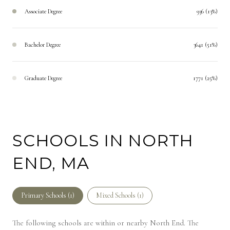
Associate Degree
936 (13%)
Bachelor Degree
3641 (51%)
Graduate Degree
1771 (25%)
SCHOOLS IN NORTH
END, MA
Primary Schools (
1
)
Mixed Schools (
1
)
The following schools are within or nearby North End. The