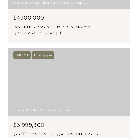
Courtesy of Giancarlo Tiberi with Core Property Group, LLC
$4,100,000
60 NORTH MARGIN ST, BOSTON, MA 02113
15 BEDS
8 BATHS
4,400 SQ.FT.
FOR SALE
MLS® 73533009
Courtesy of Matthew Winterle with Serhant
$3,999,900
50 BATTERY ST UNIT: 401/501, BOSTON, MA 02109