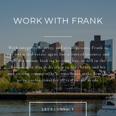
WORK WITH FRANK
With integrity, honesty, and steadfastness, Frank is
not just a real estate agent but a trusted resource and
ally for anyone looking to rent, buy, or sell in the
Boston area. His dedication to his clients and his
unwavering commitment to excellence make him the
go-to professional for all real estate needs.
LET'S CONNECT