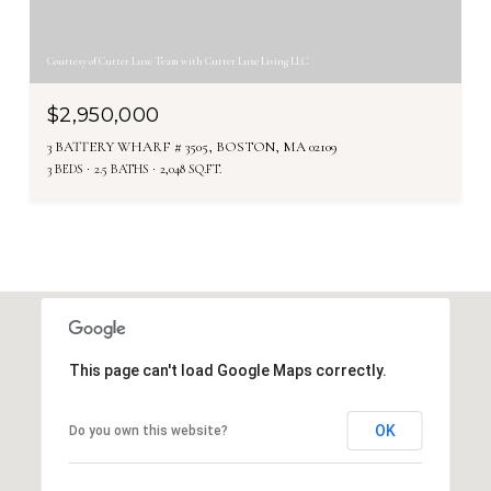
Courtesy of Cutter Luxe Team with Cutter Luxe Living LLC
$2,950,000
3 BATTERY WHARF # 3505, BOSTON, MA 02109
3 BEDS
2.5 BATHS
2,048 SQ.FT.
This page can't load Google Maps correctly.
OK
Do you own this website?