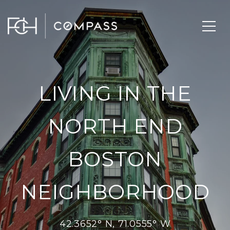
LIVING IN THE
NORTH END
BOSTON
NEIGHBORHOOD
42.3652° N, 71.0555° W