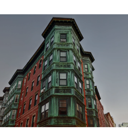
SHOW MORE