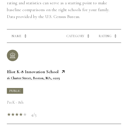
rating and statistics can serve as a starting point to make
baseline comparisons on the right schools for your family.
NAME
CATEGORY
RATING
Eliot K-8 Innovation School
16 Charter Street, Boston, MA, 02113
PUBLIC
PreK - 8th
4/5