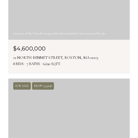
Courtesy of The Gilardi Group with Gibson Sotheby's International Realty
$4,600,000
12 NORTH BENNET STREET, BOSTON, MA 02113
8 BEDS
7 BATHS
6,690 SQ.FT.
FOR SALE
MLS® 73551638