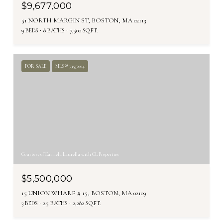
$9,677,000
51 NORTH MARGIN ST, BOSTON, MA 02113
9 BEDS
8 BATHS
7,500 SQ.FT.
FOR SALE
MLS® 73537004
Courtesy of Carmela Laurella with CL Properties
$5,500,000
15 UNION WHARF # 15, BOSTON, MA 02109
3 BEDS
2.5 BATHS
2,282 SQ.FT.