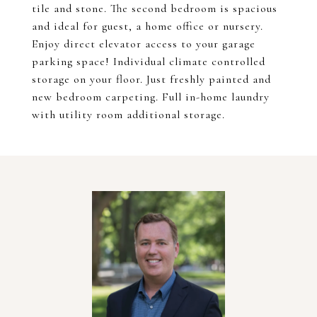
tile and stone. The second bedroom is spacious
and ideal for guest, a home office or nursery.
Enjoy direct elevator access to your garage
parking space! Individual climate controlled
storage on your floor. Just freshly painted and
new bedroom carpeting. Full in-home laundry
with utility room additional storage.