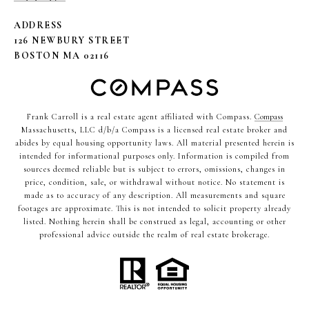
ADDRESS
126 NEWBURY STREET
BOSTON MA 02116
Frank Carroll is a real estate agent affiliated with Compass.
Compass
Massachusetts, LLC d/b/a Compass is a licensed real estate broker and
abides by equal housing opportunity laws. All material presented herein is
intended for informational purposes only. Information is compiled from
sources deemed reliable but is subject to errors, omissions, changes in
price, condition, sale, or withdrawal without notice. No statement is
made as to accuracy of any description. All measurements and square
footages are approximate. This is not intended to solicit property already
listed. Nothing herein shall be construed as legal, accounting or other
professional advice outside the realm of real estate brokerage.