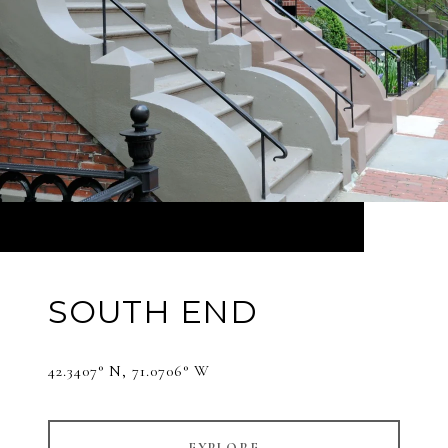
SOUTH END
42.3407° N, 71.0706° W