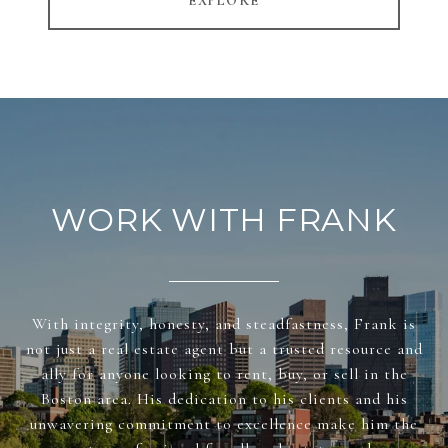
EXPLORE
WORK WITH FRANK
With integrity, honesty, and steadfastness, Frank is
not just a real estate agent but a trusted resource and
ally for anyone looking to rent, buy, or sell in the
Boston area. His dedication to his clients and his
unwavering commitment to excellence make him the