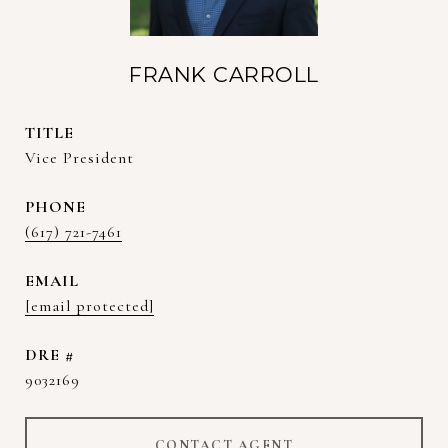
FRANK CARROLL
TITLE
Vice President
PHONE
(617) 721-7461
EMAIL
[email protected]
DRE #
9032169
CONTACT AGENT