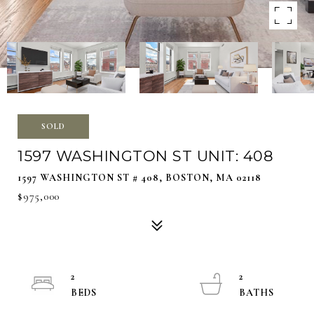
SOLD
1597 WASHINGTON ST UNIT: 408
1597 WASHINGTON ST # 408, BOSTON, MA 02118
$975,000
2
2