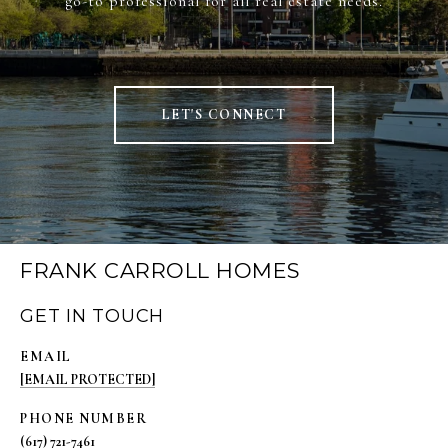
go-to professional for all real estate needs.
LET'S CONNECT
FRANK CARROLL HOMES
GET IN TOUCH
EMAIL
[EMAIL PROTECTED]
PHONE NUMBER
(617) 721-7461