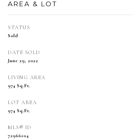
AREA & LOT
STATUS
Sold
DATE SOLD
June 29, 2022
LIVING AREA
974
Sq.Ft.
LOT AREA
974
Sq.Ft.
MLS® ID
72966104