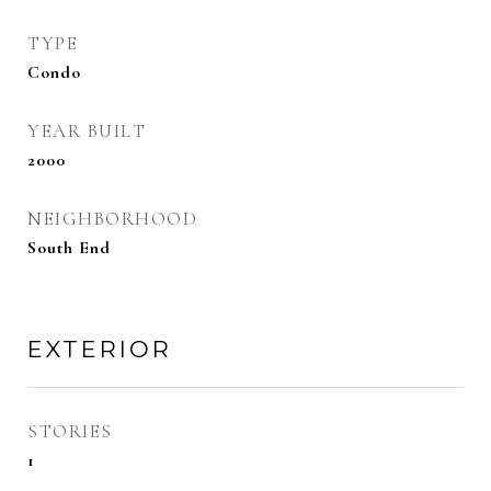
TYPE
Condo
YEAR BUILT
2000
NEIGHBORHOOD
South End
EXTERIOR
STORIES
1