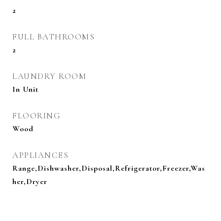
2
FULL BATHROOMS
2
LAUNDRY ROOM
In Unit
FLOORING
Wood
APPLIANCES
Range,Dishwasher,Disposal,Refrigerator,Freezer,Was
her,Dryer