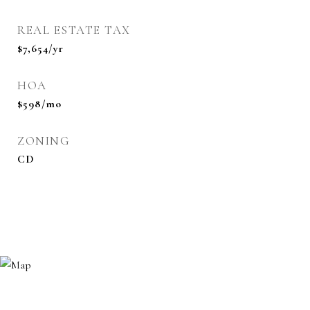
REAL ESTATE TAX
$7,654/yr
HOA
$598/mo
ZONING
CD