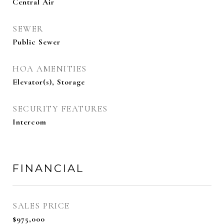
Central Air
SEWER
Public Sewer
HOA AMENITIES
Elevator(s), Storage
SECURITY FEATURES
Intercom
FINANCIAL
SALES PRICE
$975,000