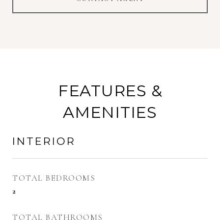
FEATURES &
AMENITIES
INTERIOR
TOTAL BEDROOMS
2
TOTAL BATHROOMS