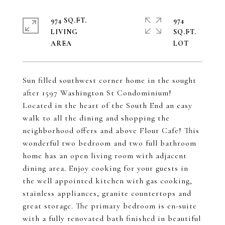
974 SQ.FT.
974
LIVING
SQ.FT.
Sun filled southwest corner home in the sought
after 1597 Washington St Condominium!
Located in the heart of the South End an easy
walk to all the dining and shopping the
neighborhood offers and above Flour Cafe! This
wonderful two bedroom and two full bathroom
home has an open living room with adjacent
dining area. Enjoy cooking for your guests in
the well appointed kitchen with gas cooking,
stainless appliances, granite countertops and
great storage. The primary bedroom is en-suite
with a fully renovated bath finished in beautiful