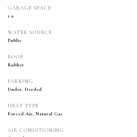
GARAGE SPACE
1.0
WATER SOURCE
Public
ROOF
Rubber
PARKING
Under, Deeded
HEAT TYPE
Forced Air, Natural Gas
AIR CONDITIONING