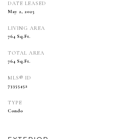
DATE LEASED
May 2, 2025
LIVING AREA
764
Sq.Ft.
TOTAL AREA
764
Sq.Ft.
MLS® ID
73355452
TYPE
Condo