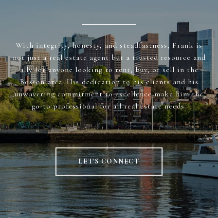
With integrity, honesty, and steadfastness, Frank is
not just a real estate agent but a trusted resource and
ally for anyone looking to rent, buy, or sell in the
Boston area. His dedication to his clients and his
unwavering commitment to excellence make him the
go-to professional for all real estate needs.
LET'S CONNECT