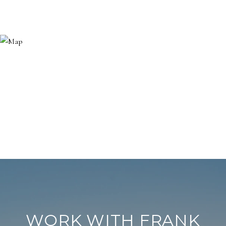
WORK WITH FRANK