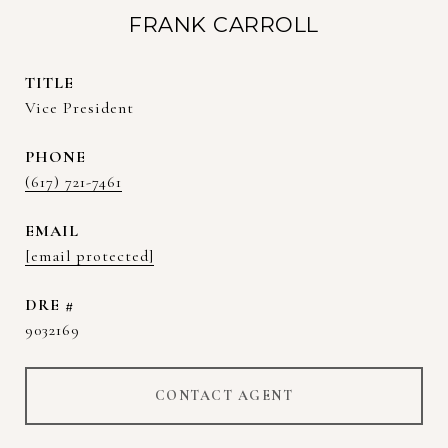
FRANK CARROLL
TITLE
Vice President
PHONE
(617) 721-7461
EMAIL
[email protected]
DRE #
9032169
CONTACT AGENT