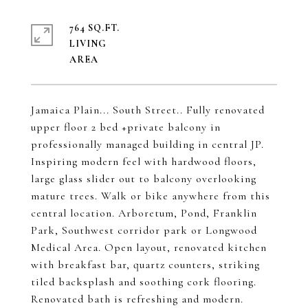
764 SQ.FT.
LIVING
Jamaica Plain... South Street.. Fully renovated
upper floor 2 bed +private balcony in
professionally managed building in central JP.
Inspiring modern feel with hardwood floors,
large glass slider out to balcony overlooking
mature trees. Walk or bike anywhere from this
central location. Arboretum, Pond, Franklin
Park, Southwest corridor park or Longwood
Medical Area. Open layout, renovated kitchen
with breakfast bar, quartz counters, striking
tiled backsplash and soothing cork flooring.
Renovated bath is refreshing and modern.