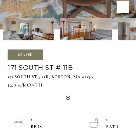
LEASED
171 SOUTH ST # 11B
171 SOUTH ST # 11B, BOSTON, MA 02130
$2,800/MONTH
2
1