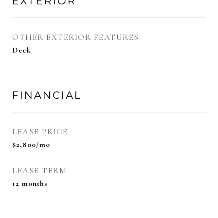
EXTERIOR
OTHER EXTERIOR FEATURES
Deck
FINANCIAL
LEASE PRICE
$2,800/mo
LEASE TERM
12 months