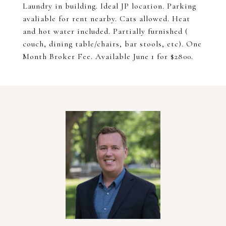
Laundry in building. Ideal JP location. Parking
avaliable for rent nearby. Cats allowed. Heat
and hot water included. Partially furnished (
couch, dining table/chairs, bar stools, etc). One
Month Broker Fee. Available June 1 for $2800.