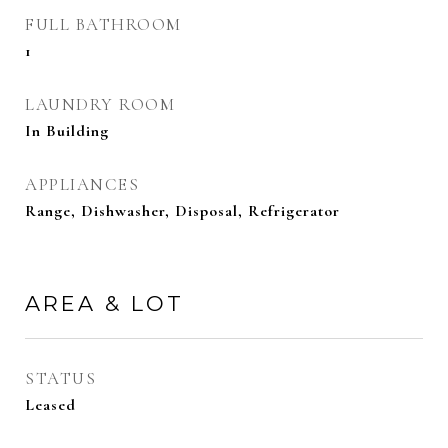
FULL BATHROOM
1
LAUNDRY ROOM
In Building
APPLIANCES
Range, Dishwasher, Disposal, Refrigerator
AREA & LOT
STATUS
Leased