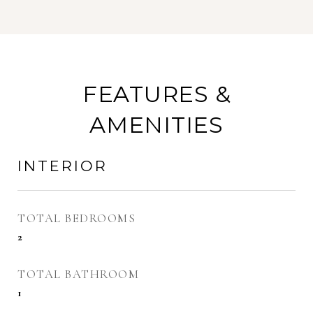
FEATURES &
AMENITIES
INTERIOR
TOTAL BEDROOMS
2
TOTAL BATHROOM
1