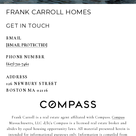
FRANK CARROLL HOMES
GET IN TOUCH
EMAIL
[EMAIL PROTECTED]
PHONE NUMBER
(617) 721-7461
ADDRESS
126 NEWBURY STREET
BOSTON MA 02116
Frank Carroll is a real estate agent affiliated with Compass.
Compass
Massachusetts, LLC d/b/a Compass is a licensed real estate broker and
abides by equal housing opportunity laws. All material presented herein is
intended for informational purposes only. Information is compiled from