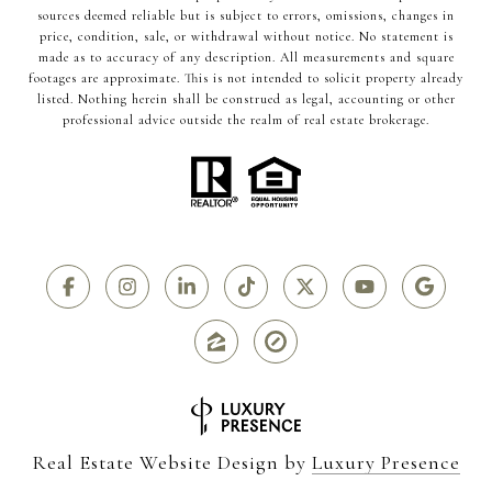
sources deemed reliable but is subject to errors, omissions, changes in
price, condition, sale, or withdrawal without notice. No statement is
made as to accuracy of any description. All measurements and square
footages are approximate. This is not intended to solicit property already
listed. Nothing herein shall be construed as legal, accounting or other
professional advice outside the realm of real estate brokerage.
Real Estate Website Design by
Luxury Presence