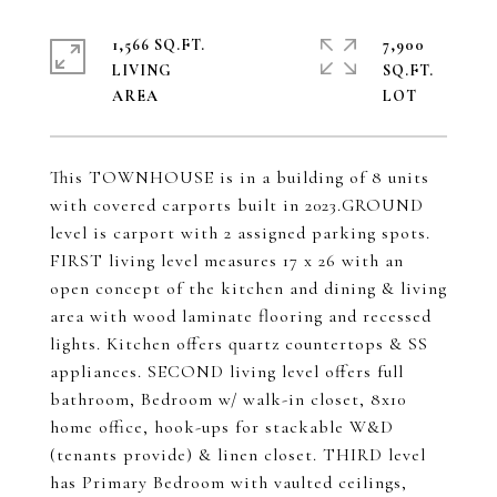
1,566 SQ.FT.
7,900
LIVING
SQ.FT.
This TOWNHOUSE is in a building of 8 units
with covered carports built in 2023.GROUND
level is carport with 2 assigned parking spots.
FIRST living level measures 17 x 26 with an
open concept of the kitchen and dining & living
area with wood laminate flooring and recessed
lights. Kitchen offers quartz countertops & SS
appliances. SECOND living level offers full
bathroom, Bedroom w/ walk-in closet, 8x10
home office, hook-ups for stackable W&D
(tenants provide) & linen closet. THIRD level
has Primary Bedroom with vaulted ceilings,