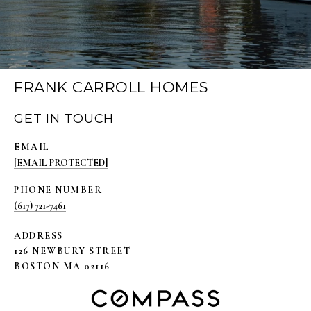
FRANK CARROLL HOMES
GET IN TOUCH
EMAIL
[EMAIL PROTECTED]
PHONE NUMBER
(617) 721-7461
ADDRESS
126 NEWBURY STREET
BOSTON MA 02116