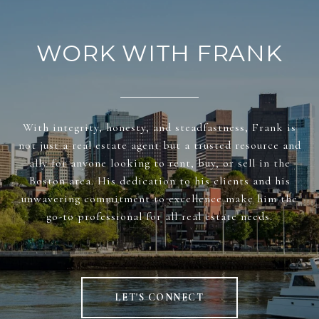
WORK WITH FRANK
With integrity, honesty, and steadfastness, Frank is
not just a real estate agent but a trusted resource and
ally for anyone looking to rent, buy, or sell in the
Boston area. His dedication to his clients and his
unwavering commitment to excellence make him the
go-to professional for all real estate needs.
LET'S CONNECT