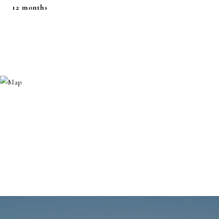
12 months