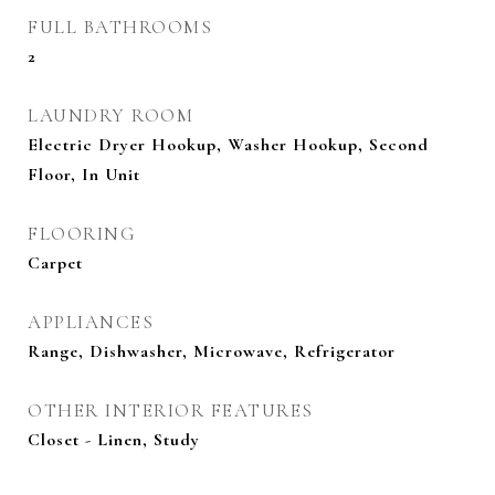
FULL BATHROOMS
2
LAUNDRY ROOM
Electric Dryer Hookup, Washer Hookup, Second
Floor, In Unit
FLOORING
Carpet
APPLIANCES
Range, Dishwasher, Microwave, Refrigerator
OTHER INTERIOR FEATURES
Closet - Linen, Study