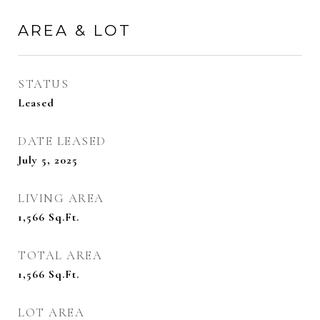
AREA & LOT
STATUS
Leased
DATE LEASED
July 5, 2025
LIVING AREA
1,566
Sq.Ft.
TOTAL AREA
1,566
Sq.Ft.
LOT AREA