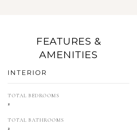
FEATURES &
AMENITIES
INTERIOR
TOTAL BEDROOMS
2
TOTAL BATHROOMS
2