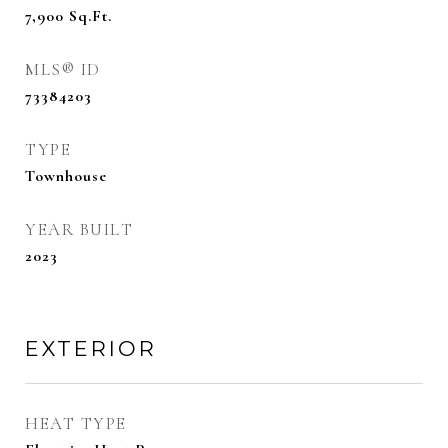
7,900
Sq.Ft.
MLS® ID
73384203
TYPE
Townhouse
YEAR BUILT
2023
EXTERIOR
HEAT TYPE