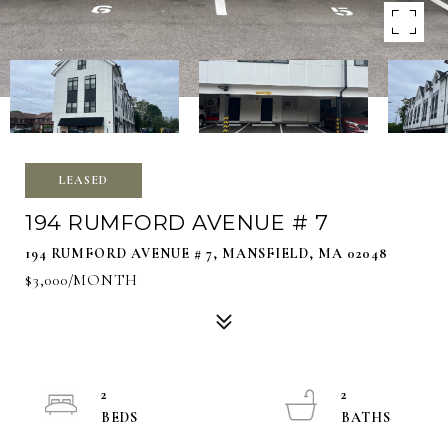
LEASED
194 RUMFORD AVENUE # 7
194 RUMFORD AVENUE # 7, MANSFIELD, MA 02048
$3,000/MONTH
2
2