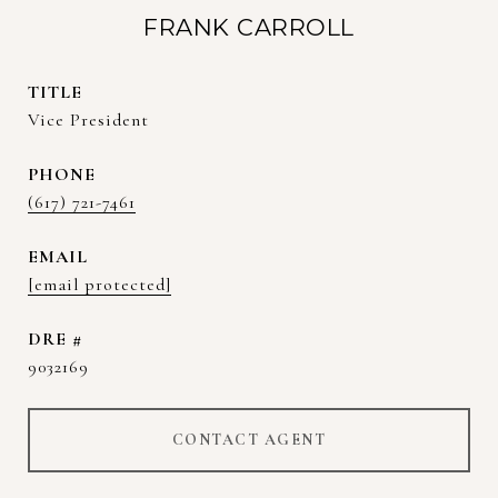
FRANK CARROLL
TITLE
Vice President
PHONE
(617) 721-7461
EMAIL
[email protected]
DRE #
9032169
CONTACT AGENT