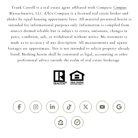
Frank Carroll is a real estate agent affiliated with Compass.
Compass
Massachusetts, LLC d/b/a Compass is a licensed real estate broker and
abides by equal housing opportunity laws. All material presented herein is
intended for informational purposes only. Information is compiled from
sources deemed reliable but is subject to errors, omissions, changes in
price, condition, sale, or withdrawal without notice. No statement is
made as to accuracy of any description. All measurements and square
footages are approximate. This is not intended to solicit property already
listed. Nothing herein shall be construed as legal, accounting or other
professional advice outside the realm of real estate brokerage.