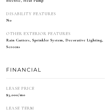
Electric, Heat Pump
DISABILITY FEATURES
No
OTHER EXTERIOR FEATURES
Rain Gutters, Sprinkler System, Decorative Lighting,
Screens
FINANCIAL
LEASE PRICE
$3,000/mo
LEASE TERM