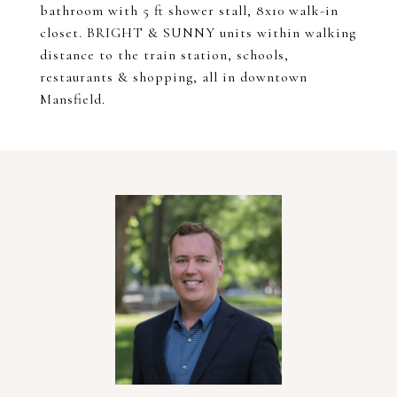
bathroom with 5 ft shower stall, 8x10 walk-in
closet. BRIGHT & SUNNY units within walking
distance to the train station, schools,
restaurants & shopping, all in downtown
Mansfield.