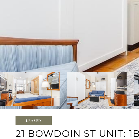
LEASED
21 BOWDOIN ST UNIT: 1