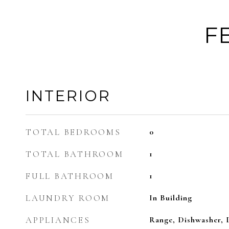
F
INTERIOR
TOTAL BEDROOMS
0
TOTAL BATHROOM
1
FULL BATHROOM
1
LAUNDRY ROOM
In Building
APPLIANCES
Range, Dishwasher, 