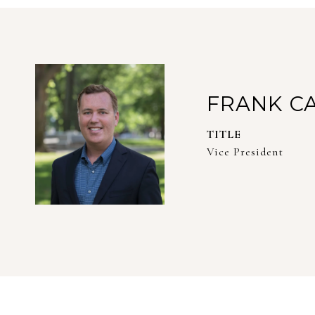
FRANK C
TITLE
Vice President