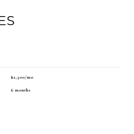
ES
$2,300/mo
6 months