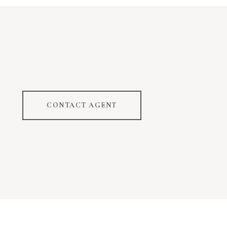
CONTACT AGENT