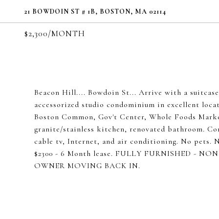
21 BOWDOIN ST # 1B, BOSTON, MA 02114
$2,300/MONTH
Beacon Hill.... Bowdoin St... Arrive with a s
accessorized studio condominium in excellent locat
Boston Common, Gov't Center, Whole Foods Market
granite/stainless kitchen, renovated bathroom. Co
cable tv, Internet, and air conditioning. No pets
$2300 - 6 Month lease. FULLY FURNISHED - N
OWNER MOVING BACK IN.