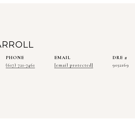
ARROLL
PHONE
EMAIL
DRE #
(617) 721-7461
[email protected]
9032169