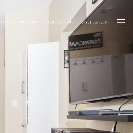
OME VALUATION
CONTACT US
(617) 721-7461