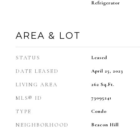
Refrigerator
AREA & LOT
STATUS
Leased
DATE LEASED
April 25, 2023
LIVING AREA
262
Sq.Ft.
MLS® ID
73095241
TYPE
Condo
NEIGHBORHOOD
Beacon Hill