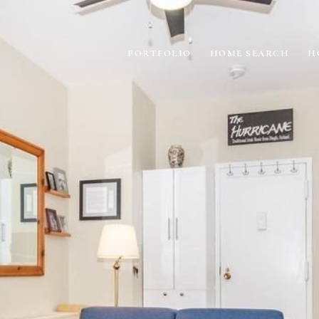
PORTFOLIO
HOME SEARCH
H