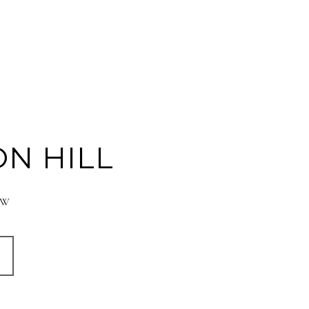
N HILL
° W