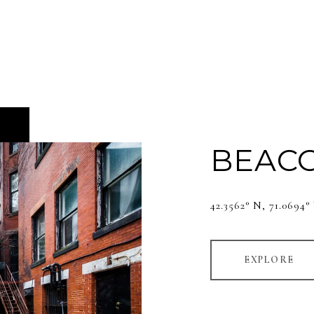
BEACO
42.3562° N, 71.0694
EXPLORE