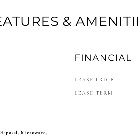
EATURES & AMENITI
FINANCIAL
LEASE PRICE
LEASE TERM
Disposal, Microwave,