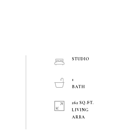
STUDIO
1
262 SQ.FT.
LIVING