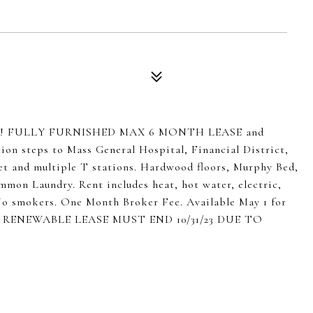
uitcase! FULLY FURNISHED MAX 6 MONTH LEASE and
ion steps to Mass General Hospital, Financial District,
 and multiple T stations. Hardwood floors, Murphy Bed,
mmon Laundry. Rent includes heat, hot water, electric,
. No smokers. One Month Broker Fee. Available May 1 for
ON RENEWABLE LEASE MUST END 10/31/23 DUE TO