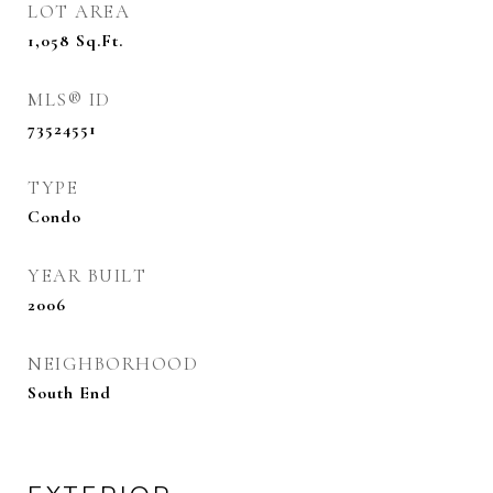
LOT AREA
1,058
Sq.Ft.
MLS® ID
73524551
TYPE
Condo
YEAR BUILT
2006
NEIGHBORHOOD
South End