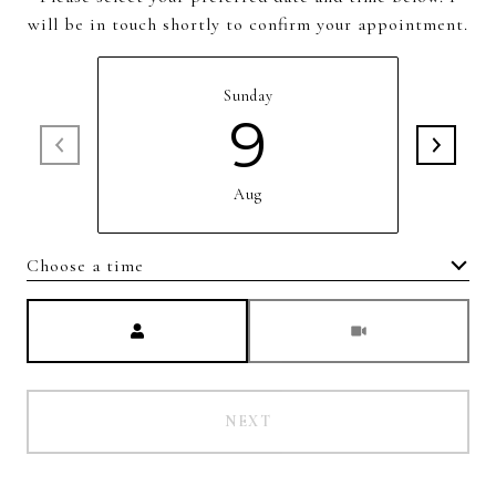
will be in touch shortly to confirm your appointment.
Sunday
9
Aug
Choose a time
Meeting Type
NEXT