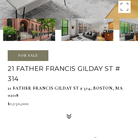
FOR SALE
21 FATHER FRANCIS GILDAY ST #
314
21 FATHER FRANCIS GILDAY ST # 314, BOSTON, MA
02118
$1,150,000