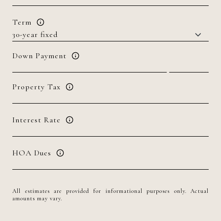
Term
Down Payment
Property Tax
Interest Rate
HOA Dues
All estimates are provided for informational purposes only. Actual
amounts may vary.