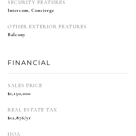
SECURITY FEATURES
Intercom, Concierge
OTHER EXTERIOR FEATURES
Balcony
FINANCIAL
SALES PRICE
$1,150,000
REAL ESTATE TAX
$12,876/yr
HOA