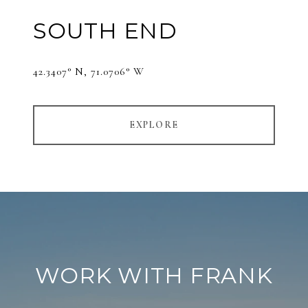
SOUTH END
42.3407° N, 71.0706° W
EXPLORE
WORK WITH FRANK