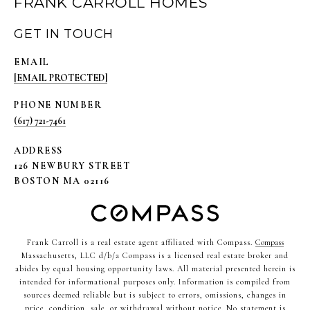
FRANK CARROLL HOMES
GET IN TOUCH
EMAIL
[EMAIL PROTECTED]
PHONE NUMBER
(617) 721-7461
ADDRESS
126 NEWBURY STREET
BOSTON MA 02116
Frank Carroll is a real estate agent affiliated with Compass.
Compass
Massachusetts, LLC d/b/a Compass is a licensed real estate broker and
abides by equal housing opportunity laws. All material presented herein is
intended for informational purposes only. Information is compiled from
sources deemed reliable but is subject to errors, omissions, changes in
price, condition, sale, or withdrawal without notice. No statement is