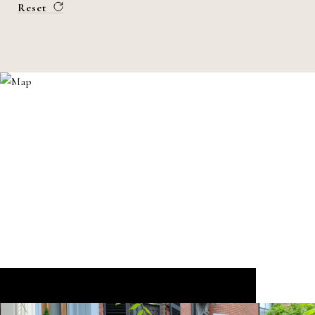
Reset