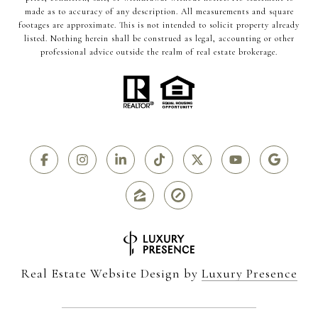
made as to accuracy of any description. All measurements and square
footages are approximate. This is not intended to solicit property already
listed. Nothing herein shall be construed as legal, accounting or other
professional advice outside the realm of real estate brokerage.
Real Estate Website Design by
Luxury Presence