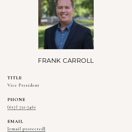
FRANK CARROLL
TITLE
Vice President
PHONE
(617) 721-7461
EMAIL
[email protected]