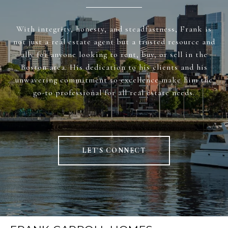
With integrity, honesty, and steadfastness, Frank is
not just a real estate agent but a trusted resource and
ally for anyone looking to rent, buy, or sell in the
Boston area. His dedication to his clients and his
unwavering commitment to excellence make him the
go-to professional for all real estate needs.
LET'S CONNECT