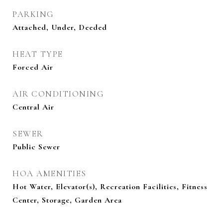
PARKING
Attached, Under, Deeded
HEAT TYPE
Forced Air
AIR CONDITIONING
Central Air
SEWER
Public Sewer
HOA AMENITIES
Hot Water, Elevator(s), Recreation Facilities, Fitness
Center, Storage, Garden Area