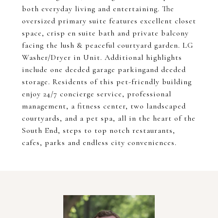
both everyday living and entertaining. The
oversized primary suite features excellent closet
space, crisp en suite bath and private balcony
facing the lush & peaceful courtyard garden. LG
Washer/Dryer in Unit. Additional highlights
include one deeded garage parkingand deeded
storage. Residents of this pet-friendly building
enjoy 24/7 concierge service, professional
management, a fitness center, two landscaped
courtyards, and a pet spa, all in the heart of the
South End, steps to top notch restaurants,
cafes, parks and endless city conveniences.