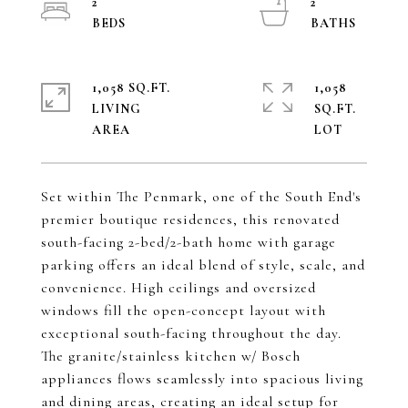
2
2
1,058 SQ.FT.
1,058
LIVING
SQ.FT.
Set within The Penmark, one of the South End's
premier boutique residences, this renovated
south-facing 2-bed/2-bath home with garage
parking offers an ideal blend of style, scale, and
convenience. High ceilings and oversized
windows fill the open-concept layout with
exceptional south-facing throughout the day.
The granite/stainless kitchen w/ Bosch
appliances flows seamlessly into spacious living
and dining areas, creating an ideal setup for