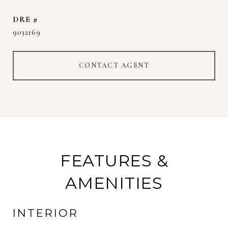
DRE #
9032169
CONTACT AGENT
FEATURES &
AMENITIES
INTERIOR