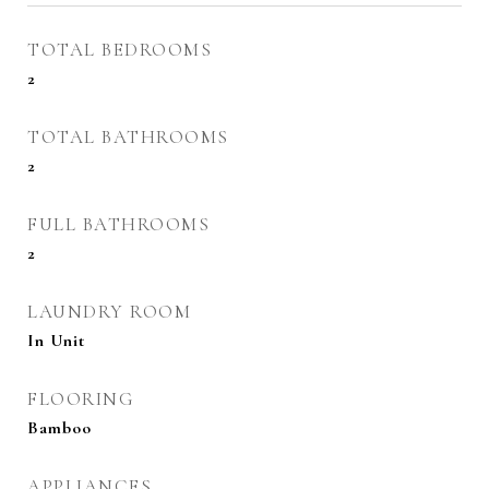
TOTAL BEDROOMS
2
TOTAL BATHROOMS
2
FULL BATHROOMS
2
LAUNDRY ROOM
In Unit
FLOORING
Bamboo
APPLIANCES