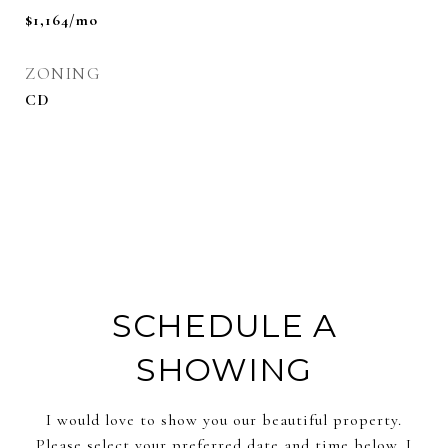
$1,164/mo
ZONING
CD
SCHEDULE A
SHOWING
I would love to show you our beautiful property.
Please select your preferred date and time below. I