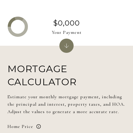
$0,000
Your Payment
MORTGAGE
CALCULATOR
Estimate your monthly mortgage payment, including
the principal and interest, property taxes, and HOA.
Adjust the values to generate a more accurate rate.
Home Price