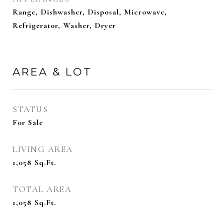
Range, Dishwasher, Disposal, Microwave,
Refrigerator, Washer, Dryer
AREA & LOT
STATUS
For Sale
LIVING AREA
1,058
Sq.Ft.
TOTAL AREA
1,058
Sq.Ft.