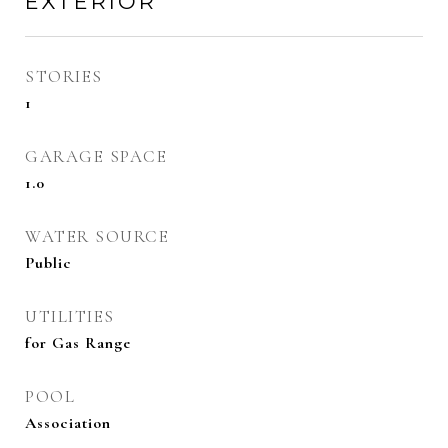
EXTERIOR
STORIES
1
GARAGE SPACE
1.0
WATER SOURCE
Public
UTILITIES
for Gas Range
POOL
Association