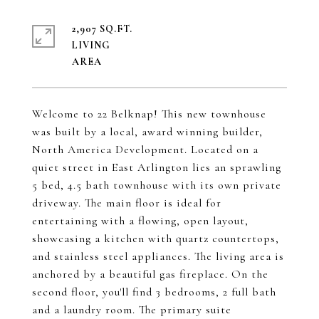
2,907 SQ.FT.
LIVING
Welcome to 22 Belknap! This new townhouse
was built by a local, award winning builder,
North America Development. Located on a
quiet street in East Arlington lies an sprawling
5 bed, 4.5 bath townhouse with its own private
driveway. The main floor is ideal for
entertaining with a flowing, open layout,
showcasing a kitchen with quartz countertops,
and stainless steel appliances. The living area is
anchored by a beautiful gas fireplace. On the
second floor, you'll find 3 bedrooms, 2 full bath
and a laundry room. The primary suite