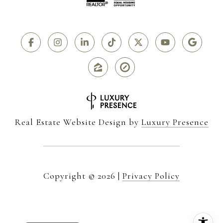
Real Estate Website Design by
Luxury Presence
Copyright ©
2026
|
Privacy Policy