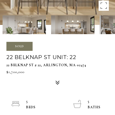
SOLD
22 BELKNAP ST UNIT: 22
22 BELKNAP ST # 22, ARLINGTON, MA 02474
$1,700,000
5
5