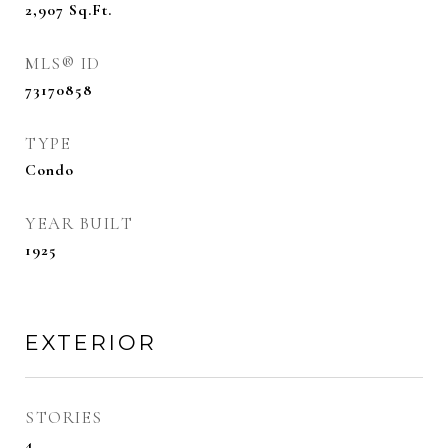
2,907
Sq.Ft.
MLS® ID
73170858
TYPE
Condo
YEAR BUILT
1925
EXTERIOR
STORIES
4