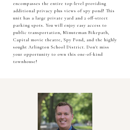
encompasses the entire top-level providing
additional privacy plus views of spy pond! This
unit has a large private yard and 2 off-street
parking spots. You will enjoy easy access to
public transportation, Minuteman Bikepath,
Capital movie theatre, Spy Pond, and the highly
sought Arlington School District. Don't miss
your opportunity to own this one-of-kind
townhouse!