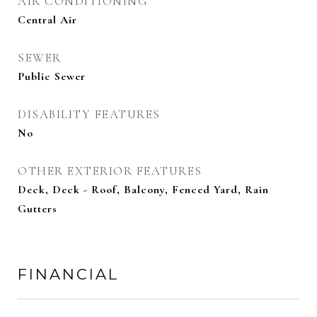
AIR CONDITIONING
Central Air
SEWER
Public Sewer
DISABILITY FEATURES
No
OTHER EXTERIOR FEATURES
Deck, Deck - Roof, Balcony, Fenced Yard, Rain
Gutters
FINANCIAL