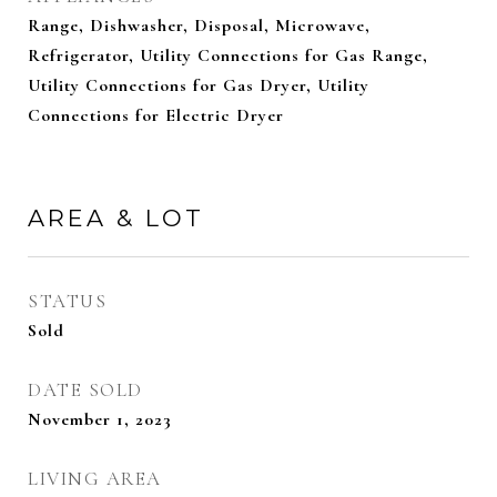
Range, Dishwasher, Disposal, Microwave,
Refrigerator, Utility Connections for Gas Range,
Utility Connections for Gas Dryer, Utility
Connections for Electric Dryer
AREA & LOT
STATUS
Sold
DATE SOLD
November 1, 2023
LIVING AREA