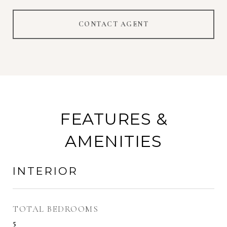
CONTACT AGENT
FEATURES &
AMENITIES
INTERIOR
TOTAL BEDROOMS
5