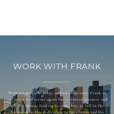
WORK WITH FRANK
With integrity, honesty, and steadfastness, Frank is
not just a real estate agent but a trusted resource and
ally for anyone looking to rent, buy, or sell in the
Boston area. His dedication to his clients and his