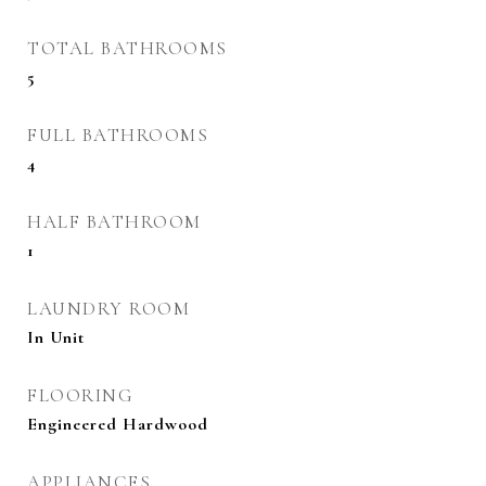
TOTAL BATHROOMS
5
FULL BATHROOMS
4
HALF BATHROOM
1
LAUNDRY ROOM
In Unit
FLOORING
Engineered Hardwood
APPLIANCES