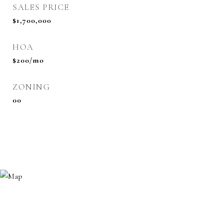
SALES PRICE
$1,700,000
HOA
$200/mo
ZONING
00