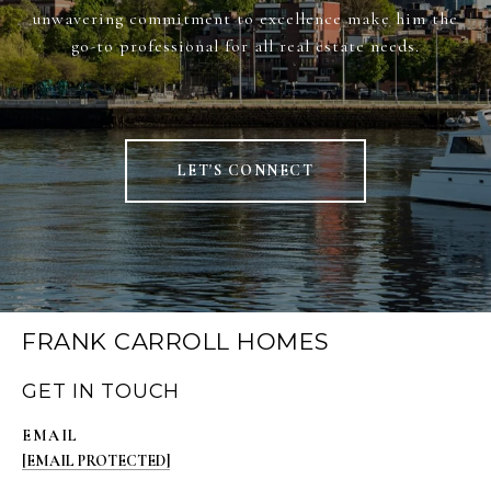
unwavering commitment to excellence make him the
go-to professional for all real estate needs.
LET'S CONNECT
FRANK CARROLL HOMES
GET IN TOUCH
EMAIL
[EMAIL PROTECTED]