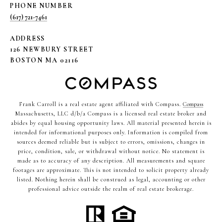
PHONE NUMBER
(617) 721-7461
ADDRESS
126 NEWBURY STREET
BOSTON MA 02116
Frank Carroll is a real estate agent affiliated with Compass.
Compass
Massachusetts, LLC d/b/a Compass is a licensed real estate broker and
abides by equal housing opportunity laws. All material presented herein is
intended for informational purposes only. Information is compiled from
sources deemed reliable but is subject to errors, omissions, changes in
price, condition, sale, or withdrawal without notice. No statement is
made as to accuracy of any description. All measurements and square
footages are approximate. This is not intended to solicit property already
listed. Nothing herein shall be construed as legal, accounting or other
professional advice outside the realm of real estate brokerage.