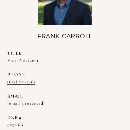
FRANK CARROLL
TITLE
Vice President
PHONE
(617) 721-7461
EMAIL
[email protected]
DRE #
9032169