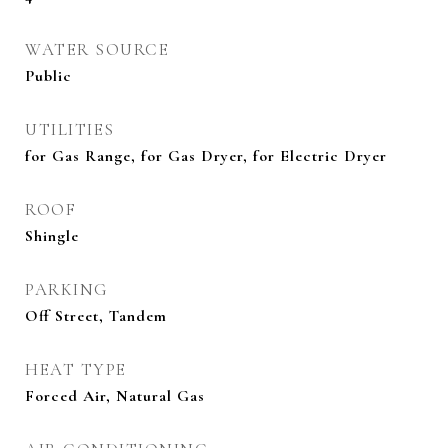
WATER SOURCE
Public
UTILITIES
for Gas Range, for Gas Dryer, for Electric Dryer
ROOF
Shingle
PARKING
Off Street, Tandem
HEAT TYPE
Forced Air, Natural Gas