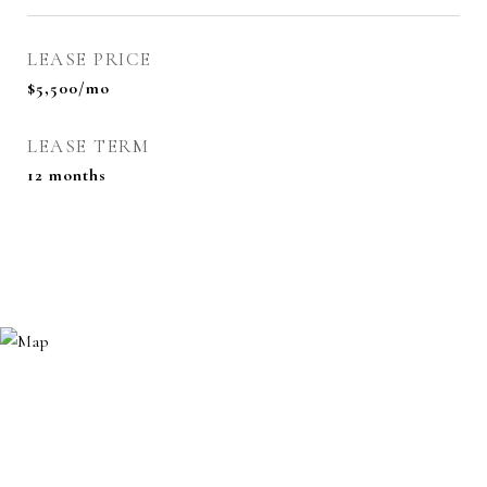
LEASE PRICE
$5,500/mo
LEASE TERM
12 months