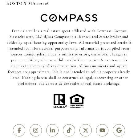
BOSTON MA 02116
Frank Carroll is a real estate agent affiliated with Compass.
Compass
Massachusetts, LLC d/b/a Compass is a licensed real estate broker and
abides by equal housing opportunity laws. All material presented herein is
intended for informational purposes only. Information is compiled from
sources deemed reliable but is subject to errors, omissions, changes in
price, condition, sale, or withdrawal without notice. No statement is
made as to accuracy of any description. All measurements and square
footages are approximate. This is not intended to solicit property already
listed. Nothing herein shall be construed as legal, accounting or other
professional advice outside the realm of real estate brokerage.