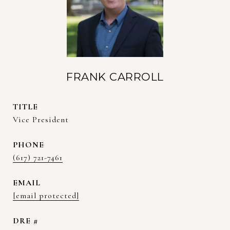
FRANK CARROLL
TITLE
Vice President
PHONE
(617) 721-7461
EMAIL
[email protected]
DRE #