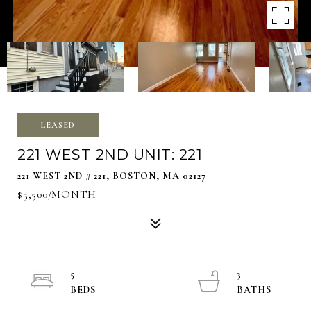
LEASED
221 WEST 2ND UNIT: 221
221 WEST 2ND # 221, BOSTON, MA 02127
$5,500/MONTH
5
3