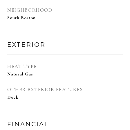
NEIGHBORHOOD
South Boston
EXTERIOR
HEAT TYPE
Natural Gas
OTHER EXTERIOR FEATURES
Deck
FINANCIAL