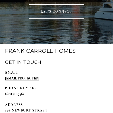
LET'S CONNECT
FRANK CARROLL HOMES
GET IN TOUCH
EMAIL
[EMAIL PROTECTED]
PHONE NUMBER
(617) 721-7461
ADDRESS
126 NEWBURY STREET