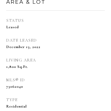
AREA & LOT
STATUS
Leased
DATE LEASED
December 13, 2022
LIVING AREA
1,800
Sq.Ft.
MLS® ID
73062040
TYPE
Residential