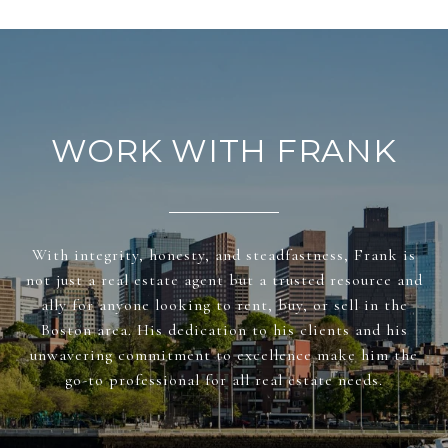
WORK WITH FRANK
With integrity, honesty, and steadfastness, Frank is
not just a real estate agent but a trusted resource and
ally for anyone looking to rent, buy, or sell in the
Boston area. His dedication to his clients and his
unwavering commitment to excellence make him the
go-to professional for all real estate needs.