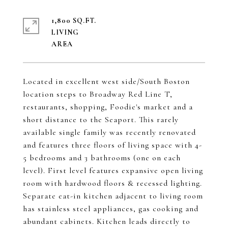
1,800 SQ.FT.
LIVING
Located in excellent west side/South Boston
location steps to Broadway Red Line T,
restaurants, shopping, Foodie's market and a
short distance to the Seaport. This rarely
available single family was recently renovated
and features three floors of living space with 4-
5 bedrooms and 3 bathrooms (one on each
level). First level features expansive open living
room with hardwood floors & recessed lighting.
Separate eat-in kitchen adjacent to living room
has stainless steel appliances, gas cooking and
abundant cabinets. Kitchen leads directly to