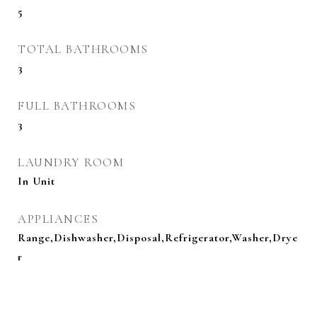
5
TOTAL BATHROOMS
3
FULL BATHROOMS
3
LAUNDRY ROOM
In Unit
APPLIANCES
Range,Dishwasher,Disposal,Refrigerator,Washer,Drye
r