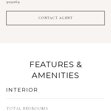
9032169
CONTACT AGENT
FEATURES &
AMENITIES
INTERIOR
TOTAL BEDROOMS