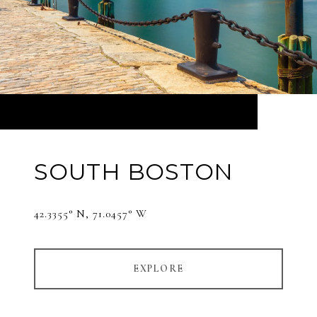
SOUTH BOSTON
42.3355° N, 71.0457° W
EXPLORE