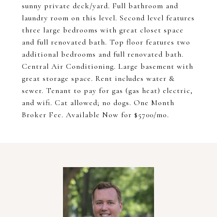
sunny private deck/yard. Full bathroom and
laundry room on this level. Second level features
three large bedrooms with great closet space
and full renovated bath. Top floor features two
additional bedrooms and full renovated bath.
Central Air Conditioning. Large basement with
great storage space. Rent includes water &
sewer. Tenant to pay for gas (gas heat) electric,
and wifi. Cat allowed; no dogs. One Month
Broker Fee. Available Now for $5700/mo.