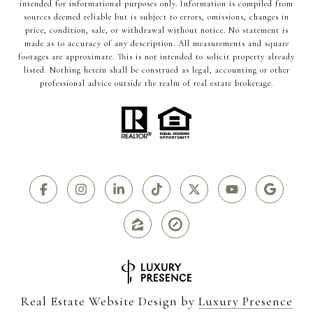
intended for informational purposes only. Information is compiled from
sources deemed reliable but is subject to errors, omissions, changes in
price, condition, sale, or withdrawal without notice. No statement is
made as to accuracy of any description. All measurements and square
footages are approximate. This is not intended to solicit property already
listed. Nothing herein shall be construed as legal, accounting or other
professional advice outside the realm of real estate brokerage.
Real Estate Website Design by
Luxury Presence