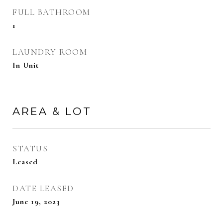
FULL BATHROOM
1
LAUNDRY ROOM
In Unit
AREA & LOT
STATUS
Leased
DATE LEASED
June 19, 2023