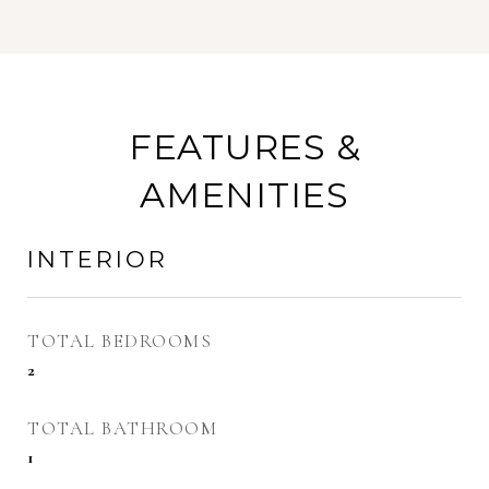
FEATURES &
AMENITIES
INTERIOR
TOTAL BEDROOMS
2
TOTAL BATHROOM
1