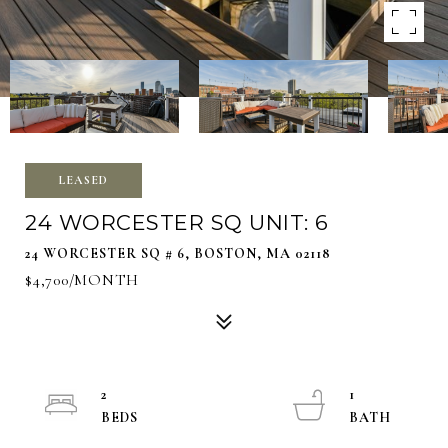
LEASED
24 WORCESTER SQ UNIT: 6
24 WORCESTER SQ # 6, BOSTON, MA 02118
$4,700/MONTH
2
1