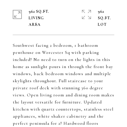
962 SQ.FT.
962
LIVING
SQ.FT.
Southwest facing 2 bedroom, 1 bathroom
penthouse on Worcester Sq with parking
included! No need to turn on the lights in this
home as sunlight pours in through the front bay
windows, back bedroom windows and multiple
skylights throughout. Full staircase to your
private roof deck with stunning 360 degree
views. Open living room and dining room makes
the layout versatile for furniture. Updated
kitchen with quartz countertops, stainless steel
appliances, white shaker cabinetry and the
perfect peninsula for 2! Hardwood floors