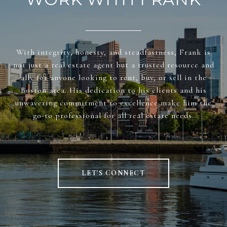
With integrity, honesty, and steadfastness, Frank is
not just a real estate agent but a trusted resource and
ally for anyone looking to rent, buy, or sell in the
Boston area. His dedication to his clients and his
unwavering commitment to excellence make him the
go-to professional for all real estate needs.
LET'S CONNECT