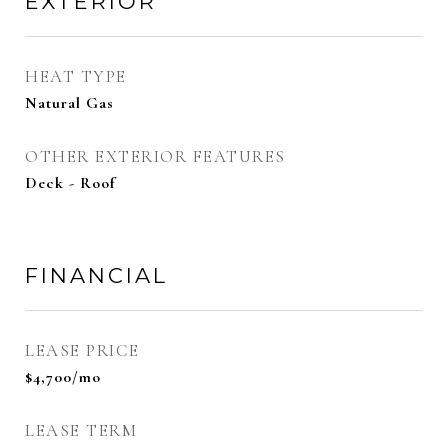
EXTERIOR
HEAT TYPE
Natural Gas
OTHER EXTERIOR FEATURES
Deck - Roof
FINANCIAL
LEASE PRICE
$4,700/mo
LEASE TERM