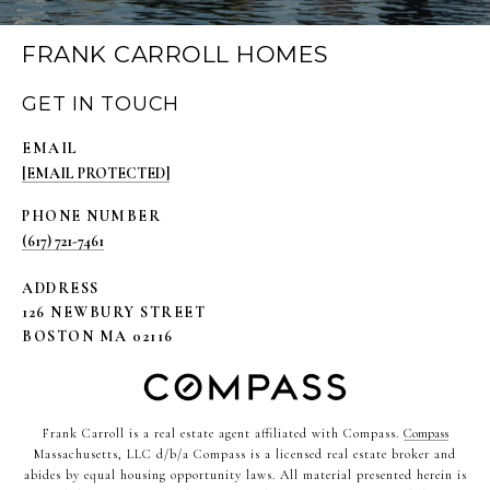
FRANK CARROLL HOMES
GET IN TOUCH
EMAIL
[EMAIL PROTECTED]
PHONE NUMBER
(617) 721-7461
ADDRESS
126 NEWBURY STREET
BOSTON MA 02116
Frank Carroll is a real estate agent affiliated with Compass.
Compass
Massachusetts, LLC d/b/a Compass is a licensed real estate broker and
abides by equal housing opportunity laws. All material presented herein is