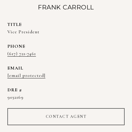
FRANK CARROLL
TITLE
Vice President
PHONE
(617) 721-7461
EMAIL
[email protected]
DRE #
9032169
CONTACT AGENT