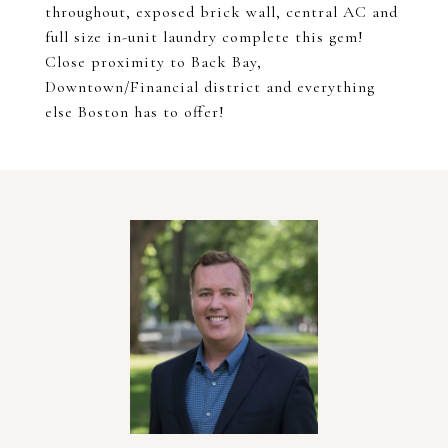
throughout, exposed brick wall, central AC and
full size in-unit laundry complete this gem!
Close proximity to Back Bay,
Downtown/Financial district and everything
else Boston has to offer!