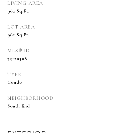
LIVING AREA
962
Sq.Ft.
LOT AREA
962
Sq.Ft.
MLS® ID
73120508
TYPE
Condo
NEIGHBORHOOD
South End