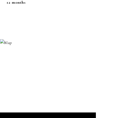
12 months