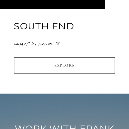
SOUTH END
42.3407° N, 71.0706° W
EXPLORE
WORK WITH FRANK