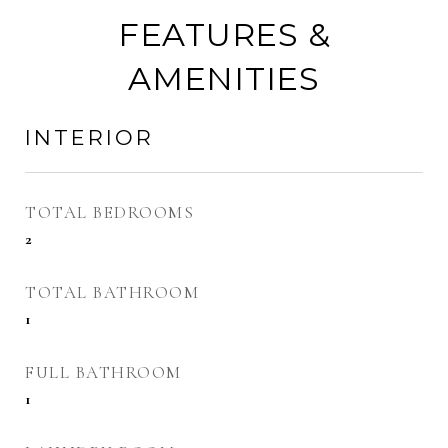
FEATURES &
AMENITIES
INTERIOR
TOTAL BEDROOMS
2
TOTAL BATHROOM
1
FULL BATHROOM
1