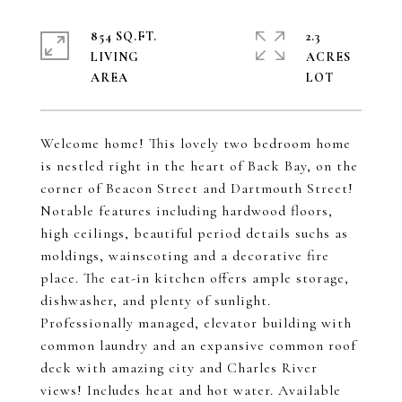
854 SQ.FT.
2.3
LIVING
ACRES
Welcome home! This lovely two bedroom home
is nestled right in the heart of Back Bay, on the
corner of Beacon Street and Dartmouth Street!
Notable features including hardwood floors,
high ceilings, beautiful period details suchs as
moldings, wainscoting and a decorative fire
place. The eat-in kitchen offers ample storage,
dishwasher, and plenty of sunlight.
Professionally managed, elevator building with
common laundry and an expansive common roof
deck with amazing city and Charles River
views! Includes heat and hot water. Available