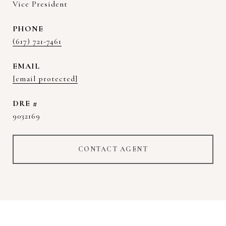
Vice President
PHONE
(617) 721-7461
EMAIL
[email protected]
DRE #
9032169
CONTACT AGENT