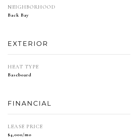
NEIGHBORHOOD
Back Bay
EXTERIOR
HEAT TYPE
Baseboard
FINANCIAL
LEASE PRICE
$4,000/mo