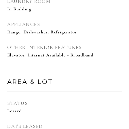
LAUNDRY ROOM
In Building
APPLIANCES
Range, Dishwasher, Refrigerator
OTHER INTERIOR FEATURES
Elevator, Internet Available - Broadband
AREA & LOT
STATUS
Leased
DATE LEASED