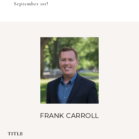
September 1st!
FRANK CARROLL
TITLE