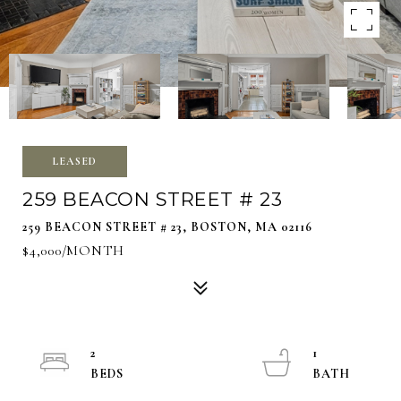
LEASED
259 BEACON STREET # 23
259 BEACON STREET # 23, BOSTON, MA 02116
$4,000/MONTH
2
1