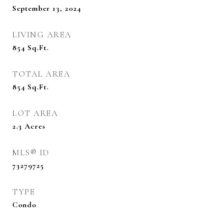
September 13, 2024
LIVING AREA
854
Sq.Ft.
TOTAL AREA
854
Sq.Ft.
LOT AREA
2.3
Acres
MLS® ID
73279725
TYPE
Condo