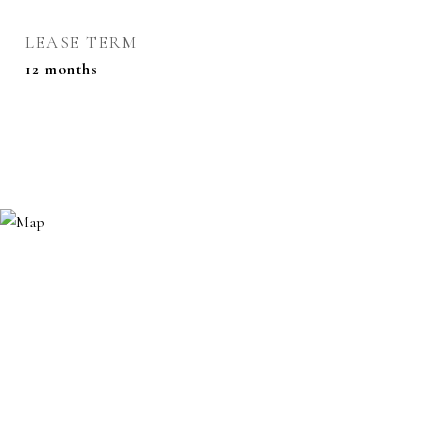
LEASE TERM
12 months