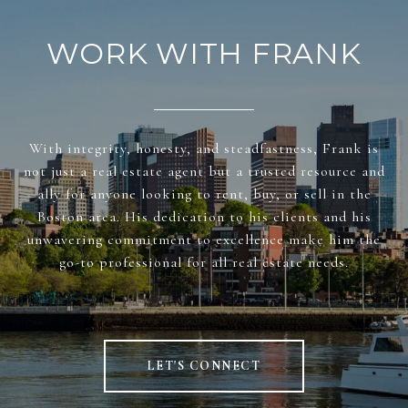
WORK WITH FRANK
With integrity, honesty, and steadfastness, Frank is
not just a real estate agent but a trusted resource and
ally for anyone looking to rent, buy, or sell in the
Boston area. His dedication to his clients and his
unwavering commitment to excellence make him the
go-to professional for all real estate needs.
LET'S CONNECT