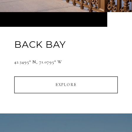
BACK BAY
42.3495° N, 71.0795° W
EXPLORE