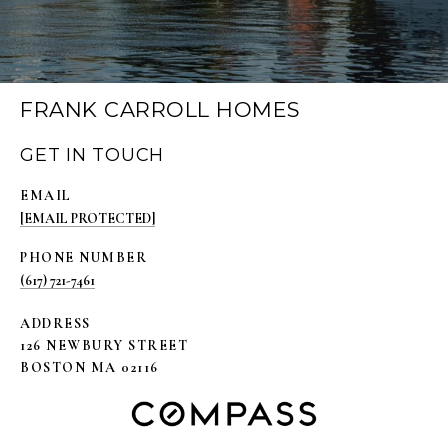
FRANK CARROLL HOMES
GET IN TOUCH
EMAIL
[EMAIL PROTECTED]
PHONE NUMBER
(617) 721-7461
ADDRESS
126 NEWBURY STREET
BOSTON MA 02116