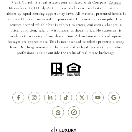
Frank Carroll is a real estate agent affiliated with Compass.
Compass
Massachusetts, LLC d/b/a Compass is a licensed real estate broker and
abides by equal housing opportunity laws. All material presented herein is
intended for informational purposes only. Information is compiled from
sources deemed reliable but is subject to errors, omissions, changes in
price, condition, sale, or withdrawal without notice. No statement is
made as to accuracy of any description. All measurements and square
footages are approximate. This is not intended to solicit property already
listed. Nothing herein shall be construed as legal, accounting or other
professional advice outside the realm of real estate brokerage.