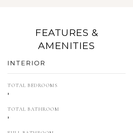
FEATURES &
AMENITIES
INTERIOR
TOTAL BEDROOMS
1
TOTAL BATHROOM
1
FULL BATHROOM