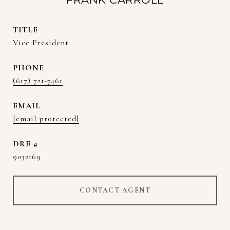
TITLE
Vice President
PHONE
(617) 721-7461
EMAIL
[email protected]
DRE #
9032169
CONTACT AGENT