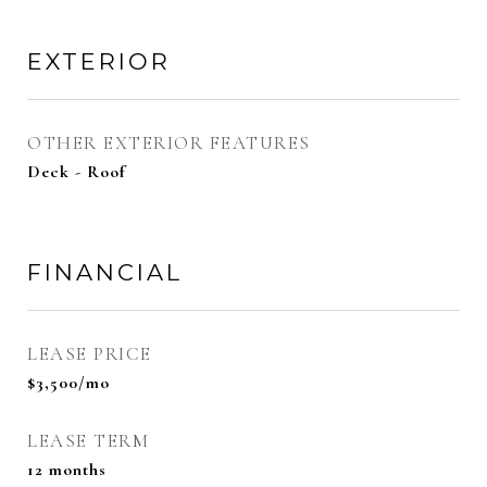
EXTERIOR
OTHER EXTERIOR FEATURES
Deck - Roof
FINANCIAL
LEASE PRICE
$3,500/mo
LEASE TERM
12 months