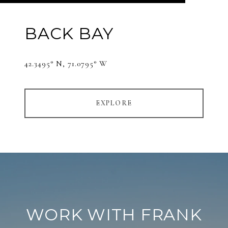
BACK BAY
42.3495° N, 71.0795° W
EXPLORE
WORK WITH FRANK