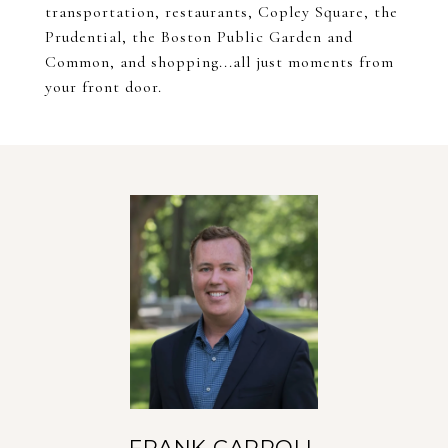
transportation, restaurants, Copley Square, the
Prudential, the Boston Public Garden and
Common, and shopping...all just moments from
your front door.
FRANK CARROLL