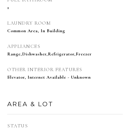
1
LAUNDRY ROOM
Common Area, In Building
APPLIANCES
Range,Dishwasher,Refrigerator,Freezer
OTHER INTERIOR FEATURES
Elevator, Internet Available - Unknown
AREA & LOT
STATUS