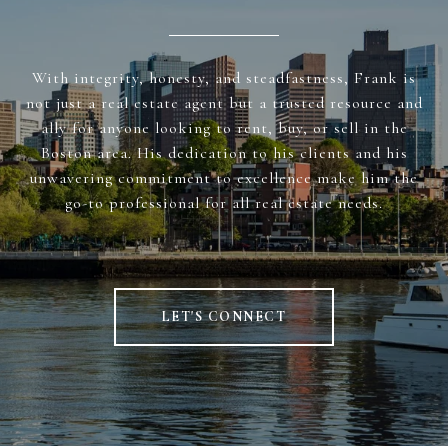
With integrity, honesty, and steadfastness, Frank is
not just a real estate agent but a trusted resource and
ally for anyone looking to rent, buy, or sell in the
Boston area. His dedication to his clients and his
unwavering commitment to excellence make him the
go-to professional for all real estate needs.
LET'S CONNECT