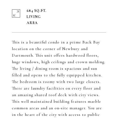
684 SQ.FT.
LIVING
This is a beautiful condo in a prime Back Bay
location on the corner of Newbury and
Dartmouth. This unit offers hardwood floors,
huge windows, high ceilings and crown molding.
The living / dining room is spacious and sun
filled and opens to the fully equipped kitchen.
The bedroom is roomy with two large closets.
There are laundry facilities on every floor and
an amazing shared roof deck with city views.
This well maintained building features marble
common areas and an on-site manager. You are
in the heart of the city with access to public