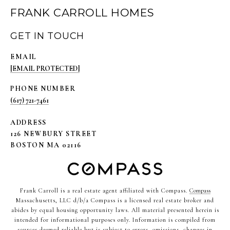
FRANK CARROLL HOMES
GET IN TOUCH
EMAIL
[EMAIL PROTECTED]
PHONE NUMBER
(617) 721-7461
ADDRESS
126 NEWBURY STREET
BOSTON MA 02116
Frank Carroll is a real estate agent affiliated with Compass.
Compass
Massachusetts, LLC d/b/a Compass is a licensed real estate broker and
abides by equal housing opportunity laws. All material presented herein is
intended for informational purposes only. Information is compiled from
sources deemed reliable but is subject to errors, omissions, changes in