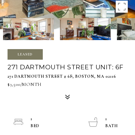
LEASED
271 DARTMOUTH STREET UNIT: 6F
271 DARTMOUTH STREET # 6F, BOSTON, MA 02116
$3,500/MONTH
1
1