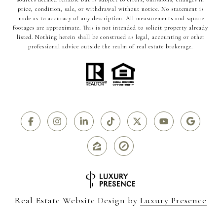
price, condition, sale, or withdrawal without notice. No statement is
made as to accuracy of any description. All measurements and square
footages are approximate. This is not intended to solicit property already
listed. Nothing herein shall be construed as legal, accounting or other
professional advice outside the realm of real estate brokerage.
Real Estate Website Design by
Luxury Presence