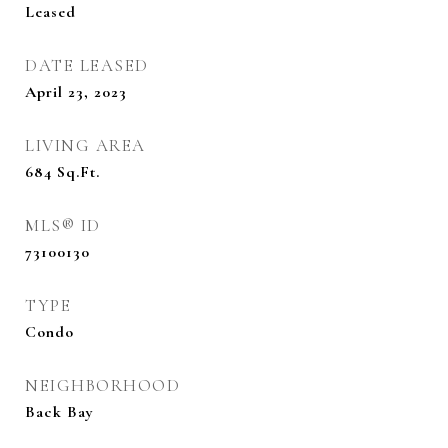
Leased
DATE LEASED
April 23, 2023
LIVING AREA
684
Sq.Ft.
MLS® ID
73100130
TYPE
Condo
NEIGHBORHOOD
Back Bay