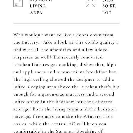
LIVING
SQ.FT.
Who wouldn't want to live 2 doors down from
the Buttery! Take a look at this condo quality 1
bed with all the amenities and a few added
surprises as well! The recently renovated
kitchen features gas cooking, dishwasher, high
end appliances and a convenient breakfast bar.
The high ceiling allowed the designer to add a
lofted sleeping area above the kitchen that's big
enough for a queen-size mattress and a second
lofted space in the bedroom for tons of extra
storage! Both the living room and the bedroom
have gas fireplaces to make the Winters a bit
cozier, while the central AC will keep you
comfortable in the Summer! Speaking of