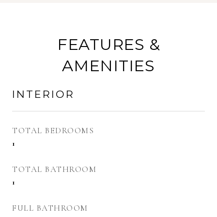
FEATURES &
AMENITIES
INTERIOR
TOTAL BEDROOMS
1
TOTAL BATHROOM
1
FULL BATHROOM