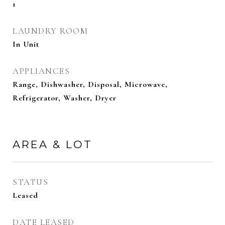
1
LAUNDRY ROOM
In Unit
APPLIANCES
Range, Dishwasher, Disposal, Microwave,
Refrigerator, Washer, Dryer
AREA & LOT
STATUS
Leased
DATE LEASED