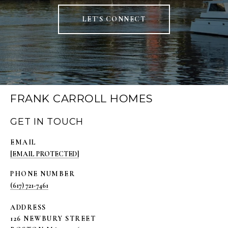
LET'S CONNECT
FRANK CARROLL HOMES
GET IN TOUCH
EMAIL
[EMAIL PROTECTED]
PHONE NUMBER
(617) 721-7461
ADDRESS
126 NEWBURY STREET