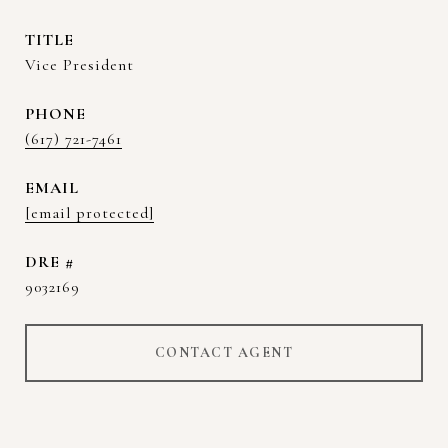
TITLE
Vice President
PHONE
(617) 721-7461
EMAIL
[email protected]
DRE #
9032169
CONTACT AGENT