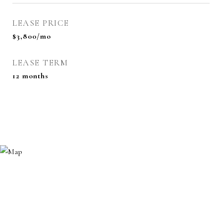
LEASE PRICE
$3,800/mo
LEASE TERM
12 months