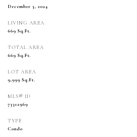
December 3, 2024
LIVING AREA
669
Sq.Ft.
TOTAL AREA
669
Sq.Ft.
LOT AREA
9,999
Sq.Ft.
MLS® ID
73312969
TYPE
Condo