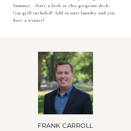
Summer... Have a look at this gorgeous deck-
Gas grill included! Add in-unit laundry and you
have a winner!
FRANK CARROLL