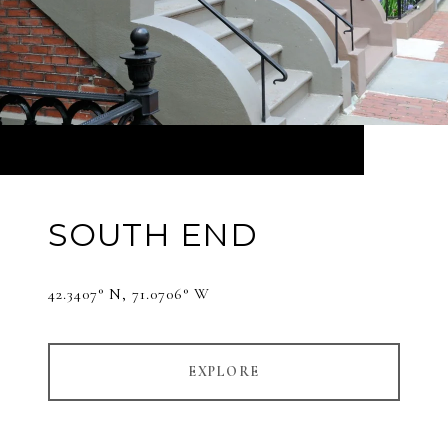
SOUTH END
42.3407° N, 71.0706° W
EXPLORE