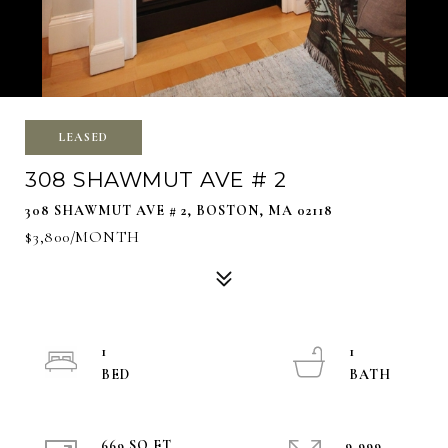
LEASED
308 SHAWMUT AVE # 2
308 SHAWMUT AVE # 2, BOSTON, MA 02118
$3,800/MONTH
1
1
669 SQ.FT.
9,999