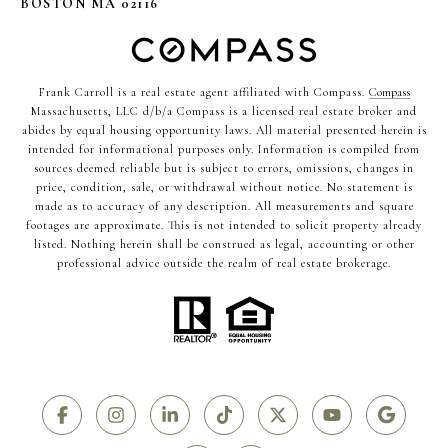
BOSTON MA 02116
Frank Carroll is a real estate agent affiliated with Compass.
Compass
Massachusetts, LLC d/b/a Compass is a licensed real estate broker and
abides by equal housing opportunity laws. All material presented herein is
intended for informational purposes only. Information is compiled from
sources deemed reliable but is subject to errors, omissions, changes in
price, condition, sale, or withdrawal without notice. No statement is
made as to accuracy of any description. All measurements and square
footages are approximate. This is not intended to solicit property already
listed. Nothing herein shall be construed as legal, accounting or other
professional advice outside the realm of real estate brokerage.