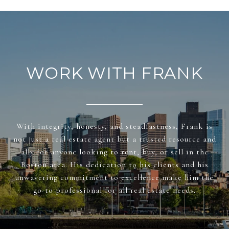
WORK WITH FRANK
With integrity, honesty, and steadfastness, Frank is
not just a real estate agent but a trusted resource and
ally for anyone looking to rent, buy, or sell in the
Boston area. His dedication to his clients and his
unwavering commitment to excellence make him the
go-to professional for all real estate needs.