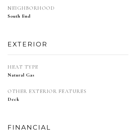
NEIGHBORHOOD
South End
EXTERIOR
HEAT TYPE
Natural Gas
OTHER EXTERIOR FEATURES
Deck
FINANCIAL