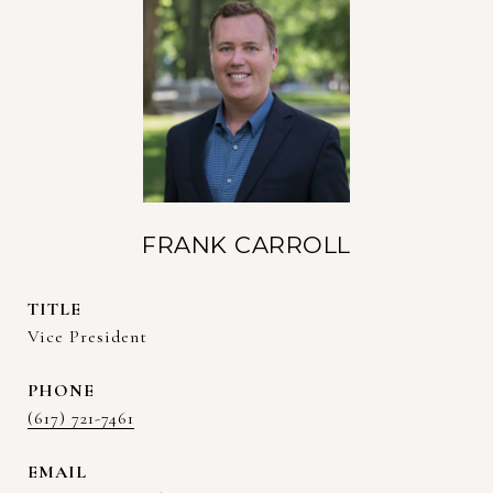
FRANK CARROLL
TITLE
Vice President
PHONE
(617) 721-7461
EMAIL