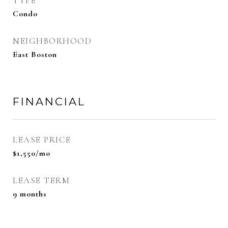
TYPE
Condo
NEIGHBORHOOD
East Boston
FINANCIAL
LEASE PRICE
$1,550/mo
LEASE TERM
9 months