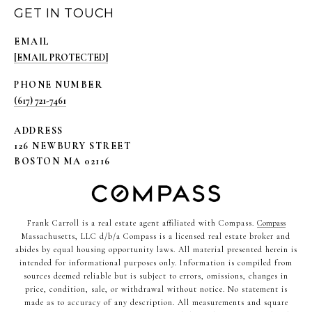
GET IN TOUCH
EMAIL
[EMAIL PROTECTED]
PHONE NUMBER
(617) 721-7461
ADDRESS
126 NEWBURY STREET
BOSTON MA 02116
Frank Carroll is a real estate agent affiliated with Compass.
Compass
Massachusetts, LLC d/b/a Compass is a licensed real estate broker and
abides by equal housing opportunity laws. All material presented herein is
intended for informational purposes only. Information is compiled from
sources deemed reliable but is subject to errors, omissions, changes in
price, condition, sale, or withdrawal without notice. No statement is
made as to accuracy of any description. All measurements and square