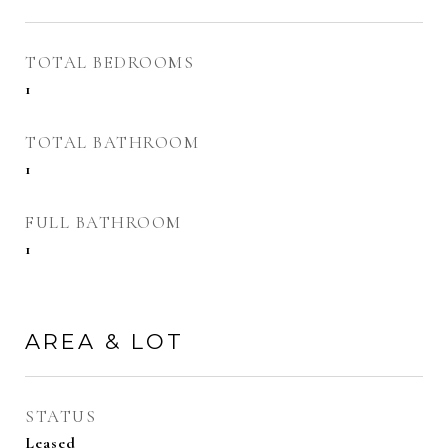
TOTAL BEDROOMS
1
TOTAL BATHROOM
1
FULL BATHROOM
1
AREA & LOT
STATUS
Leased