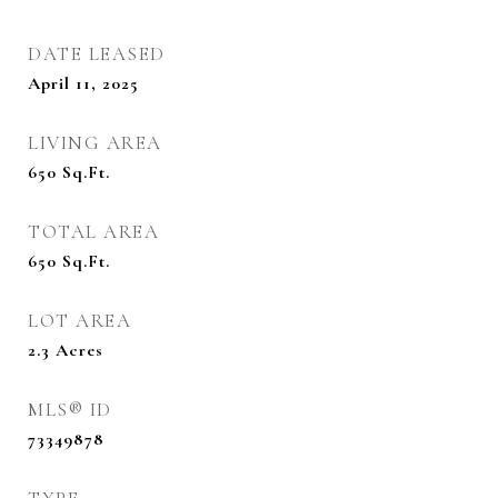
DATE LEASED
April 11, 2025
LIVING AREA
650
Sq.Ft.
TOTAL AREA
650
Sq.Ft.
LOT AREA
2.3
Acres
MLS® ID
73349878