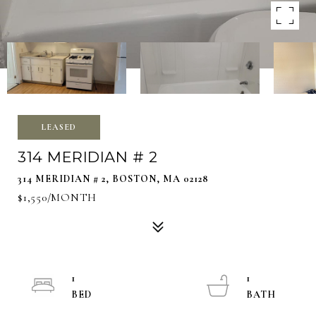
LEASED
314 MERIDIAN # 2
314 MERIDIAN # 2, BOSTON, MA 02128
$1,550/MONTH
1
1