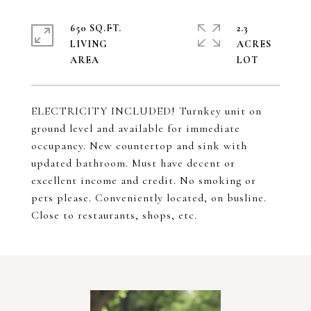
650 SQ.FT.
2.3
LIVING
ACRES
ELECTRICITY INCLUDED! Turnkey unit on
ground level and available for immediate
occupancy. New countertop and sink with
updated bathroom. Must have decent or
excellent income and credit. No smoking or
pets please. Conveniently located, on busline.
Close to restaurants, shops, etc.