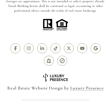
footages are approximate. This is not intended to solicit property already
listed. Nothing herein shall be construed as legal, accounting or other
professional advice outside the realm of real estate brokerage.
Real Estate Website Design by
Luxury Presence