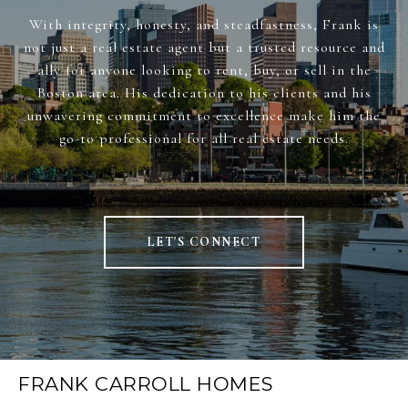
With integrity, honesty, and steadfastness, Frank is
not just a real estate agent but a trusted resource and
ally for anyone looking to rent, buy, or sell in the
Boston area. His dedication to his clients and his
unwavering commitment to excellence make him the
go-to professional for all real estate needs.
LET'S CONNECT
FRANK CARROLL HOMES