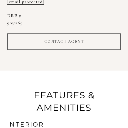
[email protected]
DRE #
9032169
CONTACT AGENT
FEATURES &
AMENITIES
INTERIOR