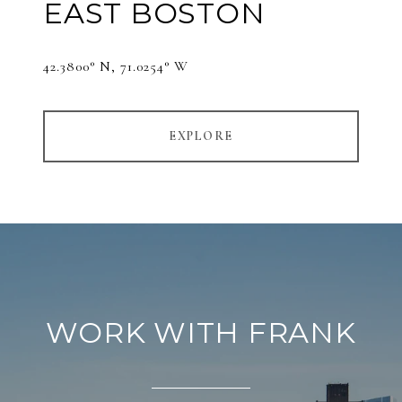
EAST BOSTON
42.3800° N, 71.0254° W
EXPLORE
WORK WITH FRANK