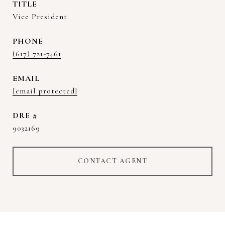
TITLE
Vice President
PHONE
(617) 721-7461
EMAIL
[email protected]
DRE #
9032169
CONTACT AGENT