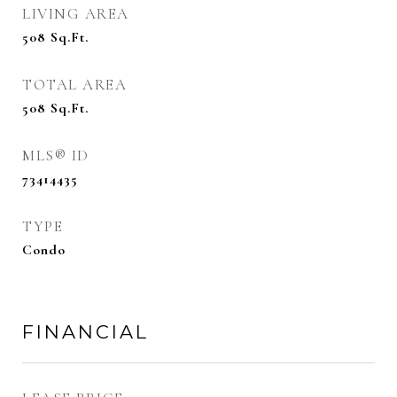
LIVING AREA
508
Sq.Ft.
TOTAL AREA
508
Sq.Ft.
MLS® ID
73414435
TYPE
Condo
FINANCIAL