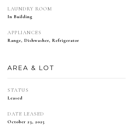
LAUNDRY ROOM
In Building
APPLIANCES
Range, Dishwasher, Refrigerator
AREA & LOT
STATUS
Leased
DATE LEASED
October 23, 2025