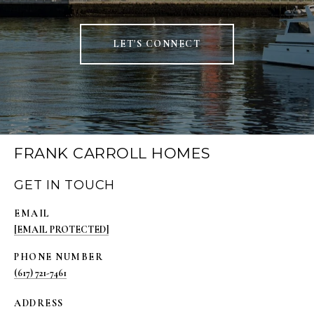
LET'S CONNECT
FRANK CARROLL HOMES
GET IN TOUCH
EMAIL
[EMAIL PROTECTED]
PHONE NUMBER
(617) 721-7461
ADDRESS