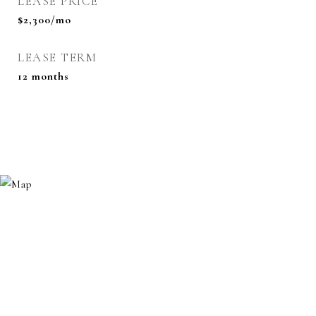
LEASE PRICE
$2,300/mo
LEASE TERM
12 months