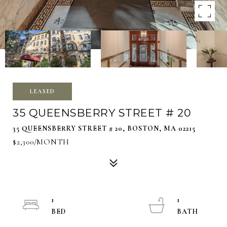
LEASED
35 QUEENSBERRY STREET # 20
35 QUEENSBERRY STREET # 20, BOSTON, MA 02215
$2,300/MONTH
1
1