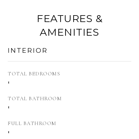
FEATURES &
AMENITIES
INTERIOR
TOTAL BEDROOMS
1
TOTAL BATHROOM
1
FULL BATHROOM
1