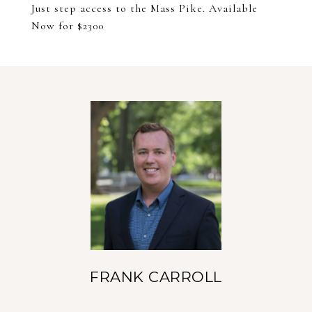
Just step access to the Mass Pike. Available
Now for $2300
FRANK CARROLL