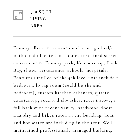
508 SQ.FT.
LIVING
Fenway.. Recent renovation charming 1 bed/1
bath condo located on a quiet tree lined street,
convenient to Fenway park, Kenmore sq., Back
Bay, shops, restaurants, schools, hospitals.
Features sunfilled of the 4th level unit include 1
bedroom, living room (could be the 2nd
bedroom), custom kitchen cabinets, quartz
countertop, recent dishwasher, recent stove, 1
full bath with recent vanity, hardwood floors.
Laundry and bikes room in the building, heat
and hot water are including in the rent. Well
maintained professionally managed building.