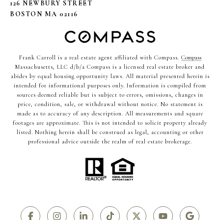
126 NEWBURY STREET
BOSTON MA 02116
Frank Carroll is a real estate agent affiliated with Compass.
Compass
Massachusetts, LLC d/b/a Compass is a licensed real estate broker and
abides by equal housing opportunity laws. All material presented herein is
intended for informational purposes only. Information is compiled from
sources deemed reliable but is subject to errors, omissions, changes in
price, condition, sale, or withdrawal without notice. No statement is
made as to accuracy of any description. All measurements and square
footages are approximate. This is not intended to solicit property already
listed. Nothing herein shall be construed as legal, accounting or other
professional advice outside the realm of real estate brokerage.