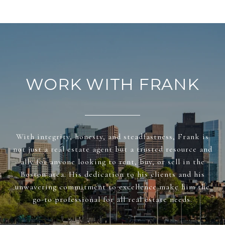
WORK WITH FRANK
With integrity, honesty, and steadfastness, Frank is
not just a real estate agent but a trusted resource and
ally for anyone looking to rent, buy, or sell in the
Boston area. His dedication to his clients and his
unwavering commitment to excellence make him the
go-to professional for all real estate needs.