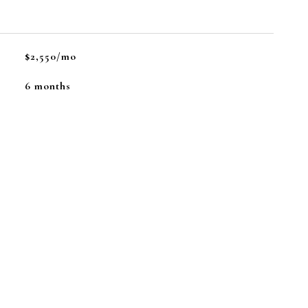
$2,550/mo
6 months