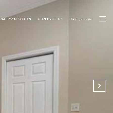
OME VALUATION
CONTACT US
(617) 721-7461