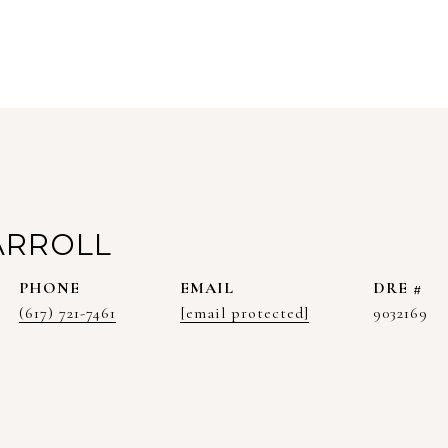
ARROLL
PHONE
EMAIL
DRE #
(617) 721-7461
[email protected]
9032169