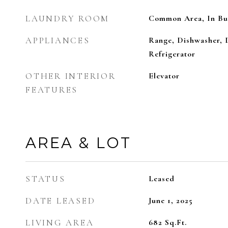
LAUNDRY ROOM
Common Area, In Bu
APPLIANCES
Range, Dishwasher, 
Refrigerator
OTHER INTERIOR
Elevator
FEATURES
AREA & LOT
STATUS
Leased
DATE LEASED
June 1, 2025
LIVING AREA
682
Sq.Ft.