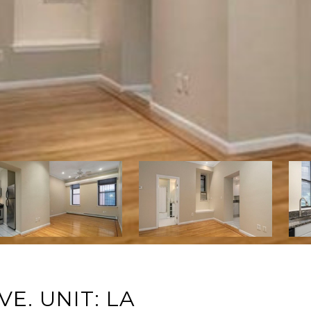
. UNIT: LA