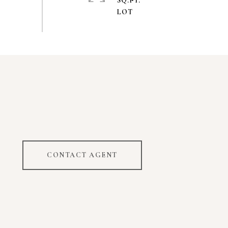
SQ.FT.
CONTACT AGENT