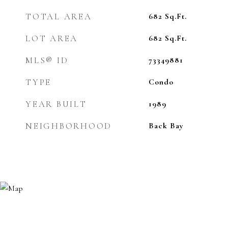
TOTAL AREA
682
Sq.Ft.
LOT AREA
682
Sq.Ft.
MLS® ID
73349881
TYPE
Condo
YEAR BUILT
1989
NEIGHBORHOOD
Back Bay