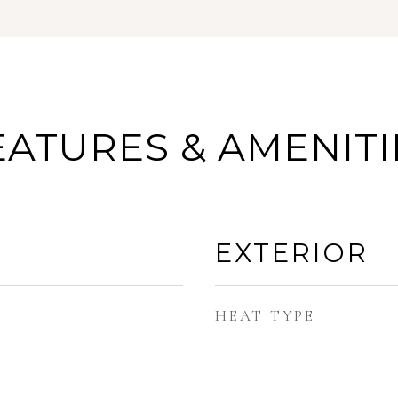
EATURES & AMENITI
EXTERIOR
HEAT TYPE