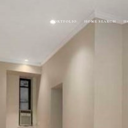
PORTFOLIO
HOME SEARCH
H