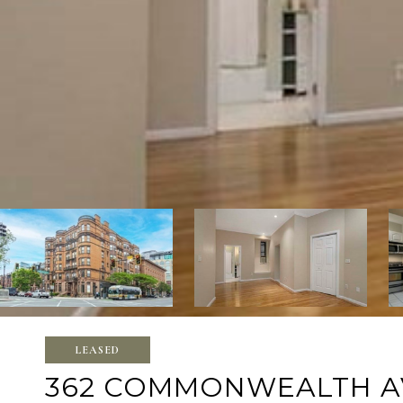
LEASED
362 COMMONWEALTH AVE