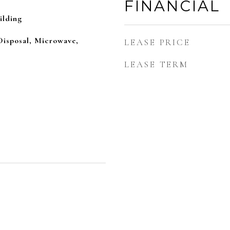
FINANCIAL
ilding
Disposal, Microwave,
LEASE PRICE
LEASE TERM