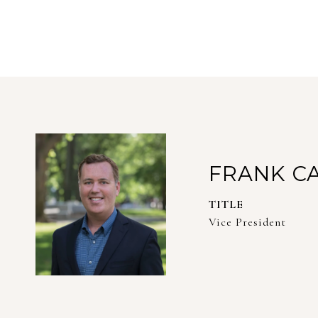
FRANK C
TITLE
Vice President