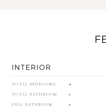
F
INTERIOR
TOTAL BEDROOMS
0
TOTAL BATHROOM
1
FULL BATHROOM
1