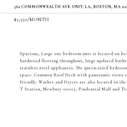
362 COMMONWEALTH AVE. UNIT: LA, BOSTON, MA 021
$2,550/MONTH
Spacious, Large one bedroom unit is located on b
hardwood flooring throughout, large updated bath
stainless steel appliances. The queen-sized bedroom
space. Common Roof Deck with panoramic views of
friendly. Washer and Dryers are also located in the
T Station, Newbury street, Prudential Mall and Tra