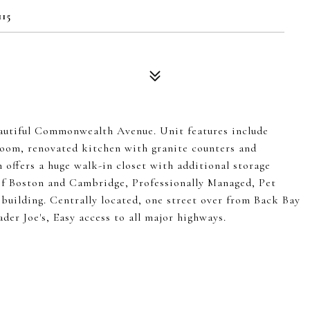
15
eautiful Commonwealth Avenue. Unit features include
room, renovated kitchen with granite counters and
 offers a huge walk-in closet with additional storage
 Boston and Cambridge, Professionally Managed, Pet
 building. Centrally located, one street over from Back Bay
der Joe's, Easy access to all major highways.