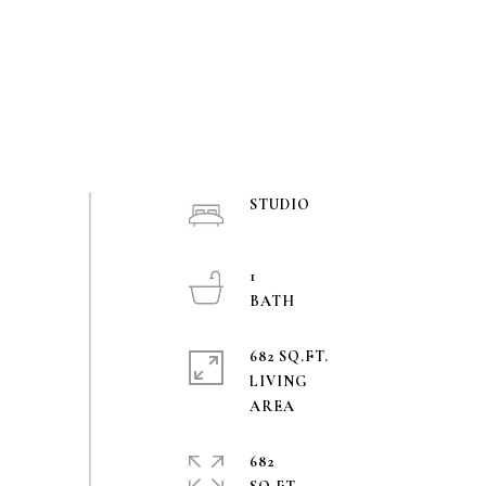
STUDIO
1
682 SQ.FT.
LIVING
682