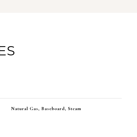
ES
Natural Gas, Baseboard, Steam