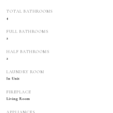
TOTAL BATHROOMS
4
FULL BATHROOMS
2
HALF BATHROOMS
2
LAUNDRY ROOM
In Unit
FIREPLACE
Living Room
APPLIANCES