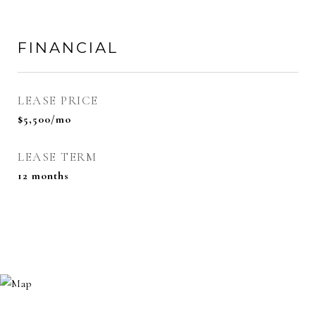
FINANCIAL
LEASE PRICE
$5,500/mo
LEASE TERM
12 months