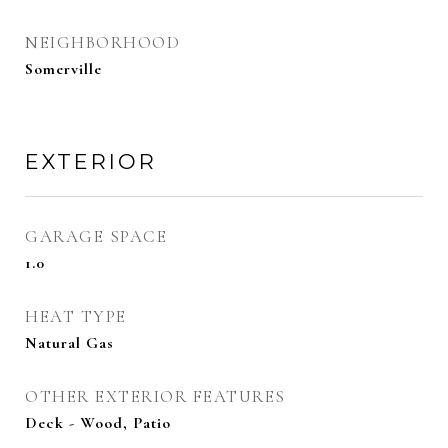
NEIGHBORHOOD
Somerville
EXTERIOR
GARAGE SPACE
1.0
HEAT TYPE
Natural Gas
OTHER EXTERIOR FEATURES
Deck - Wood, Patio