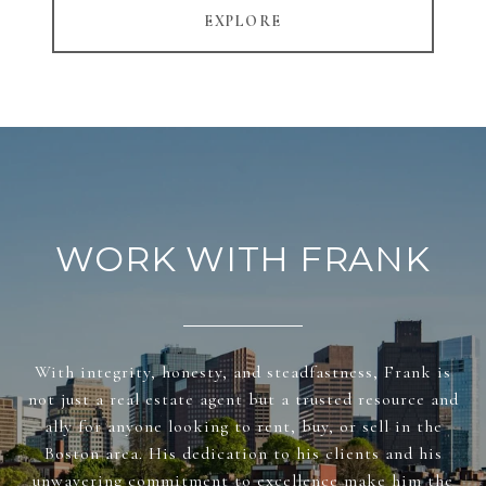
EXPLORE
WORK WITH FRANK
With integrity, honesty, and steadfastness, Frank is
not just a real estate agent but a trusted resource and
ally for anyone looking to rent, buy, or sell in the
Boston area. His dedication to his clients and his
unwavering commitment to excellence make him the