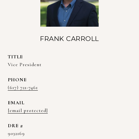
FRANK CARROLL
TITLE
Vice President
PHONE
(617) 721-7461
EMAIL
[email protected]
DRE #
9032169