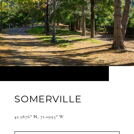
SOMERVILLE
42.3876° N, 71.0995° W