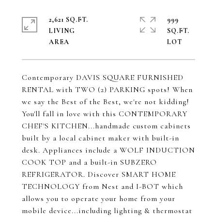
2,621 SQ.FT.
999
LIVING
SQ.FT.
Contemporary DAVIS SQUARE FURNISHED
RENTAL with TWO (2) PARKING spots! When
we say the Best of the Best, we're not kidding!
You'll fall in love with this CONTEMPORARY
CHEF'S KITCHEN...handmade custom cabinets
built by a local cabinet maker with built-in
desk. Appliances include a WOLF INDUCTION
COOK TOP and a built-in SUBZERO
REFRIGERATOR. Discover SMART HOME
TECHNOLOGY from Nest and I-BOT which
allows you to operate your home from your
mobile device...including lighting & thermostat