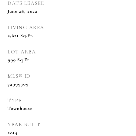
DATE LEASED
June 28, 2022
LIVING AREA
2,621
Sq.Ft.
LOT AREA
999
Sq.Ft.
MLS® ID
72999309
TYPE
Townhouse
YEAR BUILT
2014