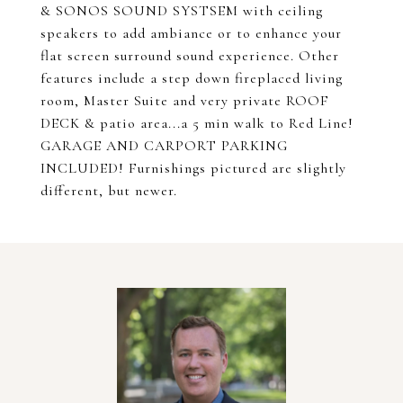
& SONOS SOUND SYSTSEM with ceiling
speakers to add ambiance or to enhance your
flat screen surround sound experience. Other
features include a step down fireplaced living
room, Master Suite and very private ROOF
DECK & patio area...a 5 min walk to Red Line!
GARAGE AND CARPORT PARKING
INCLUDED! Furnishings pictured are slightly
different, but newer.