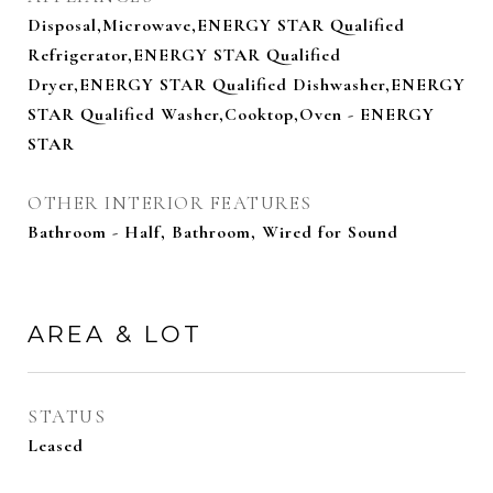
Disposal,Microwave,ENERGY STAR Qualified
Refrigerator,ENERGY STAR Qualified
Dryer,ENERGY STAR Qualified Dishwasher,ENERGY
STAR Qualified Washer,Cooktop,Oven - ENERGY
STAR
OTHER INTERIOR FEATURES
Bathroom - Half, Bathroom, Wired for Sound
AREA & LOT
STATUS
Leased