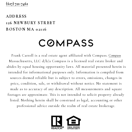
(617) 721-7461
ADDRESS
126 NEWBURY STREET
BOSTON MA 02116
Frank Carroll is a real estate agent affiliated with Compass.
Compass
Massachusetts, LLC d/b/a Compass is a licensed real estate broker and
abides by equal housing opportunity laws. All material presented herein is
intended for informational purposes only. Information is compiled from
sources deemed reliable but is subject to errors, omissions, changes in
price, condition, sale, or withdrawal without notice. No statement is
made as to accuracy of any description. All measurements and square
footages are approximate. This is not intended to solicit property already
listed. Nothing herein shall be construed as legal, accounting or other
professional advice outside the realm of real estate brokerage.