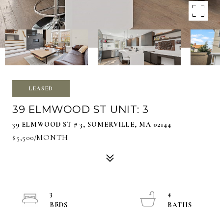
LEASED
39 ELMWOOD ST UNIT: 3
39 ELMWOOD ST # 3, SOMERVILLE, MA 02144
$5,500/MONTH
3
4