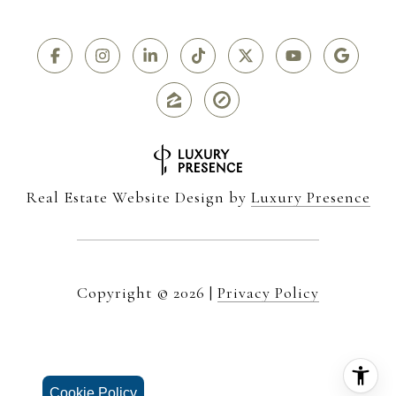
Real Estate Website Design by
Luxury Presence
Copyright ©
2026
|
Privacy Policy
Cookie Policy