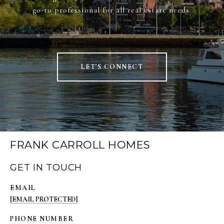
go-to professional for all real estate needs.
LET'S CONNECT
FRANK CARROLL HOMES
GET IN TOUCH
EMAIL
[EMAIL PROTECTED]
PHONE NUMBER