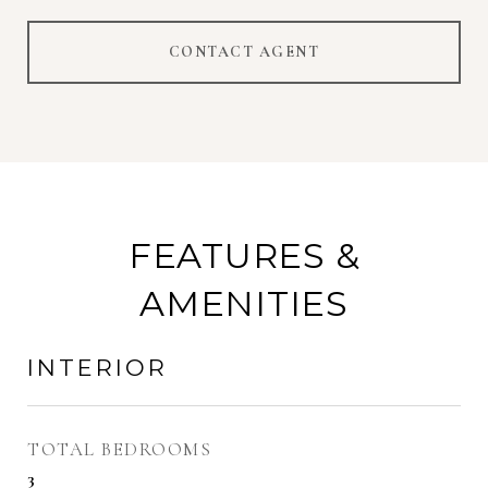
CONTACT AGENT
FEATURES &
AMENITIES
INTERIOR
TOTAL BEDROOMS
3