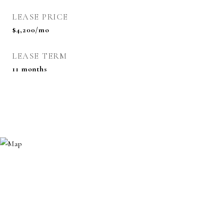
LEASE PRICE
$4,200/mo
LEASE TERM
11 months