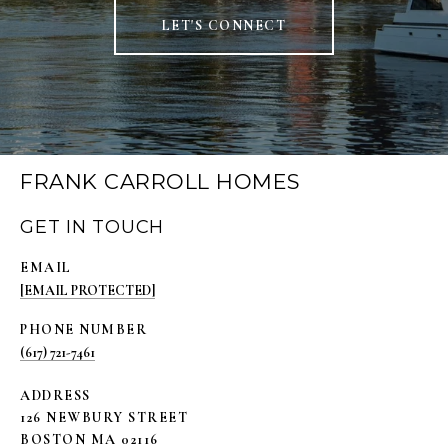
LET'S CONNECT
FRANK CARROLL HOMES
GET IN TOUCH
EMAIL
[EMAIL PROTECTED]
PHONE NUMBER
(617) 721-7461
ADDRESS
126 NEWBURY STREET
BOSTON MA 02116