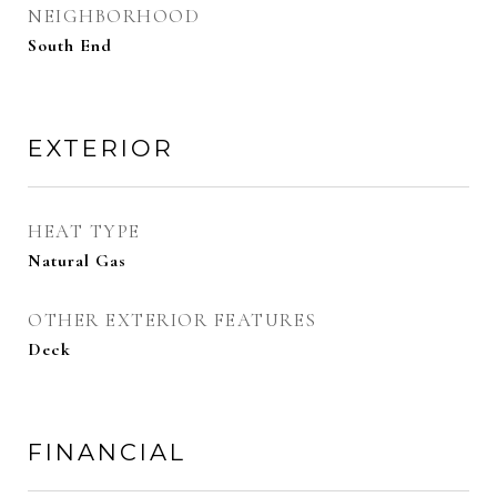
NEIGHBORHOOD
South End
EXTERIOR
HEAT TYPE
Natural Gas
OTHER EXTERIOR FEATURES
Deck
FINANCIAL