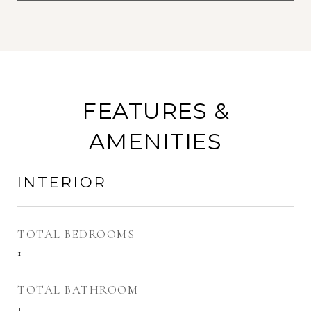
FEATURES &
AMENITIES
INTERIOR
TOTAL BEDROOMS
1
TOTAL BATHROOM
1