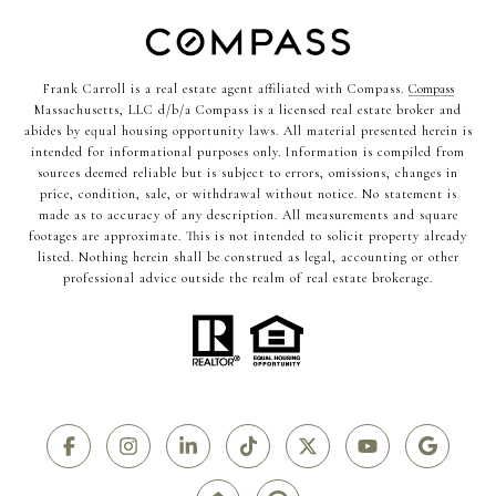
Frank Carroll is a real estate agent affiliated with Compass.
Compass
Massachusetts, LLC d/b/a Compass is a licensed real estate broker and
abides by equal housing opportunity laws. All material presented herein is
intended for informational purposes only. Information is compiled from
sources deemed reliable but is subject to errors, omissions, changes in
price, condition, sale, or withdrawal without notice. No statement is
made as to accuracy of any description. All measurements and square
footages are approximate. This is not intended to solicit property already
listed. Nothing herein shall be construed as legal, accounting or other
professional advice outside the realm of real estate brokerage.