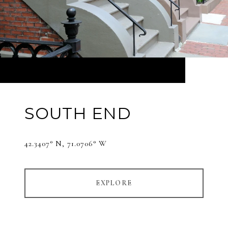
SOUTH END
42.3407° N, 71.0706° W
EXPLORE