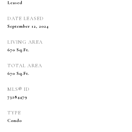
Leased
DATE LEASED
September 12, 2024
LIVING AREA
670
Sq.Ft.
TOTAL AREA
670
Sq.Ft.
MLS® ID
73284479
TYPE
Condo