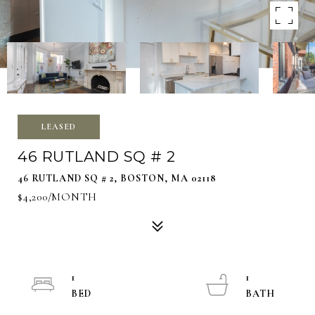
LEASED
46 RUTLAND SQ # 2
46 RUTLAND SQ # 2, BOSTON, MA 02118
$4,200/MONTH
1
1