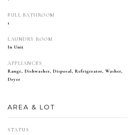
FULL BATHROOM
1
LAUNDRY ROOM
In Unit
APPLIANCES
Range, Dishwasher, Disposal, Refrigerator, Washer,
Dryer
AREA & LOT
STATUS