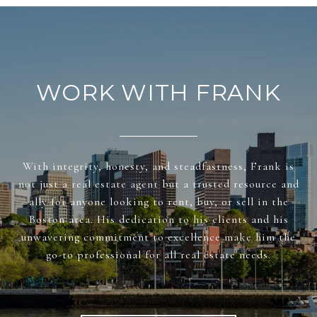
WORK WITH FRANK
With integrity, honesty, and steadfastness, Frank is
not just a real estate agent but a trusted resource and
ally for anyone looking to rent, buy, or sell in the
Boston area. His dedication to his clients and his
unwavering commitment to excellence make him the
go-to professional for all real estate needs.