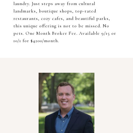
laundry. Just steps away from cultural
landmarks, boutique shops, top-rated
restaurants, cozy cafes, and beautiful parks,
this unique offering is not to be missed. No
pets. One Month Broker Fee. Available 9/15 or
10/1 for $4200/month.