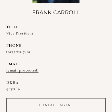
FRANK CARROLL
TITLE
Vice President
PHONE
(617) 721-7461
EMAIL
[email protected]
DRE #
9032169
CONTACT AGENT