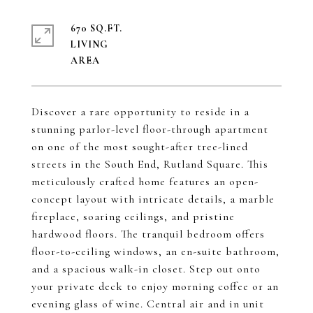
670 SQ.FT.
LIVING
Discover a rare opportunity to reside in a
stunning parlor-level floor-through apartment
on one of the most sought-after tree-lined
streets in the South End, Rutland Square. This
meticulously crafted home features an open-
concept layout with intricate details, a marble
fireplace, soaring ceilings, and pristine
hardwood floors. The tranquil bedroom offers
floor-to-ceiling windows, an en-suite bathroom,
and a spacious walk-in closet. Step out onto
your private deck to enjoy morning coffee or an
evening glass of wine. Central air and in unit