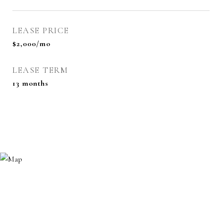
LEASE PRICE
$2,000/mo
LEASE TERM
13 months