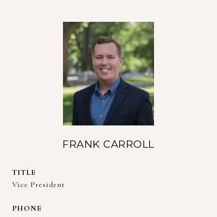
FRANK CARROLL
TITLE
Vice President
PHONE