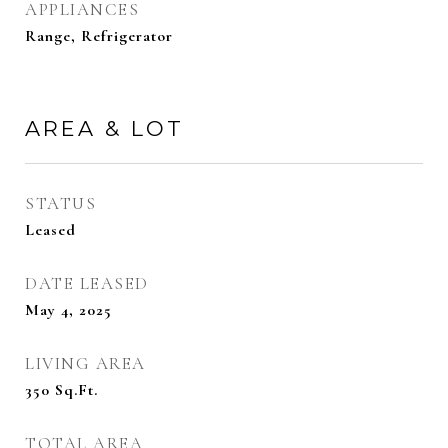
APPLIANCES
Range, Refrigerator
AREA & LOT
STATUS
Leased
DATE LEASED
May 4, 2025
LIVING AREA
350
Sq.Ft.
TOTAL AREA