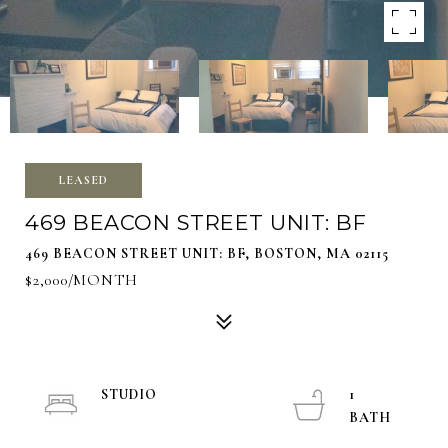
LEASED
469 BEACON STREET UNIT: BF
469 BEACON STREET UNIT: BF, BOSTON, MA 02115
$2,000/MONTH
STUDIO
1