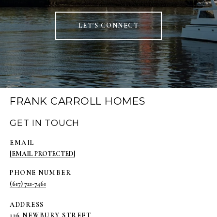
LET'S CONNECT
FRANK CARROLL HOMES
GET IN TOUCH
EMAIL
[EMAIL PROTECTED]
PHONE NUMBER
(617) 721-7461
ADDRESS
126 NEWBURY STREET