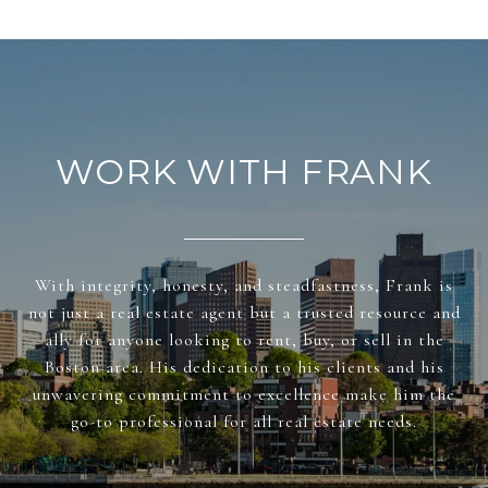
WORK WITH FRANK
With integrity, honesty, and steadfastness, Frank is
not just a real estate agent but a trusted resource and
ally for anyone looking to rent, buy, or sell in the
Boston area. His dedication to his clients and his
unwavering commitment to excellence make him the
go-to professional for all real estate needs.