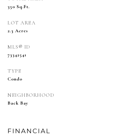
350
Sq.Ft.
LOT AREA
2.3
Acres
MLS® ID
73342541
TYPE
Condo
NEIGHBORHOOD
Back Bay
FINANCIAL