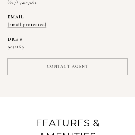
(617) 721-7461
EMAIL
[email protected]
DRE #
9032169
CONTACT AGENT
FEATURES &