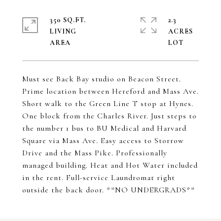
350 SQ.FT.
2.3
LIVING
ACRES
Must see Back Bay studio on Beacon Street.
Prime location between Hereford and Mass Ave.
Short walk to the Green Line T stop at Hynes.
One block from the Charles River. Just steps to
the number 1 bus to BU Medical and Harvard
Square via Mass Ave. Easy access to Storrow
Drive and the Mass Pike. Professionally
managed building. Heat and Hot Water included
in the rent. Full-service Laundromat right
outside the back door. **NO UNDERGRADS**