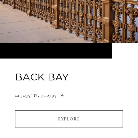
BACK BAY
42.3495° N, 71.0795° W
EXPLORE