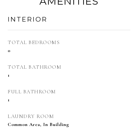
AMENITIES
INTERIOR
TOTAL BEDROOMS
0
TOTAL BATHROOM
1
FULL BATHROOM
1
LAUNDRY ROOM
Common Area, In Building