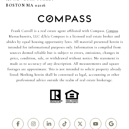
BOSTON MA 02116
Frank Carroll is a real estate agent affiliated with Compass.
Compass
Massachusetts, LLC d/b/a Compass is a licensed real estate broker and
abides by equal housing opportunity laws. All material presented herein is
intended for informational purposes only. Information is compiled from
sources deemed reliable but is subject to errors, omissions, changes in
price, condition, sale, or withdrawal without notice. No statement is
made as to accuracy of any description. All measurements and square
footages are approximate. This is not intended to solicit property already
listed. Nothing herein shall be construed as legal, accounting or other
professional advice outside the realm of real estate brokerage.