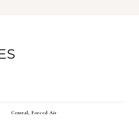
ES
Central, Forced Air