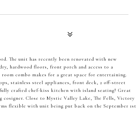
ord. The unit has recently been renovated with new
dry, hardwood floors, front porch and access to a
 room combo makes for a great space for entertaining.
ps, stainless steel appliances, front deck, 2 off-street
fully crafted chef-kiss kitchen with island seating! Great
g cosigner. Close to Mystic Valley Lake, The Fells, Victory
rms flexible with unit being put back on the September 1st