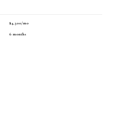
$4,300/mo
6 months