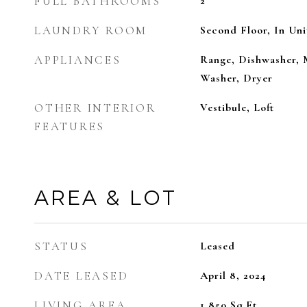
FULL BATHROOMS
2
LAUNDRY ROOM
Second Floor, In Uni
APPLIANCES
Range, Dishwasher, 
Washer, Dryer
OTHER INTERIOR
Vestibule, Loft
FEATURES
AREA & LOT
STATUS
Leased
DATE LEASED
April 8, 2024
LIVING AREA
1,850
Sq.Ft.