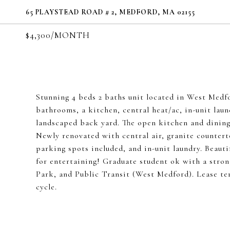
65 PLAYSTEAD ROAD # 2, MEDFORD, MA 02155
$4,300/MONTH
Stunning 4 beds 2 baths unit located in West Medf
bathrooms, a kitchen, central heat/ac, in-unit laun
landscaped back yard. The open kitchen and dining
Newly renovated with central air, granite counterto
parking spots included, and in-unit laundry. Beauti
for entertaining! Graduate student ok with a stron
Park, and Public Transit (West Medford). Lease te
cycle.