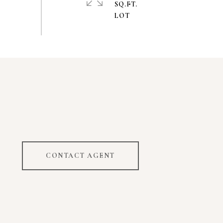
SQ.FT.
CONTACT AGENT