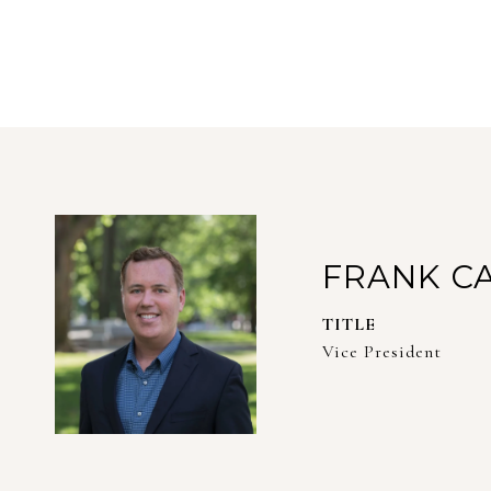
FRANK C
TITLE
Vice President