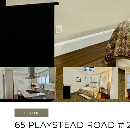
LEASED
65 PLAYSTEAD ROAD # 