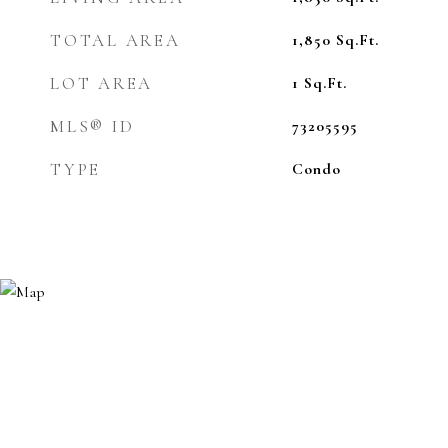
TOTAL AREA
1,850
Sq.Ft.
LOT AREA
1
Sq.Ft.
MLS® ID
73205595
TYPE
Condo