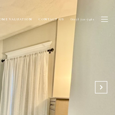
OME VALUATION
CONTACT US
(617) 721-7461