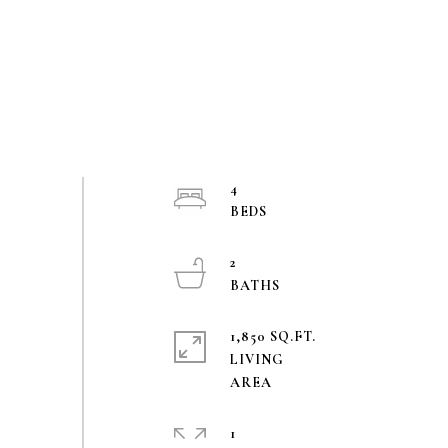
4
2
1,850 SQ.FT.
LIVING
1