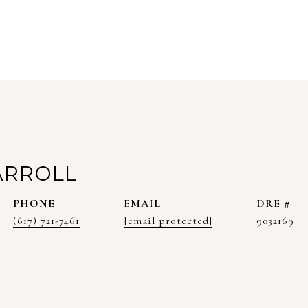
ARROLL
PHONE
EMAIL
DRE #
(617) 721-7461
[email protected]
9032169