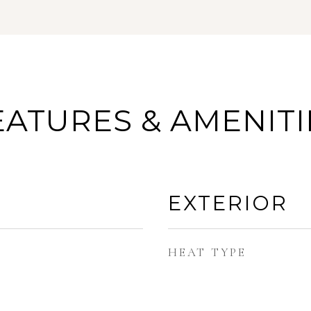
EATURES & AMENITI
EXTERIOR
HEAT TYPE