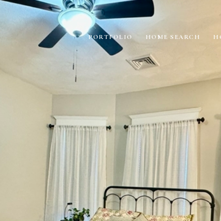
PORTFOLIO
HOME SEARCH
H