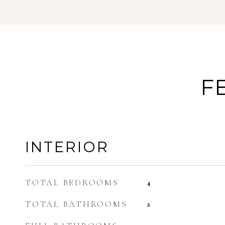
F
INTERIOR
TOTAL BEDROOMS
4
TOTAL BATHROOMS
2