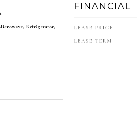
FINANCIAL
t
Microwave, Refrigerator,
LEASE PRICE
LEASE TERM