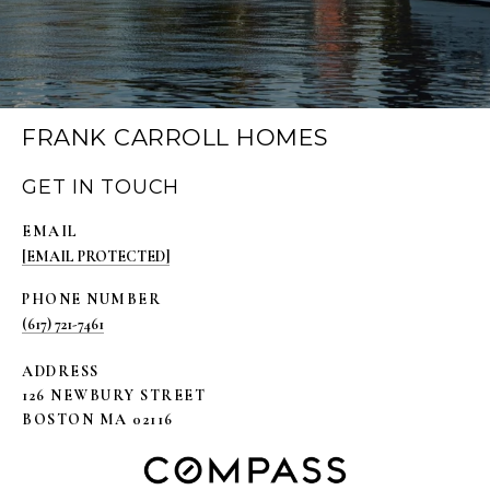
FRANK CARROLL HOMES
GET IN TOUCH
EMAIL
[EMAIL PROTECTED]
PHONE NUMBER
(617) 721-7461
ADDRESS
126 NEWBURY STREET
BOSTON MA 02116