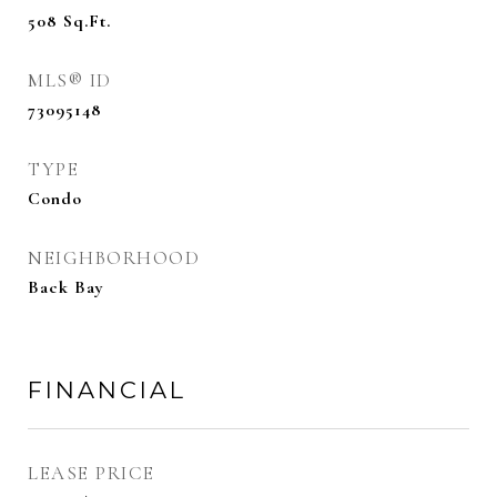
508
Sq.Ft.
MLS® ID
73095148
TYPE
Condo
NEIGHBORHOOD
Back Bay
FINANCIAL
LEASE PRICE