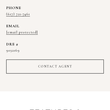
PHONE
(617) 721-7461
EMAIL
[email protected]
DRE #
9032169
CONTACT AGENT