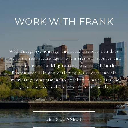
WORK WITH FRANK
With integrity, honesty, and steadfastness, Frank is
not just a real estate agent but a trusted resource and
ally for anyone looking to rent, buy, or sell in the
Boston area. His dedication to his clients and his
unwavering commitment to excellence make him the
go-to professional for all real estate needs.
LET'S CONNECT