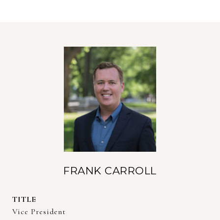
FRANK CARROLL
TITLE
Vice President