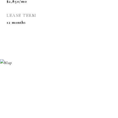
$2,850/mo
LEASE TERM
12 months