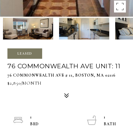
LEASED
76 COMMONWEALTH AVE UNIT: 11
76 COMMONWEALTH AVE # 11, BOSTON, MA 02116
$2,850/MONTH
1
1