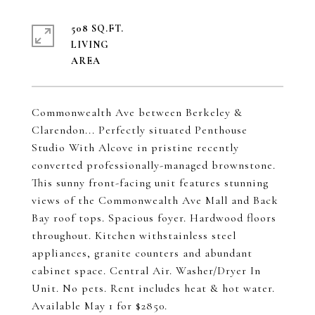
508 SQ.FT.
LIVING
Commonwealth Ave between Berkeley &
Clarendon... Perfectly situated Penthouse
Studio With Alcove in pristine recently
converted professionally-managed brownstone.
This sunny front-facing unit features stunning
views of the Commonwealth Ave Mall and Back
Bay roof tops. Spacious foyer. Hardwood floors
throughout. Kitchen withstainless steel
appliances, granite counters and abundant
cabinet space. Central Air. Washer/Dryer In
Unit. No pets. Rent includes heat & hot water.
Available May 1 for $2850.