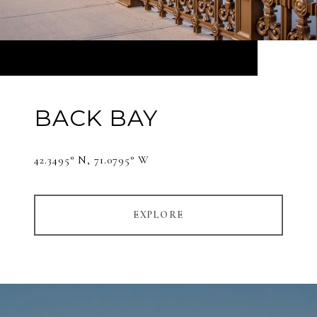
BACK BAY
42.3495° N, 71.0795° W
EXPLORE