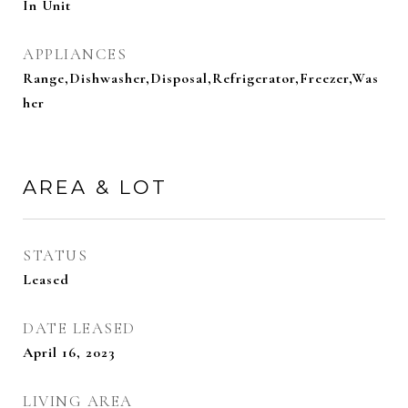
In Unit
APPLIANCES
Range,Dishwasher,Disposal,Refrigerator,Freezer,Was
her
AREA & LOT
STATUS
Leased
DATE LEASED
April 16, 2023
LIVING AREA