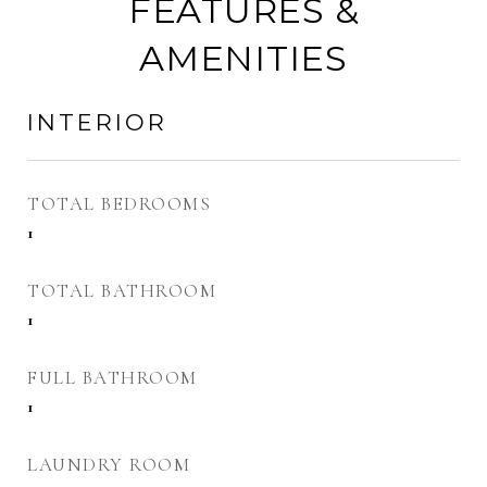
FEATURES &
AMENITIES
INTERIOR
TOTAL BEDROOMS
1
TOTAL BATHROOM
1
FULL BATHROOM
1
LAUNDRY ROOM