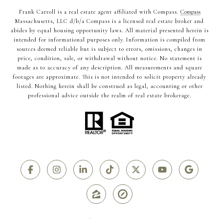
Frank Carroll is a real estate agent affiliated with Compass.
Compass
Massachusetts, LLC d/b/a Compass is a licensed real estate broker and
abides by equal housing opportunity laws. All material presented herein is
intended for informational purposes only. Information is compiled from
sources deemed reliable but is subject to errors, omissions, changes in
price, condition, sale, or withdrawal without notice. No statement is
made as to accuracy of any description. All measurements and square
footages are approximate. This is not intended to solicit property already
listed. Nothing herein shall be construed as legal, accounting or other
professional advice outside the realm of real estate brokerage.