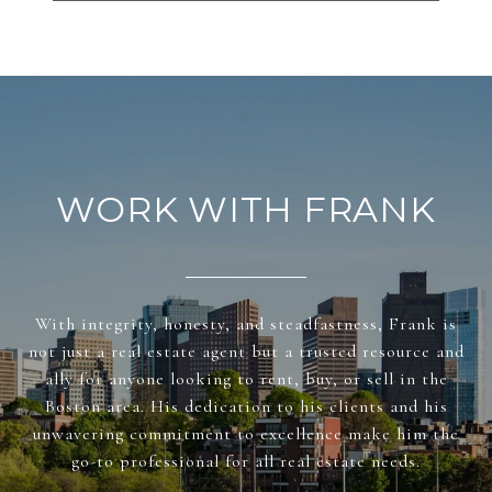
WORK WITH FRANK
With integrity, honesty, and steadfastness, Frank is
not just a real estate agent but a trusted resource and
ally for anyone looking to rent, buy, or sell in the
Boston area. His dedication to his clients and his
unwavering commitment to excellence make him the
go-to professional for all real estate needs.