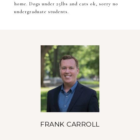
home. Dogs under 25lbs and cats ok, sorry no
undergraduate students.
FRANK CARROLL