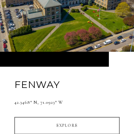
FENWAY
42.3468° N, 71.0923° W
EXPLORE