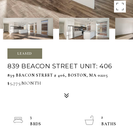
LEASED
839 BEACON STREET UNIT: 406
839 BEACON STREET # 406, BOSTON, MA 02215
$5,775/MONTH
3
2