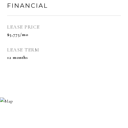
FINANCIAL
LEASE PRICE
$5,775/mo
LEASE TERM
12 months