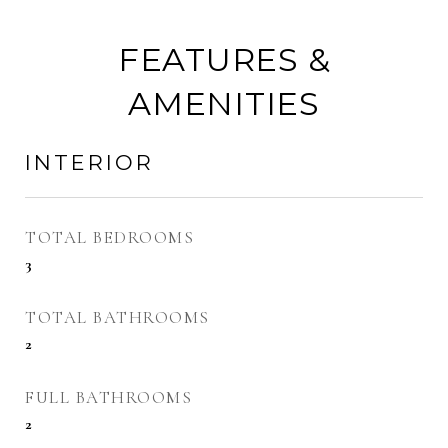
FEATURES &
AMENITIES
INTERIOR
TOTAL BEDROOMS
3
TOTAL BATHROOMS
2
FULL BATHROOMS
2