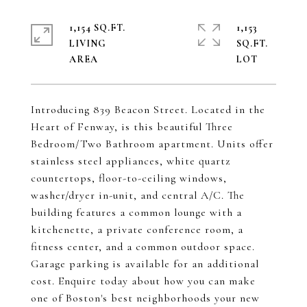
1,154 SQ.FT.
1,153
LIVING
SQ.FT.
Introducing 839 Beacon Street. Located in the
Heart of Fenway, is this beautiful Three
Bedroom/Two Bathroom apartment. Units offer
stainless steel appliances, white quartz
countertops, floor-to-ceiling windows,
washer/dryer in-unit, and central A/C. The
building features a common lounge with a
kitchenette, a private conference room, a
fitness center, and a common outdoor space.
Garage parking is available for an additional
cost. Enquire today about how you can make
one of Boston's best neighborhoods your new