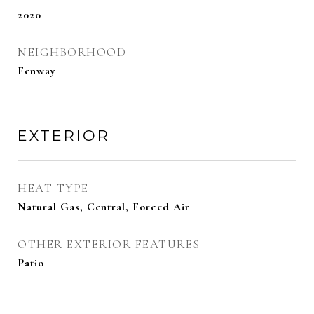
2020
NEIGHBORHOOD
Fenway
EXTERIOR
HEAT TYPE
Natural Gas, Central, Forced Air
OTHER EXTERIOR FEATURES
Patio