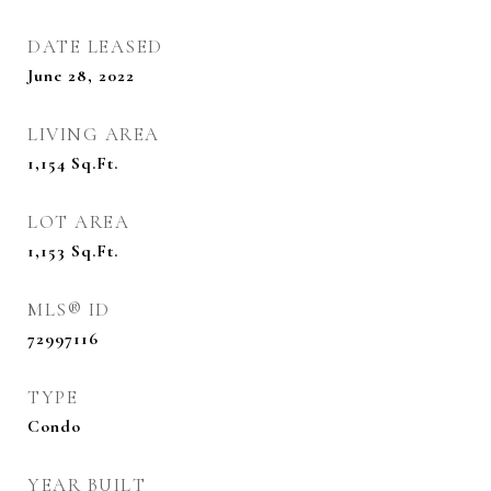
DATE LEASED
June 28, 2022
LIVING AREA
1,154
Sq.Ft.
LOT AREA
1,153
Sq.Ft.
MLS® ID
72997116
TYPE
Condo
YEAR BUILT