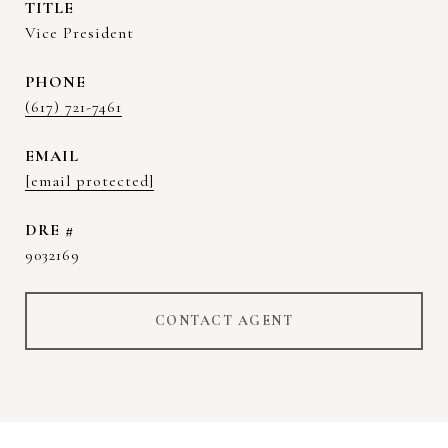
TITLE
Vice President
PHONE
(617) 721-7461
EMAIL
[email protected]
DRE #
9032169
CONTACT AGENT