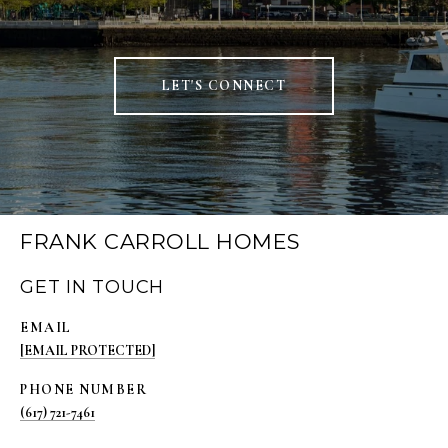
LET'S CONNECT
FRANK CARROLL HOMES
GET IN TOUCH
EMAIL
[EMAIL PROTECTED]
PHONE NUMBER
(617) 721-7461