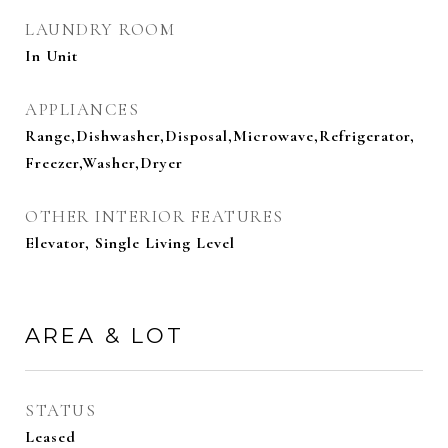
LAUNDRY ROOM
In Unit
APPLIANCES
Range,Dishwasher,Disposal,Microwave,Refrigerator,
Freezer,Washer,Dryer
OTHER INTERIOR FEATURES
Elevator, Single Living Level
AREA & LOT
STATUS
Leased