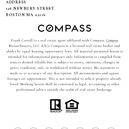
ADDRESS
126 NEWBURY STREET
BOSTON MA 02116
Frank Carroll is a real estate agent affiliated with Compass.
Compass
Massachusetts, LLC d/b/a Compass is a licensed real estate broker and
abides by equal housing opportunity laws. All material presented herein is
intended for informational purposes only. Information is compiled from
sources deemed reliable but is subject to errors, omissions, changes in
price, condition, sale, or withdrawal without notice. No statement is
made as to accuracy of any description. All measurements and square
footages are approximate. This is not intended to solicit property already
listed. Nothing herein shall be construed as legal, accounting or other
professional advice outside the realm of real estate brokerage.