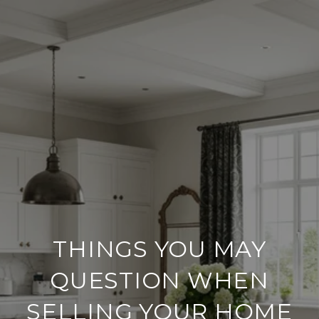
THINGS YOU MAY
QUESTION WHEN
SELLING YOUR HOME