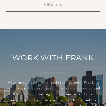
VIEW ALL
WORK WITH FRANK
With integrity, honesty, and steadfastness, Frank is
not just a real estate agent but a trusted resource and
ally for anyone looking to rent, buy, or sell in the
Boston area. His dedication to his clients and his