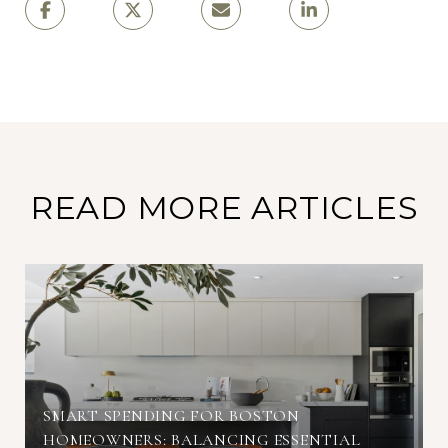
READ MORE ARTICLES
SMART SPENDING FOR BOSTON
HOMEOWNERS: BALANCING ESSENTIAL