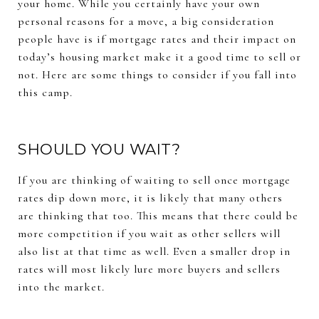
your home. While you certainly have your own
personal reasons for a move, a big consideration
people have is if mortgage rates and their impact on
today’s housing market make it a good time to sell or
not. Here are some things to consider if you fall into
this camp.
SHOULD YOU WAIT?
If you are thinking of waiting to sell once mortgage
rates dip down more, it is likely that many others
are thinking that too. This means that there could be
more competition if you wait as other sellers will
also list at that time as well. Even a smaller drop in
rates will most likely lure more buyers and sellers
into the market.