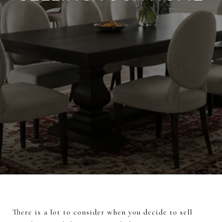
There is a lot to consider when you decide to sell