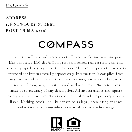
(617) 721-7461
ADDRESS
126 NEWBURY STREET
BOSTON MA 02116
Frank Carroll is a real estate agent affiliated with Compass.
Compass
Massachusetts, LLC d/b/a Compass is a licensed real estate broker and
abides by equal housing opportunity laws. All material presented herein is
intended for informational purposes only. Information is compiled from
sources deemed reliable but is subject to errors, omissions, changes in
price, condition, sale, or withdrawal without notice. No statement is
made as to accuracy of any description. All measurements and square
footages are approximate. This is not intended to solicit property already
listed. Nothing herein shall be construed as legal, accounting or other
professional advice outside the realm of real estate brokerage.