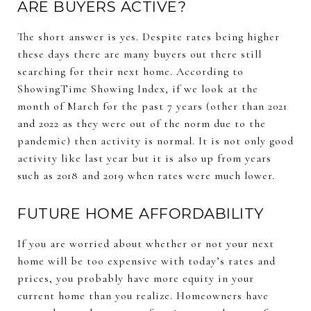
ARE BUYERS ACTIVE?
The short answer is yes. Despite rates being higher
these days there are many buyers out there still
searching for their next home. According to
ShowingTime Showing Index, if we look at the
month of March for the past 7 years (other than 2021
and 2022 as they were out of the norm due to the
pandemic) then activity is normal. It is not only good
activity like last year but it is also up from years
such as 2018 and 2019 when rates were much lower.
FUTURE HOME AFFORDABILITY
If you are worried about whether or not your next
home will be too expensive with today’s rates and
prices, you probably have more equity in your
current home than you realize. Homeowners have