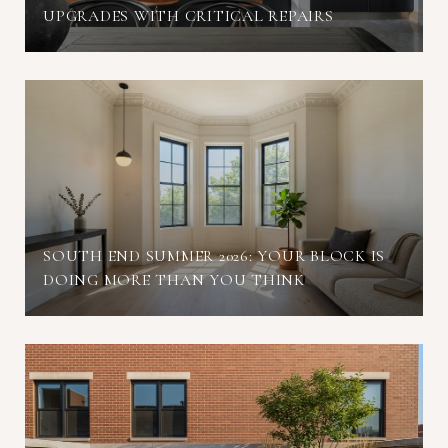
UPGRADES WITH CRITICAL REPAIRS
SOUTH END SUMMER 2026: YOUR BLOCK IS
DOING MORE THAN YOU THINK