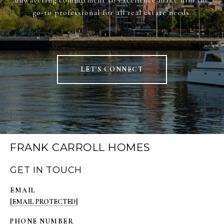
unwavering commitment to excellence make him the
go-to professional for all real estate needs.
LET'S CONNECT
FRANK CARROLL HOMES
GET IN TOUCH
EMAIL
[EMAIL PROTECTED]
PHONE NUMBER