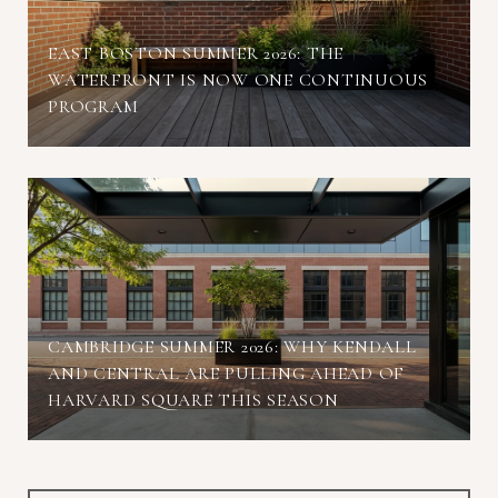
EAST BOSTON SUMMER 2026: THE
WATERFRONT IS NOW ONE CONTINUOUS
PROGRAM
CAMBRIDGE SUMMER 2026: WHY KENDALL
AND CENTRAL ARE PULLING AHEAD OF
HARVARD SQUARE THIS SEASON