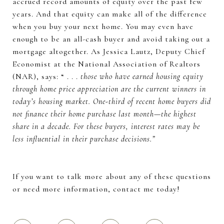
accrued record amounts of equity over the past few
years. And that equity can make all of the difference
when you buy your next home. You may even have
enough to be an all-cash buyer and avoid taking out a
mortgage altogether. As Jessica Lautz, Deputy Chief
Economist at the National Association of Realtors
(NAR), says: “ . . .
those who have earned housing equity
through home price appreciation are the current winners in
today’s housing market. One-third of recent home buyers did
not finance their home purchase last month—the highest
share in a decade. For these buyers, interest rates may be
less influential in their purchase decisions.”
If you want to talk more about any of these questions
or need more information, contact me today!