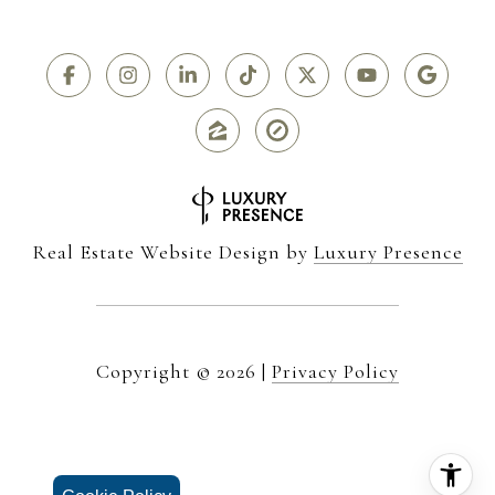
Real Estate Website Design by
Luxury Presence
Copyright ©
2026
|
Privacy Policy