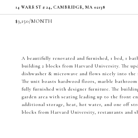
14 WARE ST # 24, CAMBRIDGE, MA 02138
$3,150/MONTH
A beautifully renovated and furnished, 1 bed, 1 bat
building 2 blocks from Harvard University. The upda
dishwasher & microwave and flows nicely into the m
The unit boasts hardwood floors, marble bathroom 
fully furnished with designer furniture. The buildi
garden area with seating leading up to the front e
additional storage, heat, hot water, and one off st
blocks from Harvard University, restaurants and sh