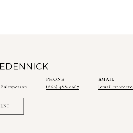
EDENNICK
PHONE
EMAIL
 Salesperson
(860) 488-0967
[email protecte
GENT