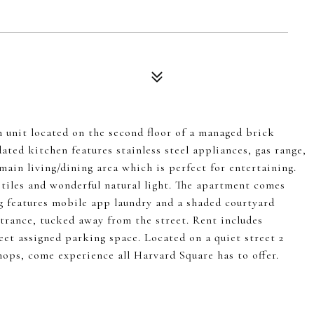
h unit located on the second floor of a managed brick
ted kitchen features stainless steel appliances, gas range,
ain living/dining area which is perfect for entertaining.
tiles and wonderful natural light. The apartment comes
ng features mobile app laundry and a shaded courtyard
ntrance, tucked away from the street. Rent includes
reet assigned parking space. Located on a quiet street 2
ops, come experience all Harvard Square has to offer.