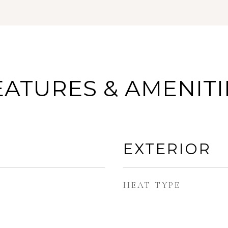
EATURES & AMENITI
EXTERIOR
HEAT TYPE