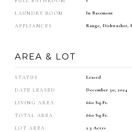
FULL BATHROOM
1
LAUNDRY ROOM
In Basement
APPLIANCES
Range, Dishwasher, R
AREA & LOT
STATUS
Leased
DATE LEASED
December 30, 2024
LIVING AREA
660
Sq.Ft.
TOTAL AREA
660
Sq.Ft.
LOT AREA
2.3
Acres