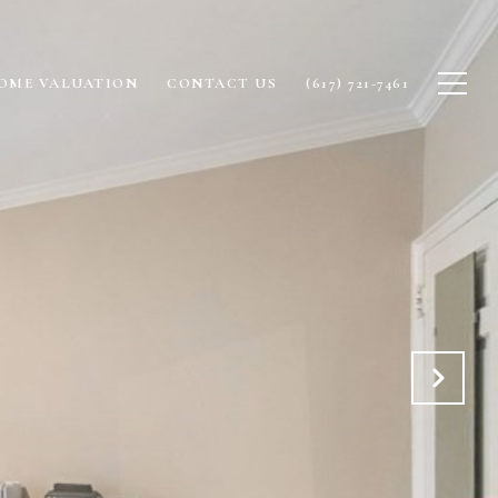
OME VALUATION
CONTACT US
(617) 721-7461