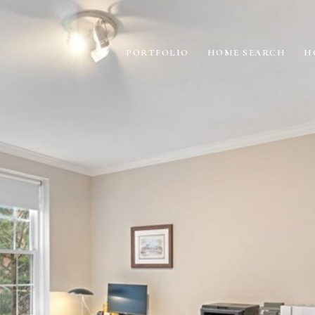
PORTFOLIO
HOME SEARCH
H