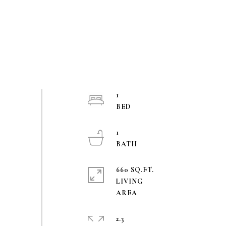
1
1
660 SQ.FT.
LIVING
2.3