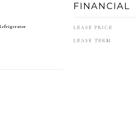
FINANCIAL
efrigerator
LEASE PRICE
LEASE TERM