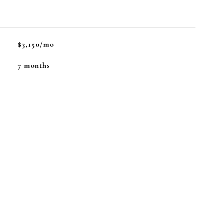
$3,150/mo
7 months