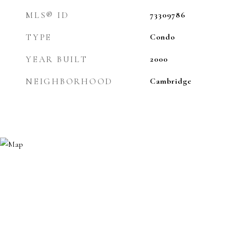
MLS® ID
73309786
TYPE
Condo
YEAR BUILT
2000
NEIGHBORHOOD
Cambridge