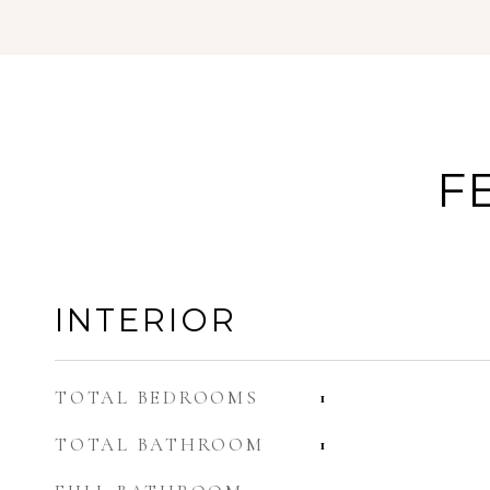
F
INTERIOR
TOTAL BEDROOMS
1
TOTAL BATHROOM
1