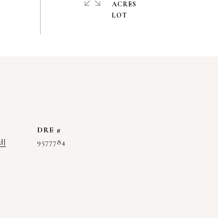
ACRES
DRE #
d]
9577784