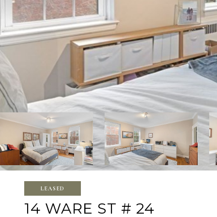
LEASED
14 WARE ST # 24