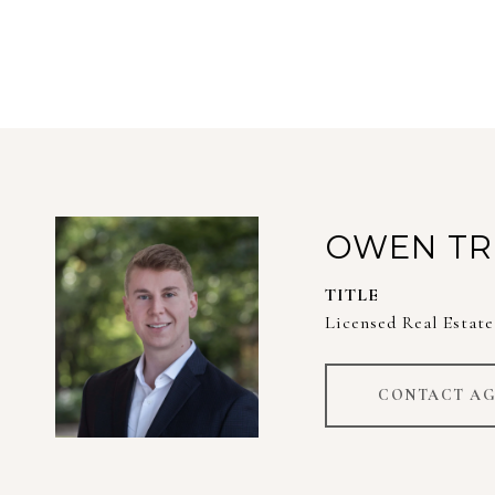
OWEN TR
TITLE
Licensed Real Estate
CONTACT A