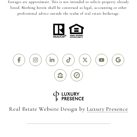
footages are approximate. This is not intended to solicit property already
listed. Nothing herein shall be construed as legal, accounting or other
professional advice outside the realm of real estate brokerage.
Real Estate Website Design by
Luxury Presence