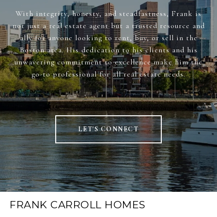
With integrity, honesty, and steadfastness, Frank is
not just a real estate agent but a trusted resource and
ally for anyone looking to rent, buy, or sell in the
Boston area. His dedication to his clients and his
unwavering commitment to excellence make him the
go-to professional for all real estate needs.
LET'S CONNECT
FRANK CARROLL HOMES