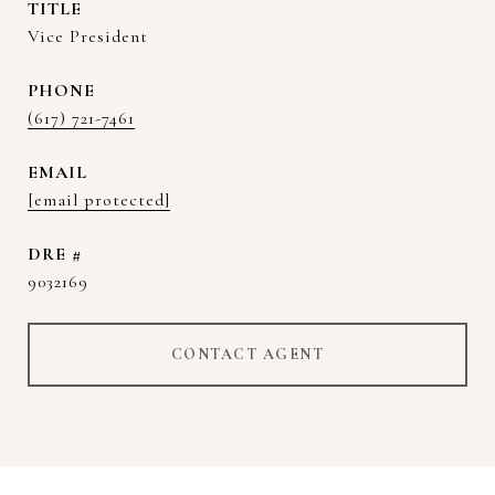
TITLE
Vice President
PHONE
(617) 721-7461
EMAIL
[email protected]
DRE #
9032169
CONTACT AGENT