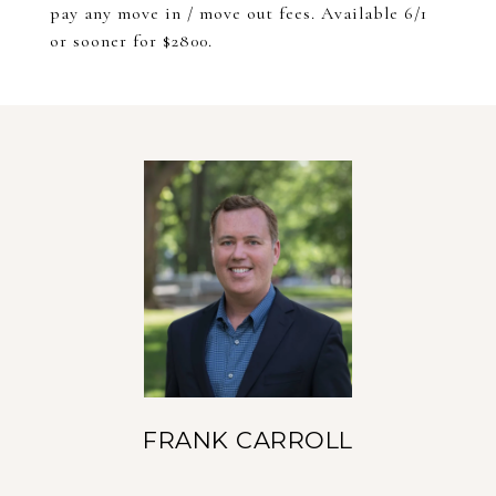
pay any move in / move out fees. Available 6/1
or sooner for $2800.
FRANK CARROLL