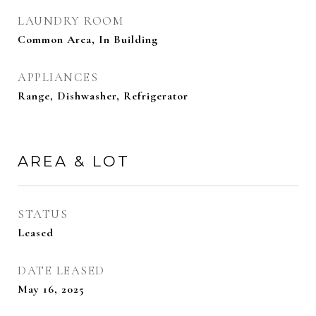
LAUNDRY ROOM
Common Area, In Building
APPLIANCES
Range, Dishwasher, Refrigerator
AREA & LOT
STATUS
Leased
DATE LEASED
May 16, 2025