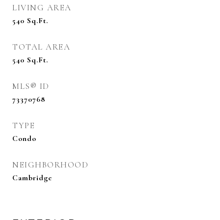
LIVING AREA
540
Sq.Ft.
TOTAL AREA
540
Sq.Ft.
MLS® ID
73370768
TYPE
Condo
NEIGHBORHOOD
Cambridge