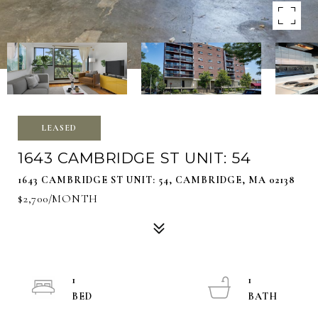
LEASED
1643 CAMBRIDGE ST UNIT: 54
1643 CAMBRIDGE ST UNIT: 54, CAMBRIDGE, MA 02138
$2,700/MONTH
1
1