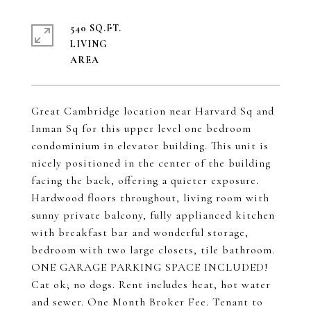
540 SQ.FT.
LIVING
Great Cambridge location near Harvard Sq and
Inman Sq for this upper level one bedroom
condominium in elevator building. This unit is
nicely positioned in the center of the building
facing the back, offering a quieter exposure.
Hardwood floors throughout, living room with
sunny private balcony, fully applianced kitchen
with breakfast bar and wonderful storage,
bedroom with two large closets, tile bathroom.
ONE GARAGE PARKING SPACE INCLUDED!
Cat ok; no dogs. Rent includes heat, hot water
and sewer. One Month Broker Fee. Tenant to