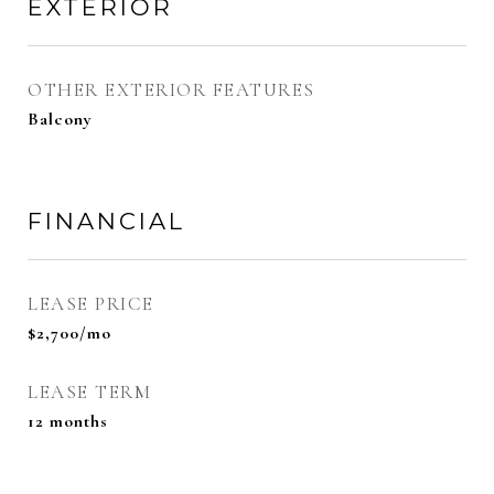
EXTERIOR
OTHER EXTERIOR FEATURES
Balcony
FINANCIAL
LEASE PRICE
$2,700/mo
LEASE TERM
12 months