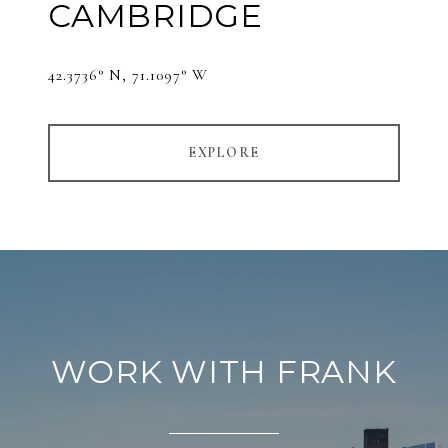
CAMBRIDGE
42.3736° N, 71.1097° W
EXPLORE
WORK WITH FRANK