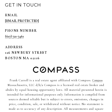
GET IN TOUCH
EMAIL
[EMAIL PROTECTED]
PHONE NUMBER
(617) 721-7461
ADDRESS
126 NEWBURY STREET
BOSTON MA 02116
Frank Carroll is a real estate agent affiliated with Compass.
Compass
Massachusetts, LLC d/b/a Compass is a licensed real estate broker and
abides by equal housing opportunity laws. All material presented herein is
intended for informational purposes only. Information is compiled from
sources deemed reliable but is subject to errors, omissions, changes in
price, condition, sale, or withdrawal without notice. No statement is
made as to accuracy of any description. All measurements and square