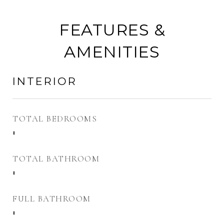
FEATURES &
AMENITIES
INTERIOR
TOTAL BEDROOMS
1
TOTAL BATHROOM
1
FULL BATHROOM
1