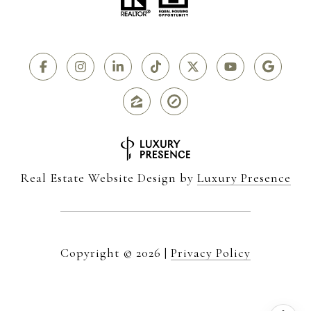
Real Estate Website Design by
Luxury Presence
Copyright ©
2026
|
Privacy Policy