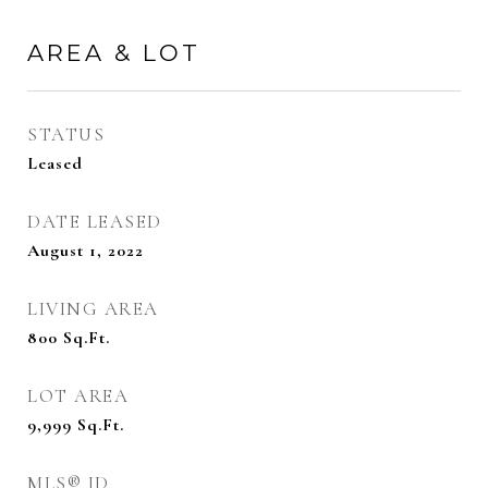
AREA & LOT
STATUS
Leased
DATE LEASED
August 1, 2022
LIVING AREA
800
Sq.Ft.
LOT AREA
9,999
Sq.Ft.
MLS® ID