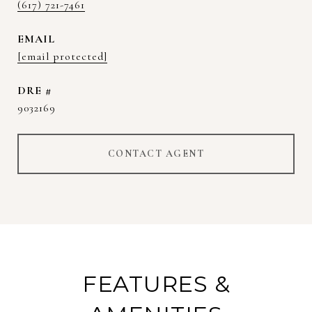
(617) 721-7461
EMAIL
[email protected]
DRE #
9032169
CONTACT AGENT
FEATURES &