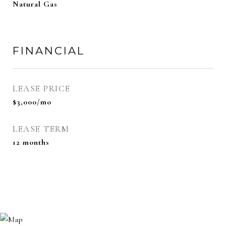
Natural Gas
FINANCIAL
LEASE PRICE
$3,000/mo
LEASE TERM
12 months