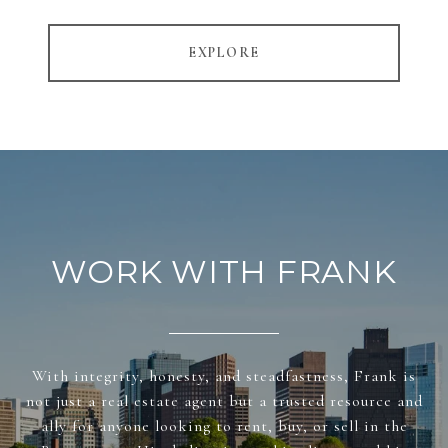
EXPLORE
WORK WITH FRANK
With integrity, honesty, and steadfastness, Frank is
not just a real estate agent but a trusted resource and
ally for anyone looking to rent, buy, or sell in the