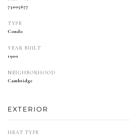
73005677
TYPE
Condo
YEAR BUILT
1900
NEIGHBORHOOD
Cambridge
EXTERIOR
HEAT TYPE