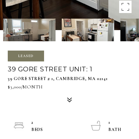
LEASED
39 GORE STREET UNIT: 1
39 GORE STREET # 1, CAMBRIDGE, MA 02141
$3,000/MONTH
2
1