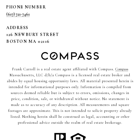
PHONE NUMBER
(617) 721-7461
ADDRESS
126 NEWBURY STREET
BOSTON MA 02116
Frank Carroll is a real estate agent affiliated with Compass.
Compass
Massachusetts, LLC d/b/a Compass is a licensed real estate broker and
abides by equal housing opportunity laws. All material presented herein is
intended for informational purposes only. Information is compiled from
sources deemed reliable but is subject to errors, omissions, changes in
price, condition, sale, or withdrawal without notice. No statement is
made as to accuracy of any description. All measurements and square
footages are approximate. This is not intended to solicit property already
listed. Nothing herein shall be construed as legal, accounting or other
professional advice outside the realm of real estate brokerage.