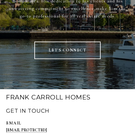
Boston area. His dedication to his clients and his
unwavering commitment to excellence make him the
go-to professional for all real estate needs.
LET'S CONNECT
FRANK CARROLL HOMES
GET IN TOUCH
EMAIL
[EMAIL PROTECTED]