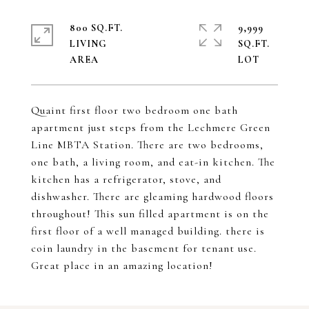
800 SQ.FT.
9,999
LIVING
SQ.FT.
Quaint first floor two bedroom one bath
apartment just steps from the Lechmere Green
Line MBTA Station. There are two bedrooms,
one bath, a living room, and eat-in kitchen. The
kitchen has a refrigerator, stove, and
dishwasher. There are gleaming hardwood floors
throughout! This sun filled apartment is on the
first floor of a well managed building. there is
coin laundry in the basement for tenant use.
Great place in an amazing location!