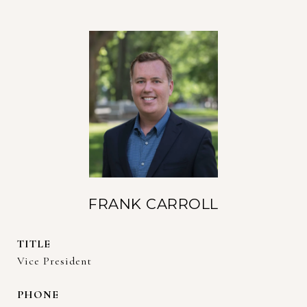
FRANK CARROLL
TITLE
Vice President
PHONE