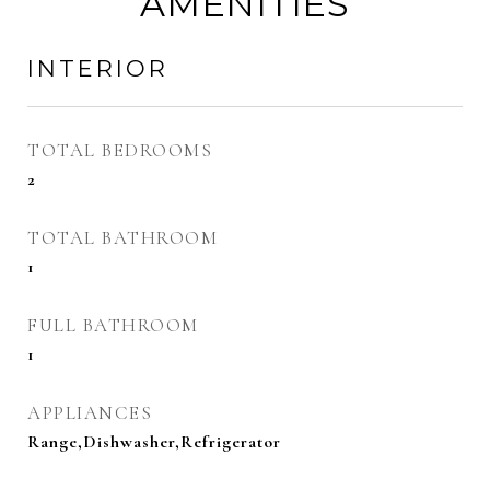
AMENITIES
INTERIOR
TOTAL BEDROOMS
2
TOTAL BATHROOM
1
FULL BATHROOM
1
APPLIANCES
Range,Dishwasher,Refrigerator