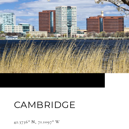
CAMBRIDGE
42.3736° N, 71.1097° W