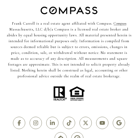
Frank Carroll is a real estate agent affiliated with Compass.
Compass
Massachusetts, LLC d/b/a Compass is a licensed real estate broker and
abides by equal housing opportunity laws. All material presented herein is
intended for informational purposes only. Information is compiled from
sources deemed reliable but is subject to errors, omissions, changes in
price, condition, sale, or withdrawal without notice. No statement is
made as to accuracy of any description. All measurements and square
footages are approximate. This is not intended to solicit property already
listed. Nothing herein shall be construed as legal, accounting or other
professional advice outside the realm of real estate brokerage.