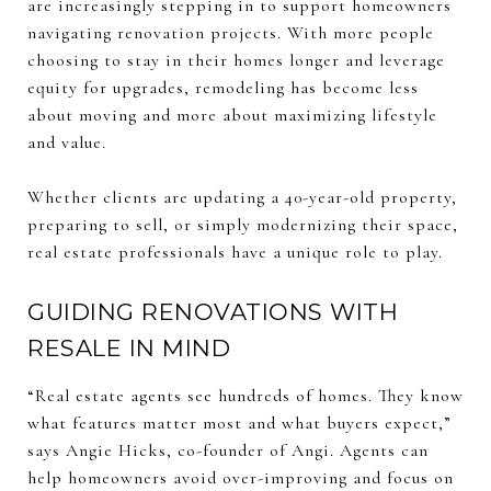
are increasingly stepping in to support homeowners
navigating renovation projects. With more people
choosing to stay in their homes longer and leverage
equity for upgrades, remodeling has become less
about moving and more about maximizing lifestyle
and value.
Whether clients are updating a 40-year-old property,
preparing to sell, or simply modernizing their space,
real estate professionals have a unique role to play.
GUIDING RENOVATIONS WITH
RESALE IN MIND
“Real estate agents see hundreds of homes. They know
what features matter most and what buyers expect,”
says Angie Hicks, co-founder of Angi. Agents can
help homeowners avoid over-improving and focus on