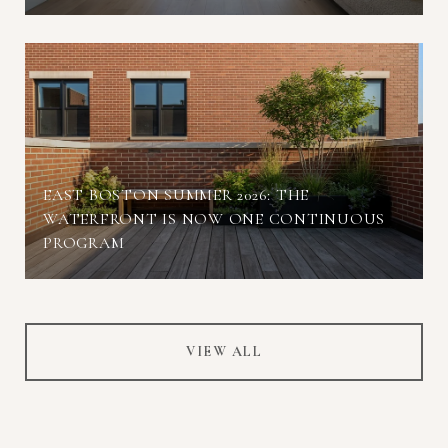
EAST BOSTON SUMMER 2026: THE
WATERFRONT IS NOW ONE CONTINUOUS
PROGRAM
VIEW ALL