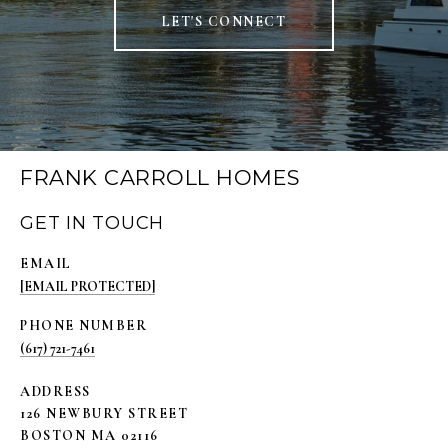
LET'S CONNECT
FRANK CARROLL HOMES
GET IN TOUCH
EMAIL
[EMAIL PROTECTED]
PHONE NUMBER
(617) 721-7461
ADDRESS
126 NEWBURY STREET
BOSTON MA 02116