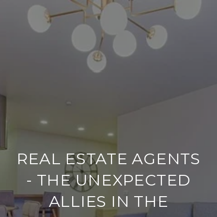
REAL ESTATE AGENTS
- THE UNEXPECTED
ALLIES IN THE