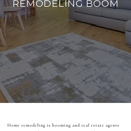
REMODELING BOOM
Home remodeling is booming and real estate agents