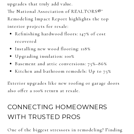
upgrades that truly add value.
The National Association of REALTORS®’
Remodeling Impact Report highlights the top
interior projects for resale:
Refinishing hardwood floors: 147% of cost
recovered
Installing new wood flooring: 118%
Upgrading insulation: 100%
Basement and attic conversions: 75%–86%
Kitchen and bathroom remodels: Up to 75%
Exterior upgrades like new roofing or garage doors
also offer a 100% return at resale.
CONNECTING HOMEOWNERS
WITH TRUSTED PROS
One of the biggest stressors in remodeling? Finding