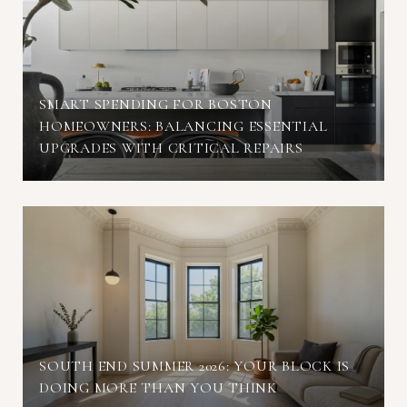
SMART SPENDING FOR BOSTON
HOMEOWNERS: BALANCING ESSENTIAL
UPGRADES WITH CRITICAL REPAIRS
SOUTH END SUMMER 2026: YOUR BLOCK IS
DOING MORE THAN YOU THINK