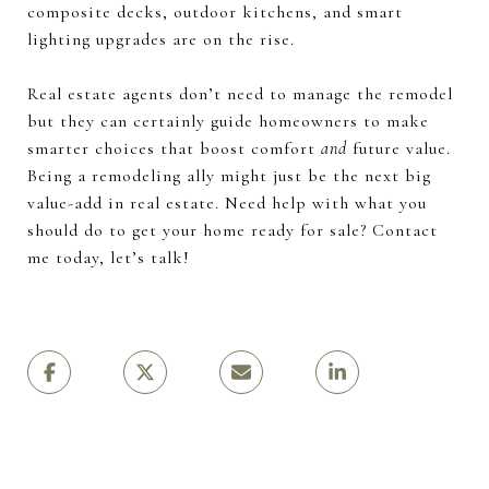
composite decks, outdoor kitchens, and smart
lighting upgrades are on the rise.
Real estate agents don’t need to manage the remodel
but they can certainly guide homeowners to make
smarter choices that boost comfort
and
future value.
Being a remodeling ally might just be the next big
value-add in real estate. Need help with what you
should do to get your home ready for sale? Contact
me today, let’s talk!