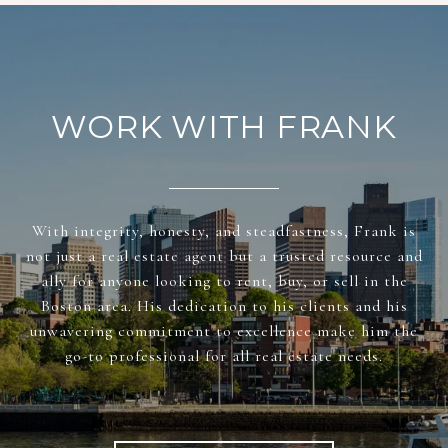
WORK WITH FRANK
With integrity, honesty, and steadfastness, Frank is
not just a real estate agent but a trusted resource and
ally for anyone looking to rent, buy, or sell in the
Boston area. His dedication to his clients and his
unwavering commitment to excellence make him the
go-to professional for all real estate needs.