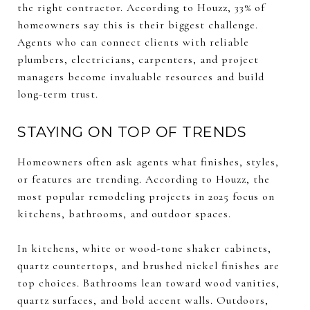
the right contractor. According to Houzz, 33% of
homeowners say this is their biggest challenge.
Agents who can connect clients with reliable
plumbers, electricians, carpenters, and project
managers become invaluable resources and build
long-term trust.
STAYING ON TOP OF TRENDS
Homeowners often ask agents what finishes, styles,
or features are trending. According to Houzz, the
most popular remodeling projects in 2025 focus on
kitchens, bathrooms, and outdoor spaces.
In kitchens, white or wood-tone shaker cabinets,
quartz countertops, and brushed nickel finishes are
top choices. Bathrooms lean toward wood vanities,
quartz surfaces, and bold accent walls. Outdoors,