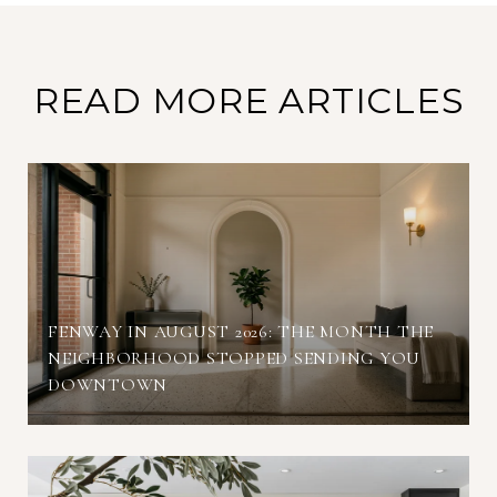
READ MORE ARTICLES
FENWAY IN AUGUST 2026: THE MONTH THE
NEIGHBORHOOD STOPPED SENDING YOU
DOWNTOWN